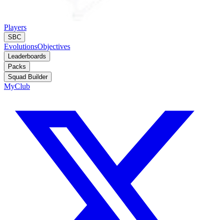
Players
SBC
Evolutions
Objectives
Leaderboards
Packs
Squad Builder
MyClub