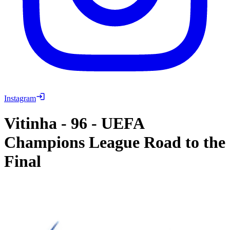
Instagram
Vitinha
-
96
-
UEFA
Champions League Road to the
Final