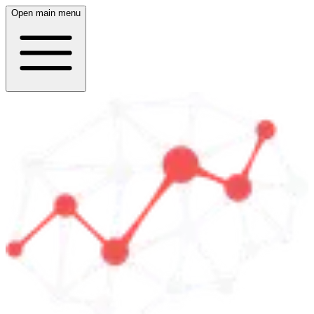
Open main menu