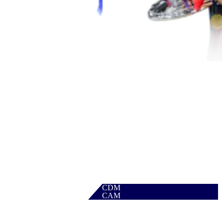
CDM
CAM