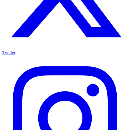
Twitter