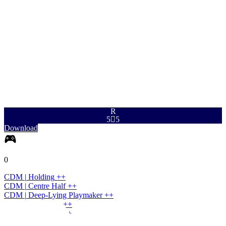
PAC
SHO
PAS
DRI
DEF
PHY
93
91
93
97
90
85
R
5

5
Download
0
CDM
|
Holding
+
+
CDM
|
Centre Half
+
+
CDM
|
Deep-Lying Playmaker
+
+
CDM
|
Wide Half
+
+
CM
|
Box-to-Box
+
+
CM
|
Holding
+
+