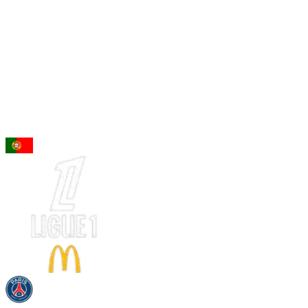
96
CM
Vitinha