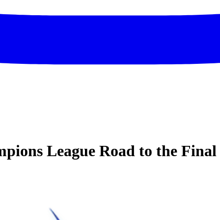
ions League Road to the Final