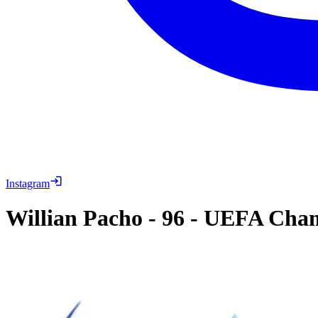
Instagram
Willian Pacho
-
96
-
UEFA Champ