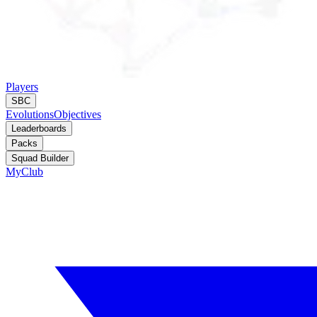
Players
SBC
Evolutions
Objectives
Leaderboards
Packs
Squad Builder
MyClub