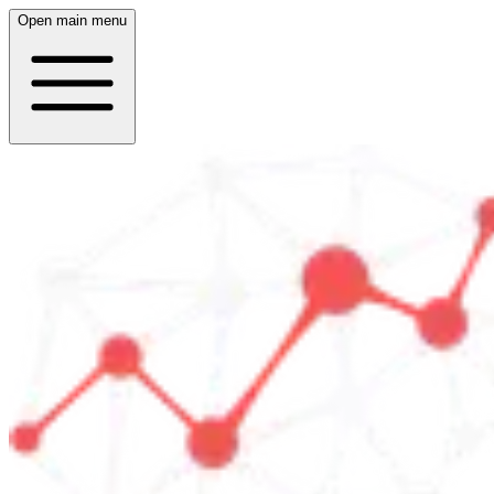
Open main menu