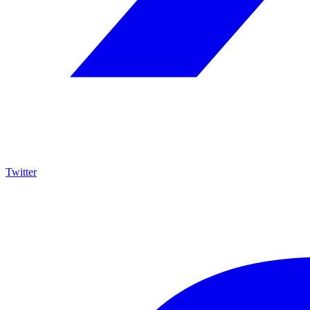
Twitter