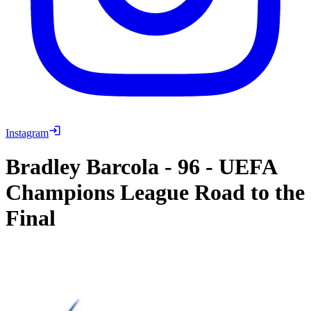
Instagram
Bradley Barcola
-
96
-
UEFA
Champions League Road to the
Final