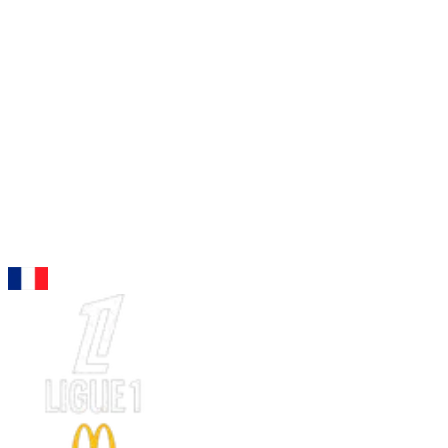
96
LW
Barcola