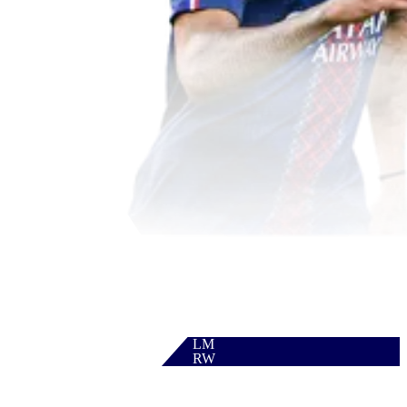
LM
RW