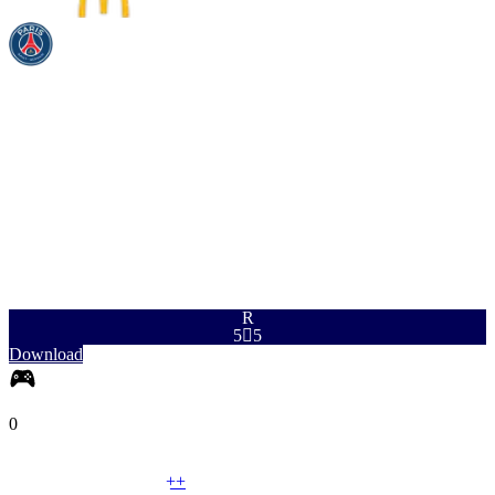
PAC
SHO
PAS
DRI
DEF
PHY
97
96
94
96
51
84
R
5

5
Download
0
LM
|
Winger
+
+
LM
|
Wide Midfielder
+
+