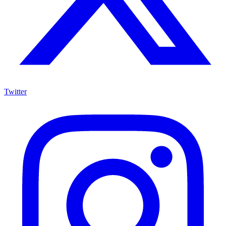
Twitter