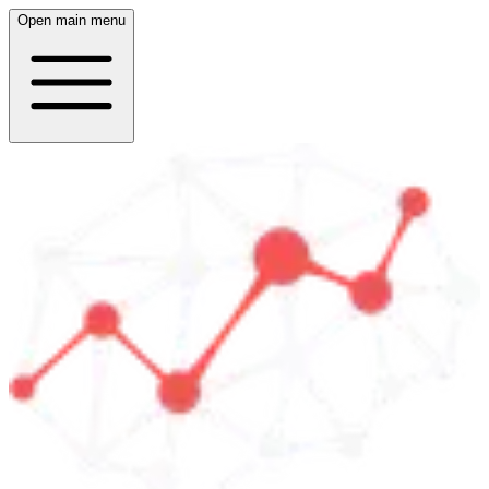
Open main menu