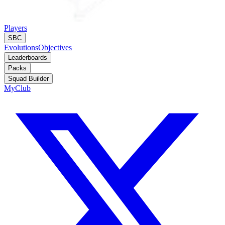
Players
SBC
Evolutions
Objectives
Leaderboards
Packs
Squad Builder
MyClub