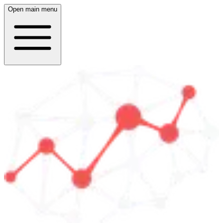
Open main menu