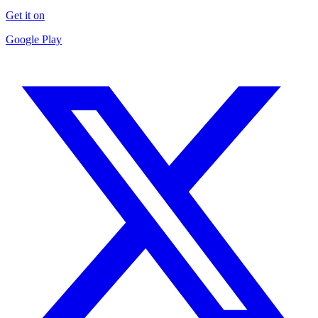
Get it on
Google Play