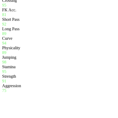
Crossing
95
FK Acc.
81
Short Pass
92
Long Pass
89
Curve
94
Physicality
89
Jumping
98
Stamina
95
Strength
91
Aggression
75