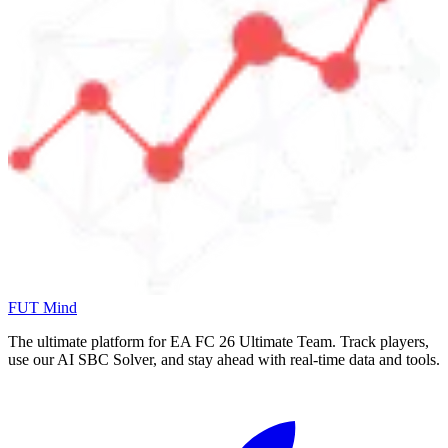
FUT Mind
The ultimate platform for EA FC
26
Ultimate Team. Track players,
use our AI SBC Solver, and stay ahead with real-time data and tools.