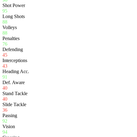
Shot Power
95
Long Shots
88
Volleys
88
Penalties
76
Defending
45
Interceptions
43
Heading Acc.
91
Def. Aware
40
Stand Tackle
40
Slide Tackle
36
Passing
92
Vision
94