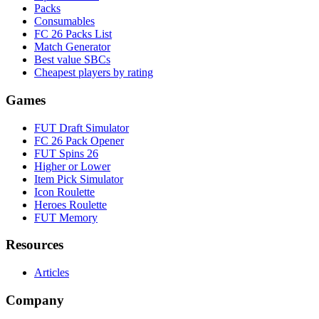
Packs
Consumables
FC 26 Packs List
Match Generator
Best value SBCs
Cheapest players by rating
Games
FUT Draft Simulator
FC 26 Pack Opener
FUT Spins 26
Higher or Lower
Item Pick Simulator
Icon Roulette
Heroes Roulette
FUT Memory
Resources
Articles
Company