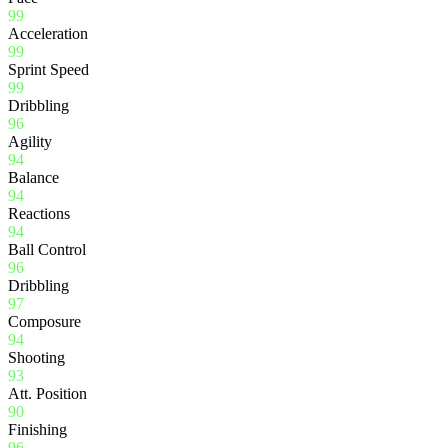
99
Acceleration
99
Sprint Speed
99
Dribbling
96
Agility
94
Balance
94
Reactions
94
Ball Control
96
Dribbling
97
Composure
94
Shooting
93
Att. Position
90
Finishing
96