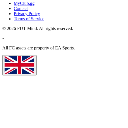
MyClub.gg
Contact
Privacy Policy
Terms of Service
©
2026
FUT Mind. All rights reserved.
•
All
FC
assets are property of EA Sports.