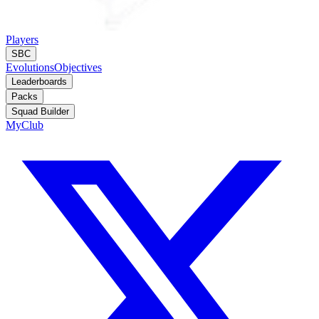
Players
SBC
Evolutions
Objectives
Leaderboards
Packs
Squad Builder
MyClub