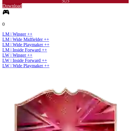
5

5
Download
0
LM
|
Winger
+
+
LM
|
Wide Midfielder
+
+
LM
|
Wide Playmaker
+
+
LM
|
Inside Forward
+
+
LW
|
Winger
+
+
LW
|
Inside Forward
+
+
LW
|
Wide Playmaker
+
+