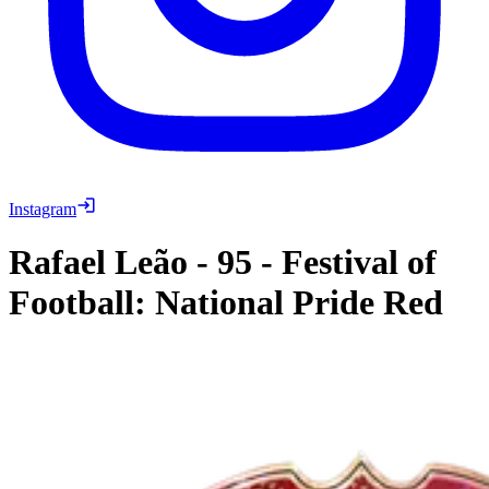
Instagram
Rafael Leão
-
95
-
Festival of
Football: National Pride Red