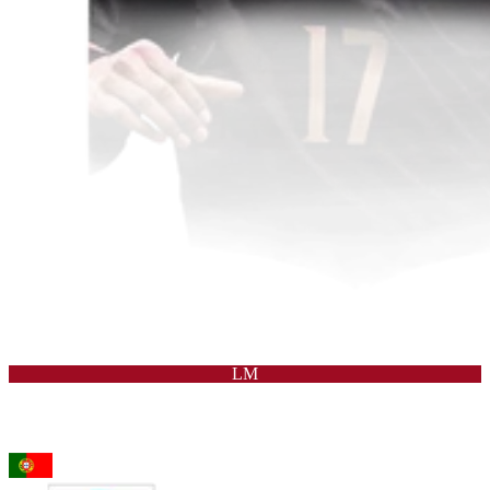
LM
95
LW
Rafael Leão