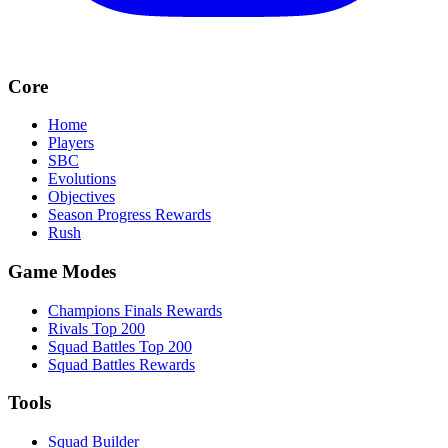
Core
Home
Players
SBC
Evolutions
Objectives
Season Progress Rewards
Rush
Game Modes
Champions Finals Rewards
Rivals Top 200
Squad Battles Top 200
Squad Battles Rewards
Tools
Squad Builder