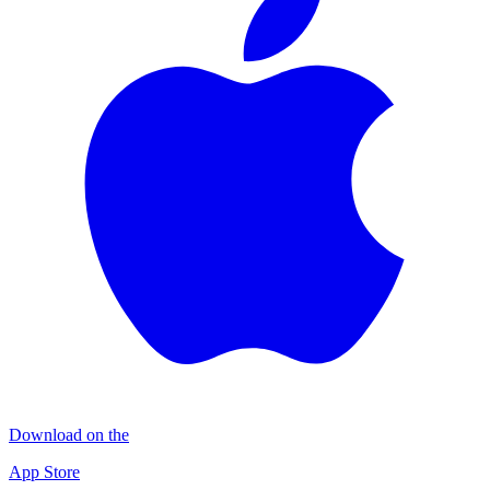
Download on the
App Store