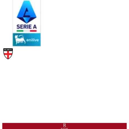
PAC
SHO
PAS
DRI
DEF
PHY
99
93
92
96
45
89
R