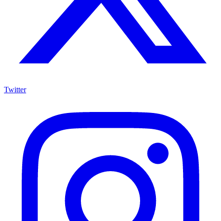
Twitter