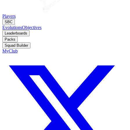
Players
SBC
Evolutions
Objectives
Leaderboards
Packs
Squad Builder
MyClub