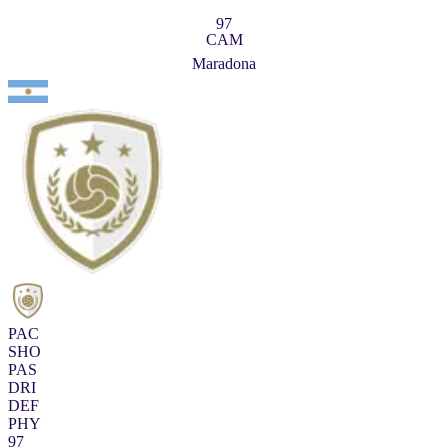
97
CAM
Maradona
PAC
SHO
PAS
DRI
DEF
PHY
97