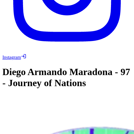
Instagram
Diego Armando Maradona
-
97
-
Journey of Nations