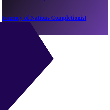
Journey of Nations Completionist
-11 Min Remaining
Go to Objectives
CAM
|
Playmaker
+
+
CAM
|
Shadow Striker
+
+
CAM
|
Half Winger
+
+
CAM
|
Classic 10
+
+
ST
|
Advanced Forward
+
+
ST
|
Poacher
+
+
ST
|
False 9
+
+
ST
|
Target Forward
+
+