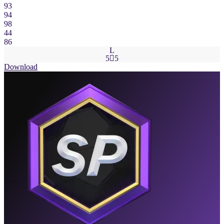
93
94
98
44
86
L
5

5
Download