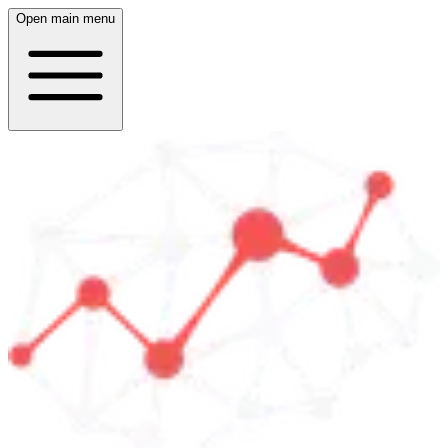
Open main menu