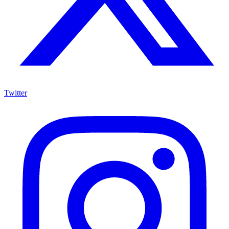
Twitter