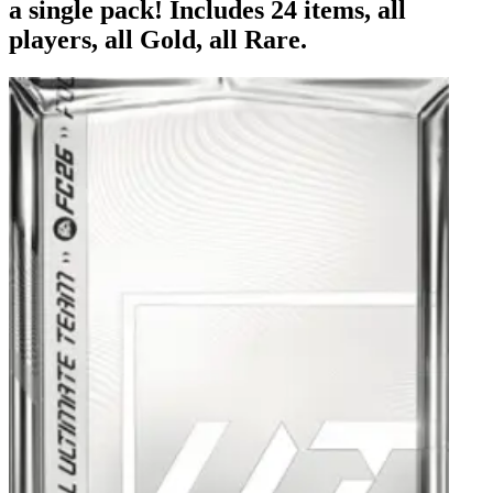
a single pack! Includes 24 items, all
players, all Gold, all Rare.