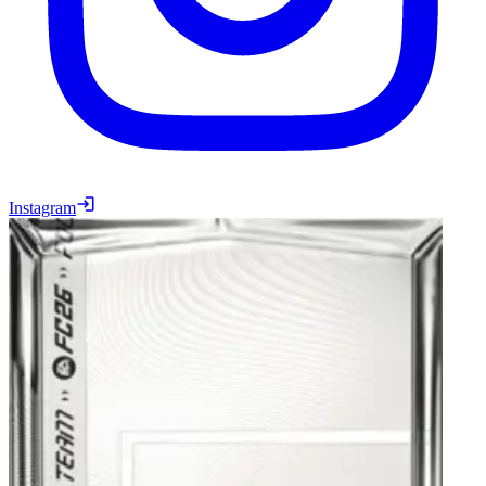
Instagram