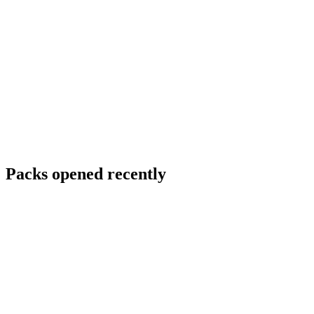
Packs opened recently