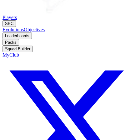
Players
SBC
Evolutions
Objectives
Leaderboards
Packs
Squad Builder
MyClub