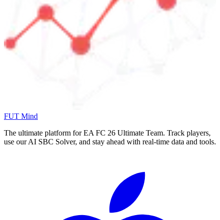
FUT Mind
The ultimate platform for EA FC
26
Ultimate Team. Track players,
use our AI SBC Solver, and stay ahead with real-time data and tools.