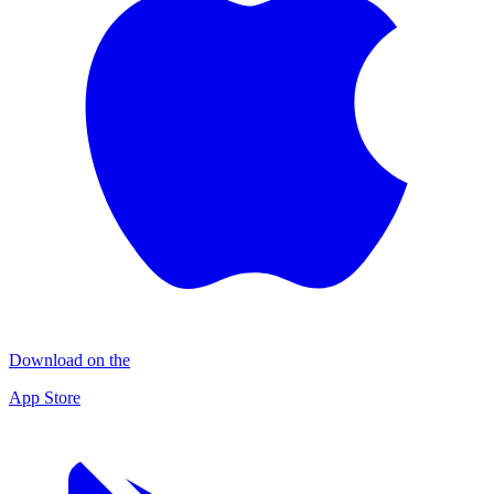
Download on the
App Store