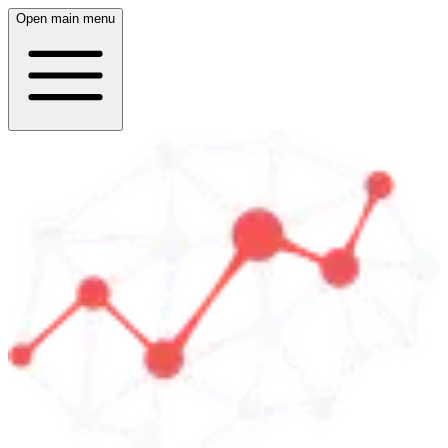
Open main menu