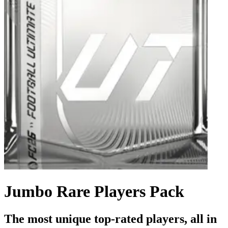
Jumbo Rare Players Pack
The most unique top-rated players, all in