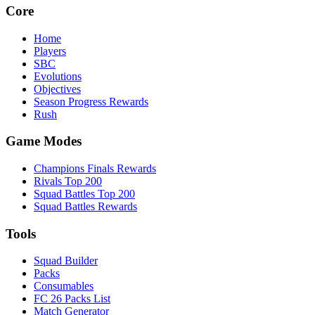
Core
Home
Players
SBC
Evolutions
Objectives
Season Progress Rewards
Rush
Game Modes
Champions Finals Rewards
Rivals Top 200
Squad Battles Top 200
Squad Battles Rewards
Tools
Squad Builder
Packs
Consumables
FC 26 Packs List
Match Generator