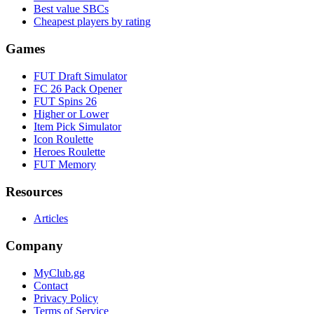
Best value SBCs
Cheapest players by rating
Games
FUT Draft Simulator
FC 26 Pack Opener
FUT Spins 26
Higher or Lower
Item Pick Simulator
Icon Roulette
Heroes Roulette
FUT Memory
Resources
Articles
Company
MyClub.gg
Contact
Privacy Policy
Terms of Service