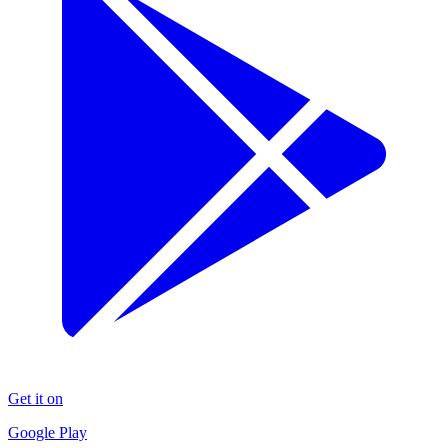
Get it on
Google Play