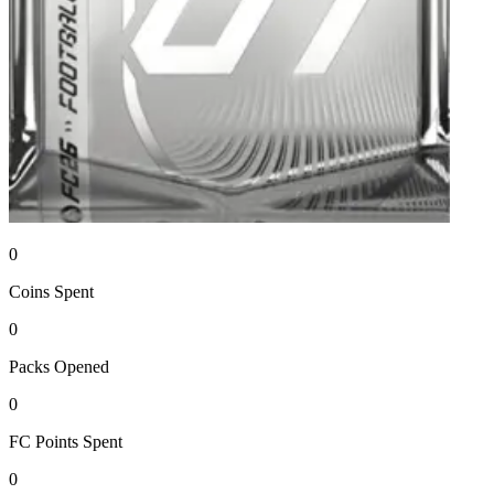
0
Coins
Spent
0
Packs
Opened
0
FC Points
Spent
0