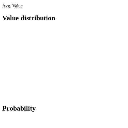
Avg. Value
Value distribution
Probability