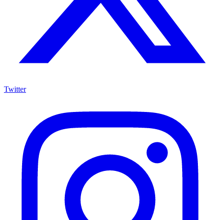
Twitter