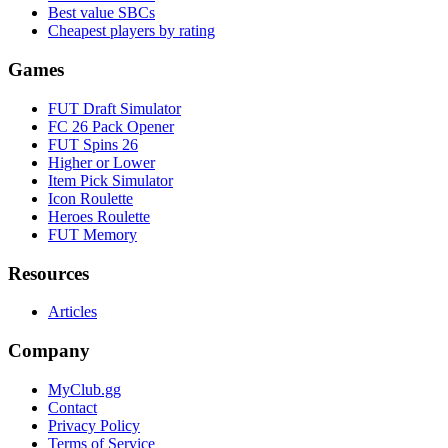
Best value SBCs
Cheapest players by rating
Games
FUT Draft Simulator
FC 26 Pack Opener
FUT Spins 26
Higher or Lower
Item Pick Simulator
Icon Roulette
Heroes Roulette
FUT Memory
Resources
Articles
Company
MyClub.gg
Contact
Privacy Policy
Terms of Service