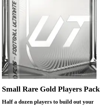
Small Rare Gold Players Pack
Half a dozen players to build out your