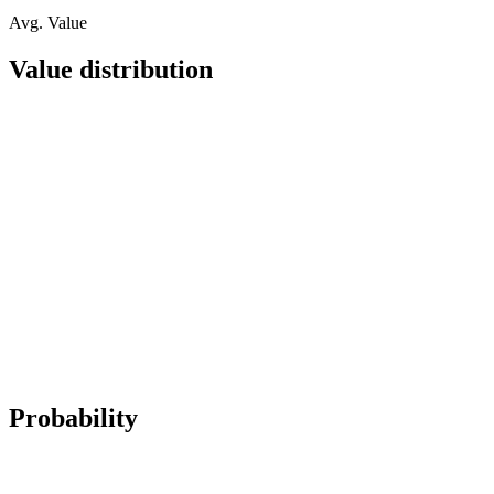
Avg. Value
Value distribution
Probability