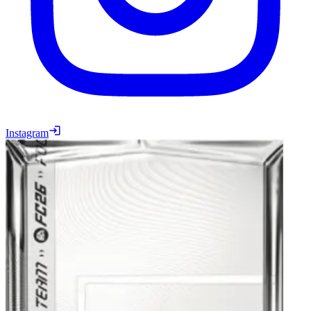
Instagram