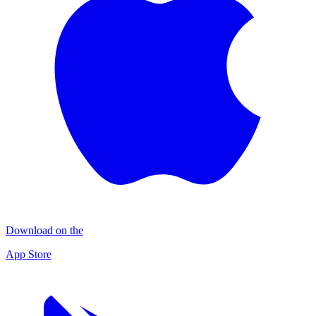
Download on the
App Store