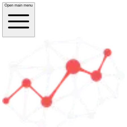
Open main menu