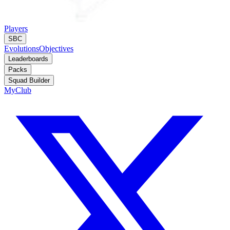
Players
SBC
Evolutions
Objectives
Leaderboards
Packs
Squad Builder
MyClub