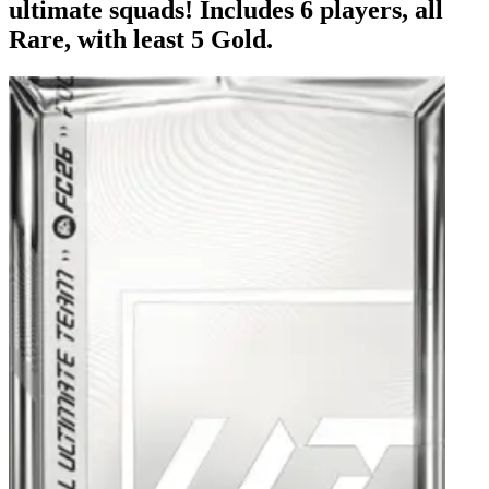
ultimate squads! Includes 6 players, all
Rare, with least 5 Gold.