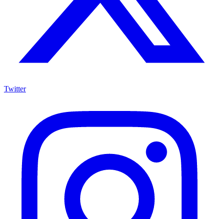
Twitter