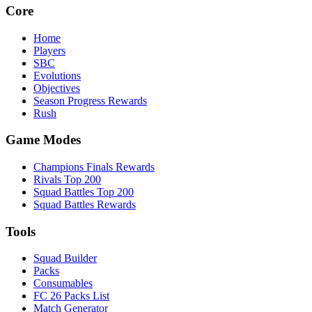
Core
Home
Players
SBC
Evolutions
Objectives
Season Progress Rewards
Rush
Game Modes
Champions Finals Rewards
Rivals Top 200
Squad Battles Top 200
Squad Battles Rewards
Tools
Squad Builder
Packs
Consumables
FC 26 Packs List
Match Generator