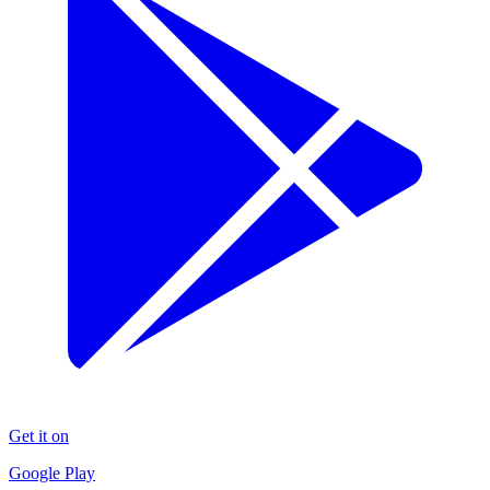
Get it on
Google Play