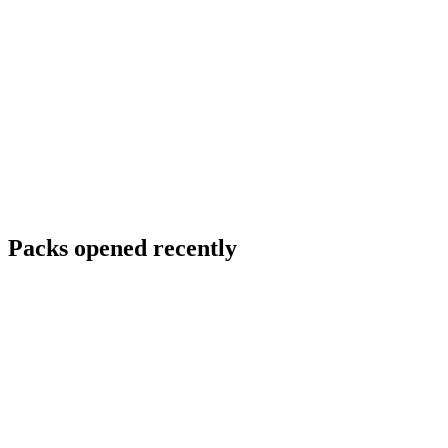
Packs opened recently