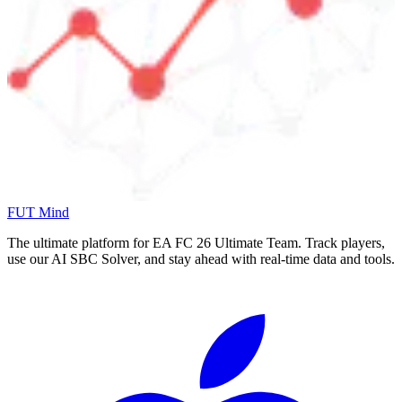
FUT Mind
The ultimate platform for EA FC
26
Ultimate Team. Track players,
use our AI SBC Solver, and stay ahead with real-time data and tools.