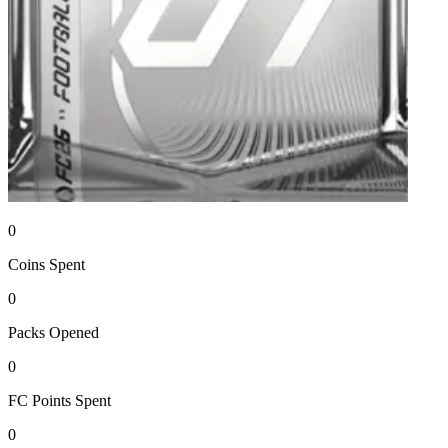
0
Coins
Spent
0
Packs
Opened
0
FC Points
Spent
0