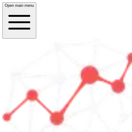
Open main menu