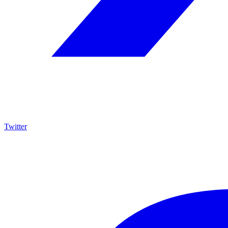
Twitter