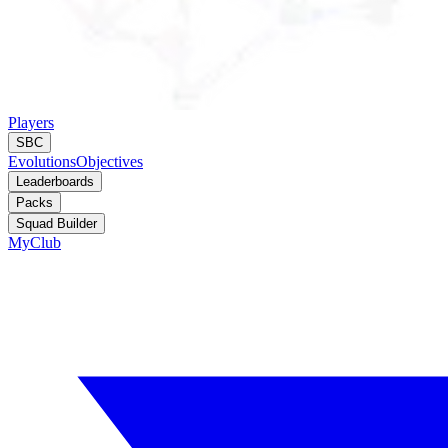
Players
SBC
Evolutions
Objectives
Leaderboards
Packs
Squad Builder
MyClub