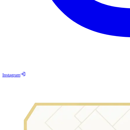
Instagram