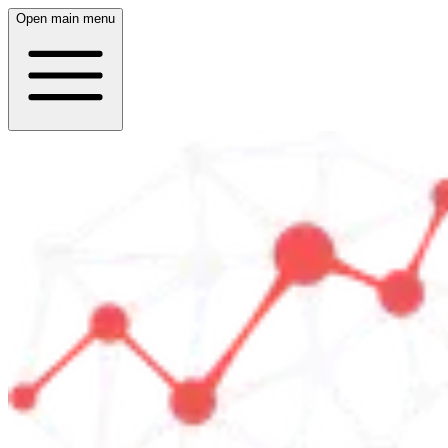
Open main menu