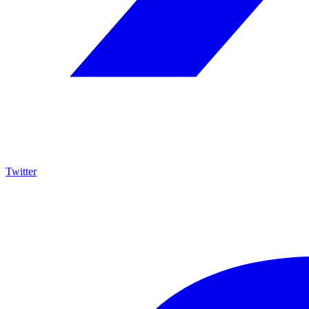
Twitter