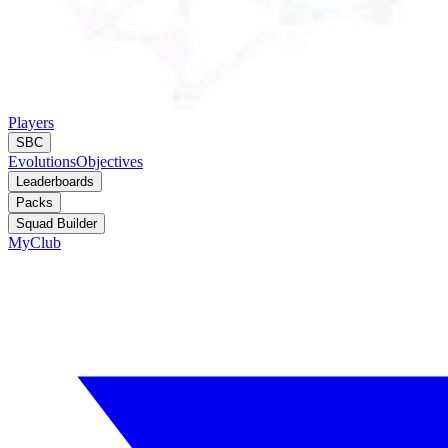
Players
SBC
Evolutions
Objectives
Leaderboards
Packs
Squad Builder
MyClub