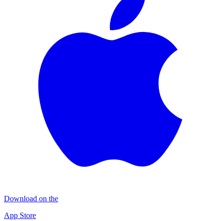
Download on the
App Store