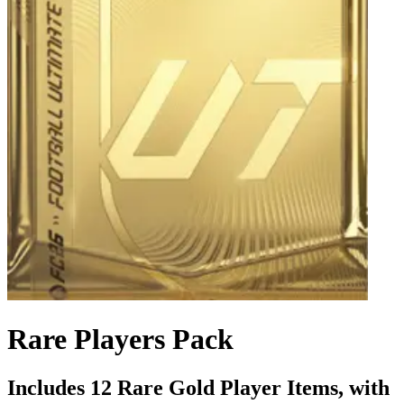
Rare Players Pack
Includes 12 Rare Gold Player Items, with