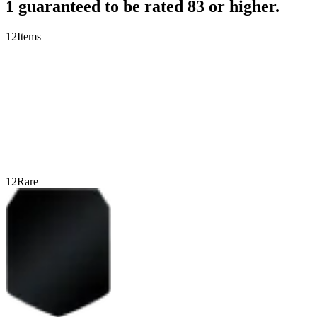
1 guaranteed to be rated 83 or higher.
12
Items
12
Rare