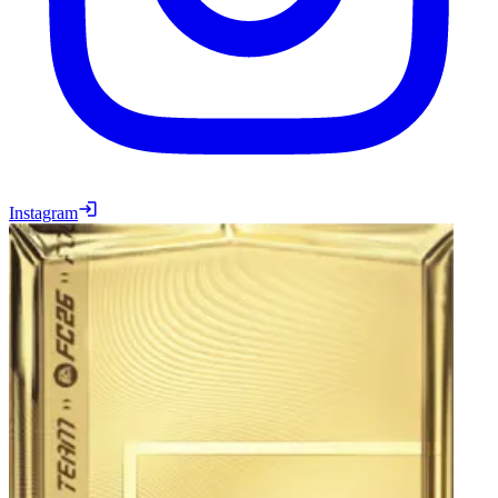
Instagram