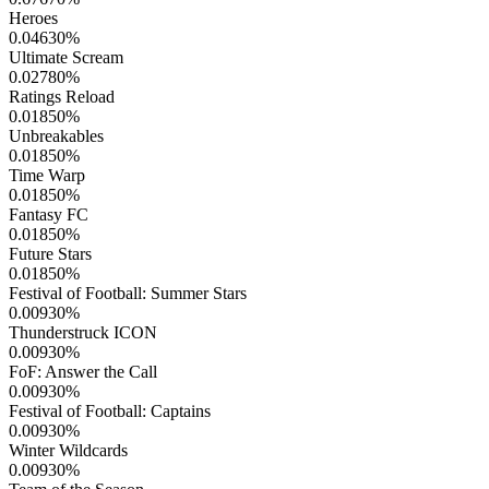
Heroes
0.04630
%
Ultimate Scream
0.02780
%
Ratings Reload
0.01850
%
Unbreakables
0.01850
%
Time Warp
0.01850
%
Fantasy FC
0.01850
%
Future Stars
0.01850
%
Festival of Football: Summer Stars
0.00930
%
Thunderstruck ICON
0.00930
%
FoF: Answer the Call
0.00930
%
Festival of Football: Captains
0.00930
%
Winter Wildcards
0.00930
%