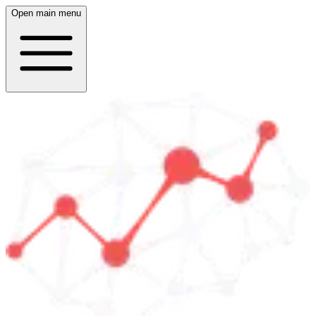
Open main menu