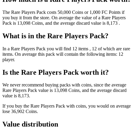
The
Rare Players Pack
costs
50,000
Coins
or
1,000
FC Points
if
you buy it from the store. On average the value of a
Rare Players
Pack
is
13,098
Coins
, and the average discard value is
8,173
.
What is in the
Rare Players Pack
?
In a
Rare Players Pack
you will find
12
items
, 12 of which are rare
items
. On average this pack will contain the following items:
12
player
.
Is the
Rare Players Pack
worth it?
We never recommend buying packs with coins, since the average
Rare Players Pack
value is
13,098
Coins
, and the average discard
value is
8,173
.
If you buy the
Rare Players Pack
with coins, you would on average
lose
36,902
Coins
.
Value distribution