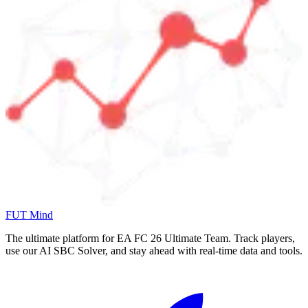
FUT Mind
The ultimate platform for EA FC
26
Ultimate Team. Track players,
use our AI SBC Solver, and stay ahead with real-time data and tools.