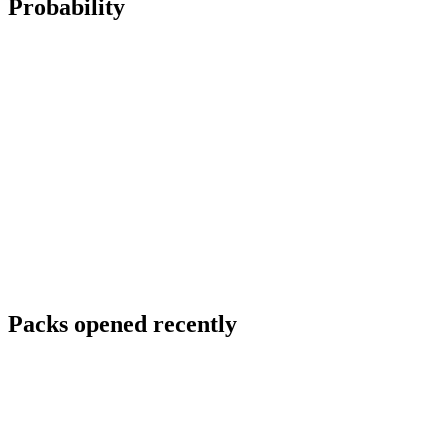
Probability
Packs opened recently