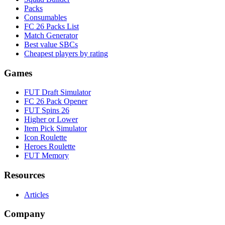
Packs
Consumables
FC 26 Packs List
Match Generator
Best value SBCs
Cheapest players by rating
Games
FUT Draft Simulator
FC 26 Pack Opener
FUT Spins 26
Higher or Lower
Item Pick Simulator
Icon Roulette
Heroes Roulette
FUT Memory
Resources
Articles
Company