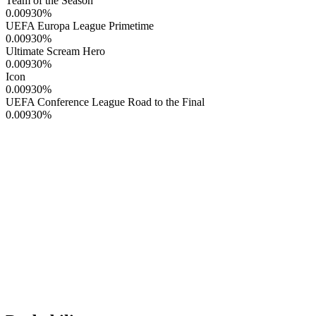
Team of the Season
0.00930
%
UEFA Europa League Primetime
0.00930
%
Ultimate Scream Hero
0.00930
%
Icon
0.00930
%
UEFA Conference League Road to the Final
0.00930
%