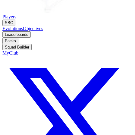
Players
SBC
Evolutions
Objectives
Leaderboards
Packs
Squad Builder
MyClub