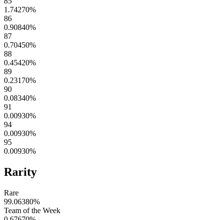
85
1.74270
%
86
0.90840
%
87
0.70450
%
88
0.45420
%
89
0.23170
%
90
0.08340
%
91
0.00930
%
94
0.00930
%
95
0.00930
%
Rarity
Rare
99.06380
%
Team of the Week
0.67670
%