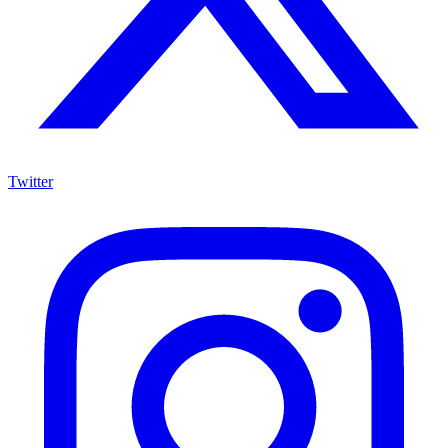
Twitter