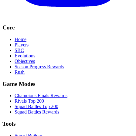
Core
Home
Players
SBC
Evolutions
Objectives
Season Progress Rewards
Rush
Game Modes
Champions Finals Rewards
Rivals Top 200
Squad Battles Top 200
Squad Battles Rewards
Tools
Squad Builder