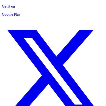
Get it on
Google Play