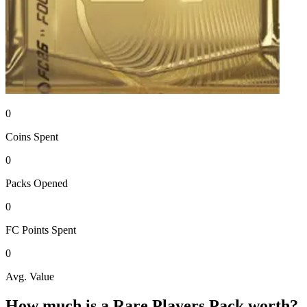
0
Coins
Spent
0
Packs
Opened
0
FC Points
Spent
0
Avg. Value
How much is a
Rare Players Pack
worth?