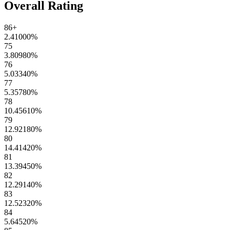
Overall Rating
86+
2.41000
%
75
3.80980
%
76
5.03340
%
77
5.35780
%
78
10.45610
%
79
12.92180
%
80
14.41420
%
81
13.39450
%
82
12.29140
%
83
12.52320
%
84
5.64520
%