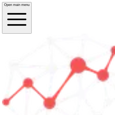
Open main menu