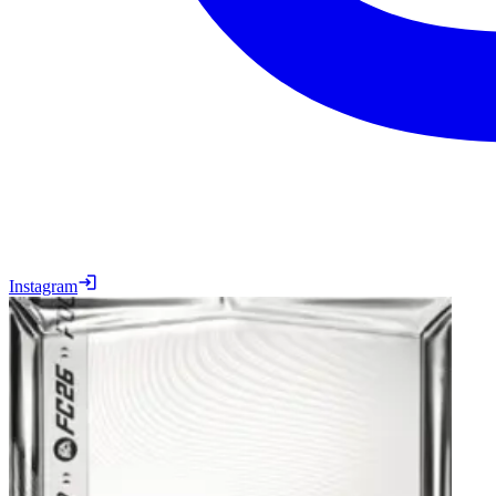
Instagram