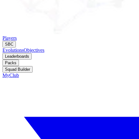
Players
SBC
Evolutions
Objectives
Leaderboards
Packs
Squad Builder
MyClub