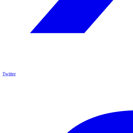
Twitter