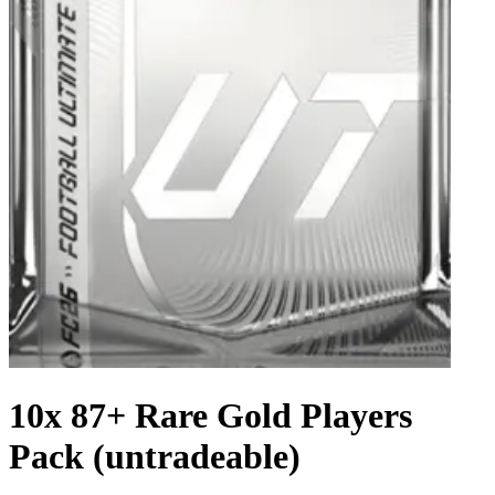
10x 87+ Rare Gold Players
Pack (untradeable)