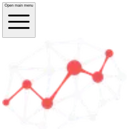
Open main menu