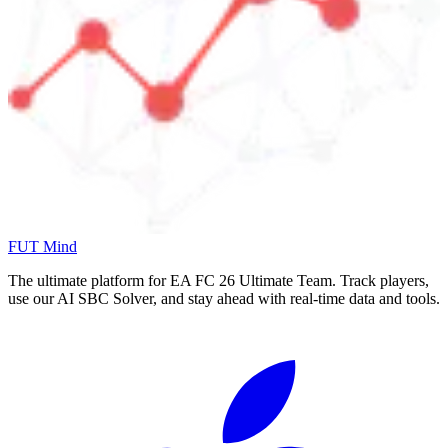
FUT Mind
The ultimate platform for EA FC
26
Ultimate Team. Track players,
use our AI SBC Solver, and stay ahead with real-time data and tools.