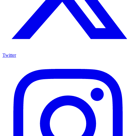
Twitter