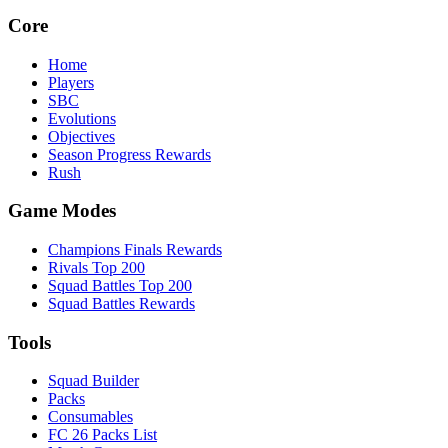
Core
Home
Players
SBC
Evolutions
Objectives
Season Progress Rewards
Rush
Game Modes
Champions Finals Rewards
Rivals Top 200
Squad Battles Top 200
Squad Battles Rewards
Tools
Squad Builder
Packs
Consumables
FC 26 Packs List