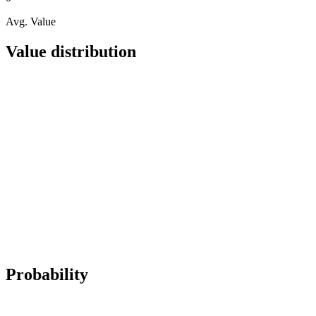
Avg. Value
Value distribution
Probability