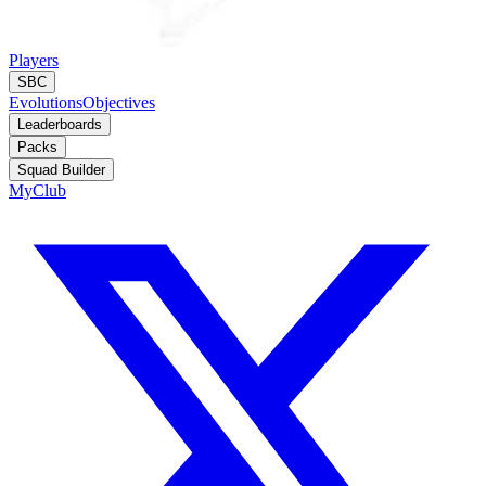
Players
SBC
Evolutions
Objectives
Leaderboards
Packs
Squad Builder
MyClub