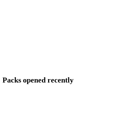
Packs opened recently