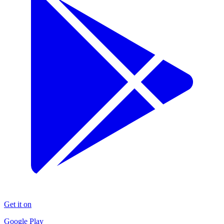
Get it on
Google Play