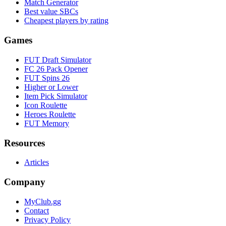
Match Generator
Best value SBCs
Cheapest players by rating
Games
FUT Draft Simulator
FC 26 Pack Opener
FUT Spins 26
Higher or Lower
Item Pick Simulator
Icon Roulette
Heroes Roulette
FUT Memory
Resources
Articles
Company
MyClub.gg
Contact
Privacy Policy