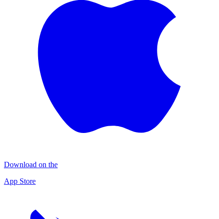
Download on the
App Store