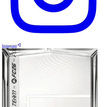
Instagram