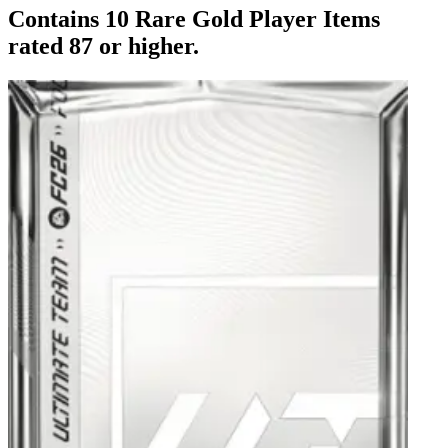
Contains 10 Rare Gold Player Items
rated 87 or higher.