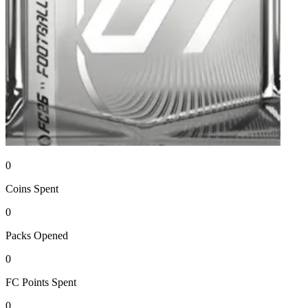
0
Coins
Spent
0
Packs
Opened
0
FC Points
Spent
0