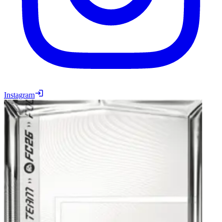
Instagram