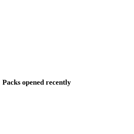
Packs opened recently