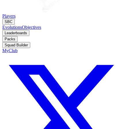
Players
SBC
Evolutions
Objectives
Leaderboards
Packs
Squad Builder
MyClub