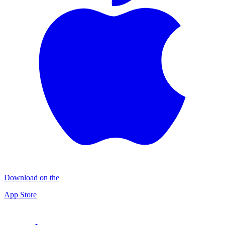
Download on the
App Store