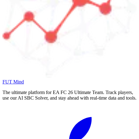
FUT Mind
The ultimate platform for EA FC
26
Ultimate Team. Track players,
use our AI SBC Solver, and stay ahead with real-time data and tools.