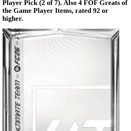
Player Pick (2 of 7). Also 4 FOF Greats of
the Game Player Items, rated 92 or
higher.