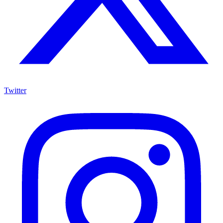
Twitter