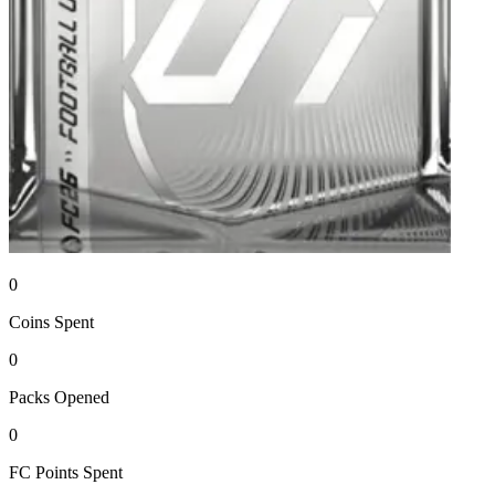
0
Coins
Spent
0
Packs
Opened
0
FC Points
Spent