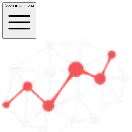
Open main menu