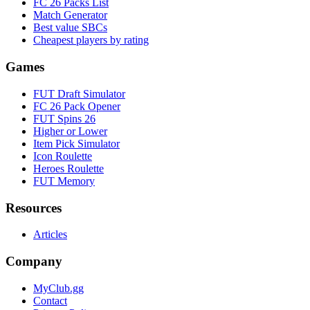
FC 26 Packs List
Match Generator
Best value SBCs
Cheapest players by rating
Games
FUT Draft Simulator
FC 26 Pack Opener
FUT Spins 26
Higher or Lower
Item Pick Simulator
Icon Roulette
Heroes Roulette
FUT Memory
Resources
Articles
Company
MyClub.gg
Contact