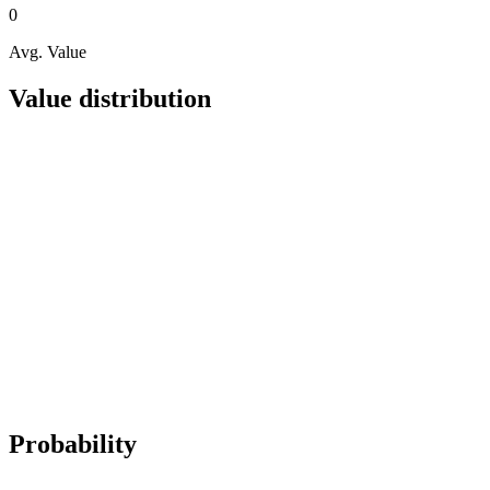
0
Avg. Value
Value distribution
Probability