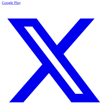
Google Play