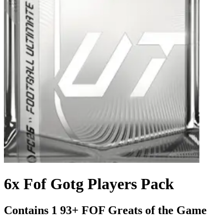
6x Fof Gotg Players Pack
Contains 1 93+ FOF Greats of the Game