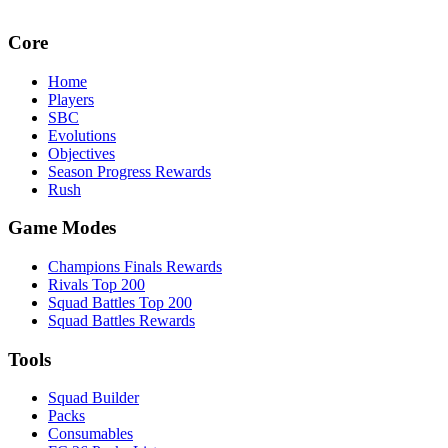
Core
Home
Players
SBC
Evolutions
Objectives
Season Progress Rewards
Rush
Game Modes
Champions Finals Rewards
Rivals Top 200
Squad Battles Top 200
Squad Battles Rewards
Tools
Squad Builder
Packs
Consumables