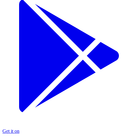
Get it on