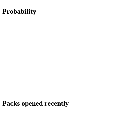
Probability
Packs opened recently