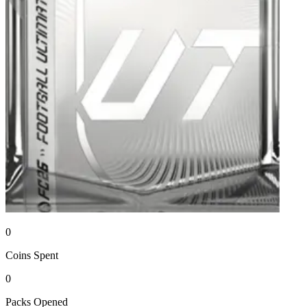
0
Coins
Spent
0
Packs
Opened