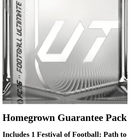
Homegrown Guarantee Pack
Includes 1 Festival of Football: Path to