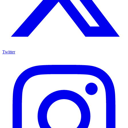
Twitter