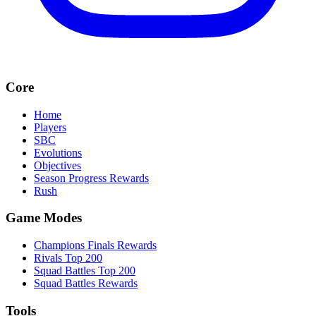
Core
Home
Players
SBC
Evolutions
Objectives
Season Progress Rewards
Rush
Game Modes
Champions Finals Rewards
Rivals Top 200
Squad Battles Top 200
Squad Battles Rewards
Tools