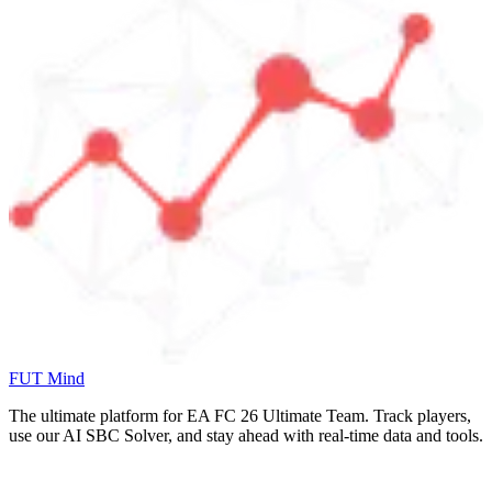
FUT Mind
The ultimate platform for EA FC
26
Ultimate Team. Track players,
use our AI SBC Solver, and stay ahead with real-time data and tools.