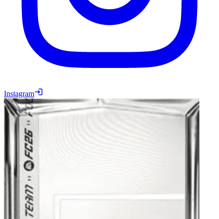
Instagram