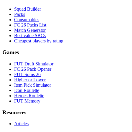
Squad Builder
Packs
Consumables
FC 26 Packs List
Match Generator
Best value SBCs
Cheapest players by rating
Games
FUT Draft Simulator
FC 26 Pack Opener
FUT Spins 26
Higher or Lower
Item Pick Simulator
Icon Roulette
Heroes Roulette
FUT Memory
Resources
Articles