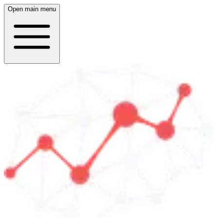
Open main menu