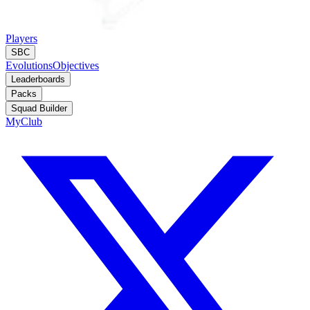
Players
SBC
Evolutions
Objectives
Leaderboards
Packs
Squad Builder
MyClub