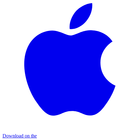
Download on the