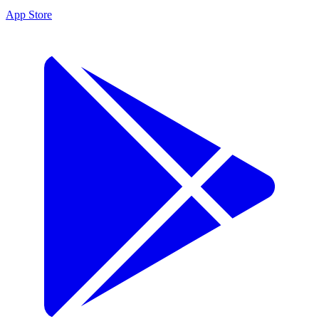
App Store