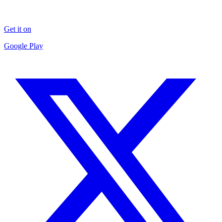
Get it on
Google Play