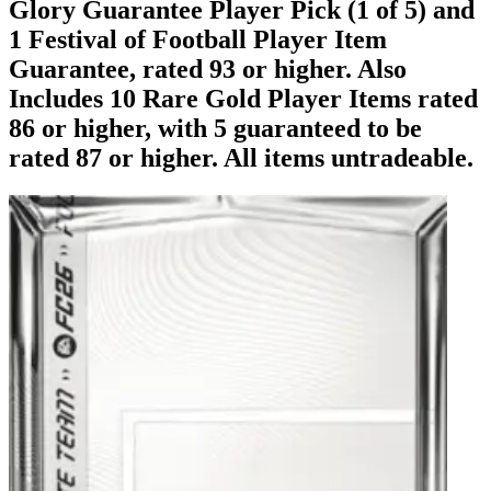
Glory Guarantee Player Pick (1 of 5) and
1 Festival of Football Player Item
Guarantee, rated 93 or higher. Also
Includes 10 Rare Gold Player Items rated
86 or higher, with 5 guaranteed to be
rated 87 or higher. All items untradeable.