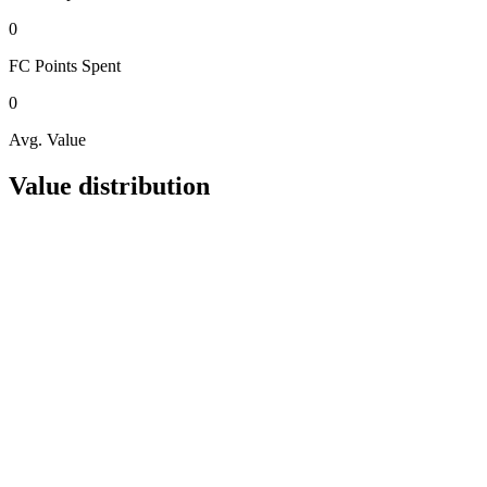
0
FC Points
Spent
0
Avg. Value
Value distribution