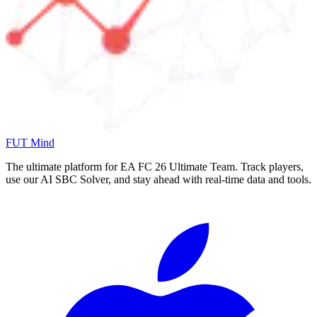
FUT Mind
The ultimate platform for EA FC
26
Ultimate Team. Track players,
use our AI SBC Solver, and stay ahead with real-time data and tools.