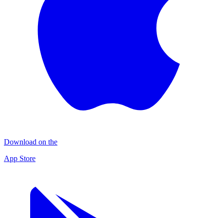
Download on the
App Store