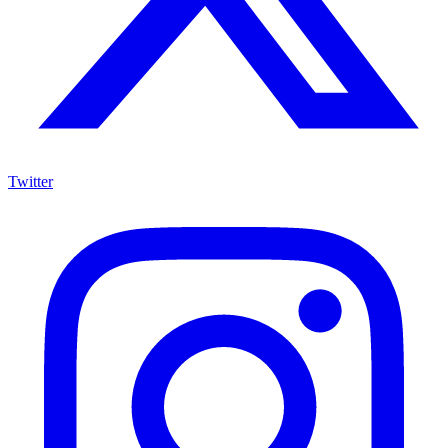
Twitter