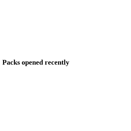
Packs opened recently