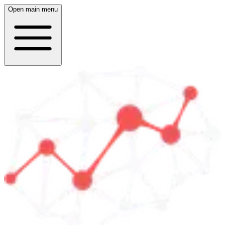
Open main menu