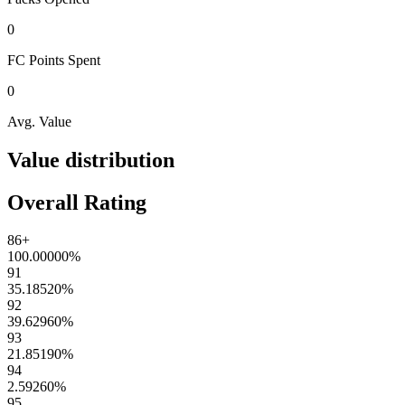
0
FC Points
Spent
0
Avg. Value
Value distribution
Overall Rating
86+
100.00000
%
91
35.18520
%
92
39.62960
%
93
21.85190
%
94
2.59260
%
95