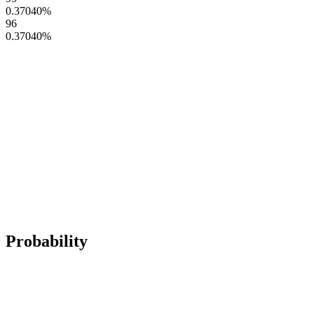
0.37040
%
96
0.37040
%
Probability