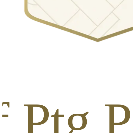
f Ptg P