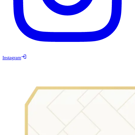
Instagram