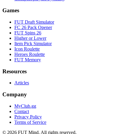
Games
FUT Draft Simulator
FC 26 Pack Opener
FUT Spins 26
Higher or Lower
Item Pick Simulator
Icon Roulette
Heroes Roulette
FUT Memory
Resources
Articles
Company
MyClub.gg
Contact
Privacy Policy
Terms of Service
©
2026
FUT Mind. All rights reserved.