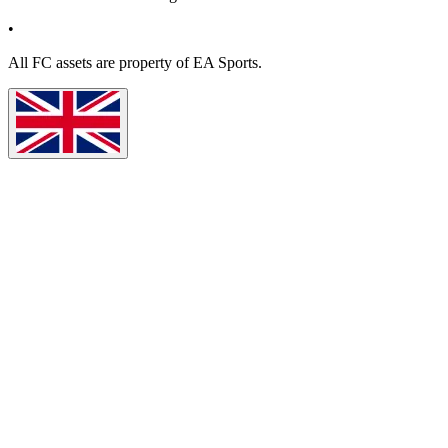
•
All
FC
assets are property of EA Sports.