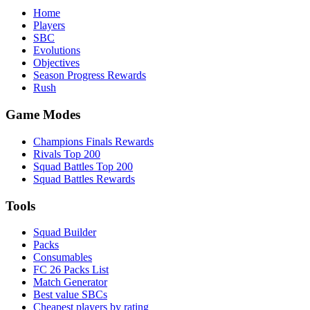
Home
Players
SBC
Evolutions
Objectives
Season Progress Rewards
Rush
Game Modes
Champions Finals Rewards
Rivals Top 200
Squad Battles Top 200
Squad Battles Rewards
Tools
Squad Builder
Packs
Consumables
FC 26 Packs List
Match Generator
Best value SBCs
Cheapest players by rating