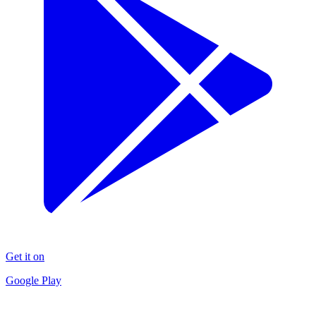
Get it on
Google Play