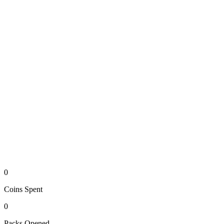
0
Coins
Spent
0
Packs
Opened