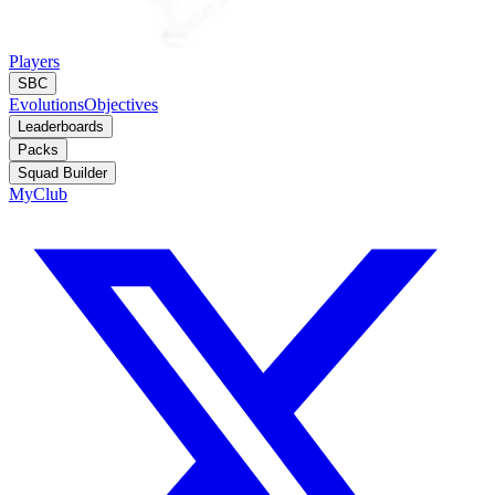
Players
SBC
Evolutions
Objectives
Leaderboards
Packs
Squad Builder
MyClub