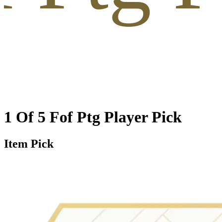
1 Of 5 Fof Ptg Player Pick
Item Pick