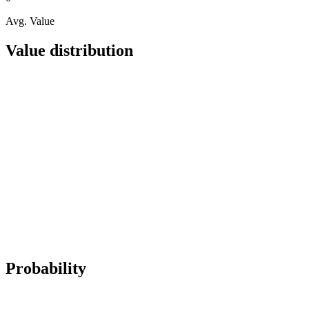
Avg. Value
Value distribution
Probability