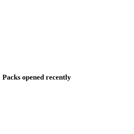
Packs opened recently