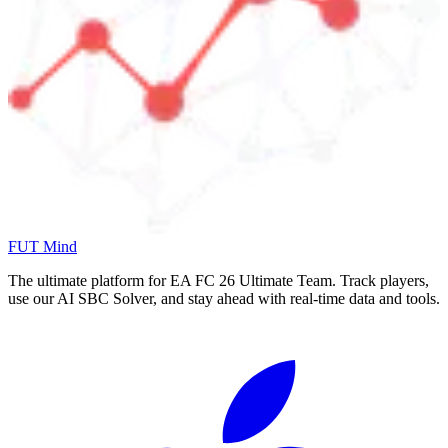
FUT Mind
The ultimate platform for EA FC
26
Ultimate Team. Track players,
use our AI SBC Solver, and stay ahead with real-time data and tools.