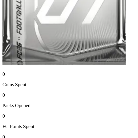
0
Coins
Spent
0
Packs
Opened
0
FC Points
Spent
0