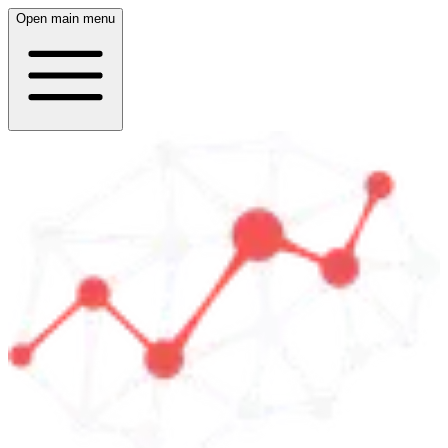
Open main menu