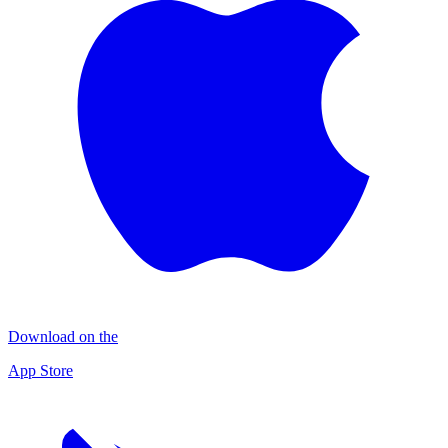
Download on the
App Store