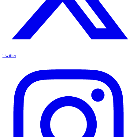
Twitter