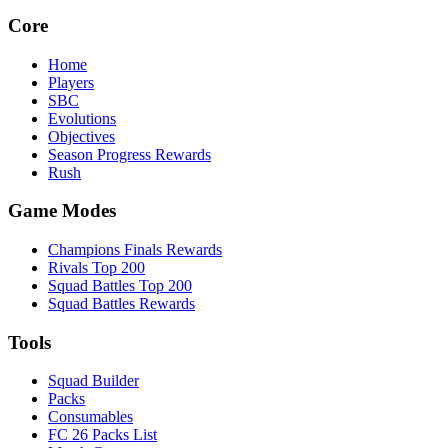
Core
Home
Players
SBC
Evolutions
Objectives
Season Progress Rewards
Rush
Game Modes
Champions Finals Rewards
Rivals Top 200
Squad Battles Top 200
Squad Battles Rewards
Tools
Squad Builder
Packs
Consumables
FC 26 Packs List