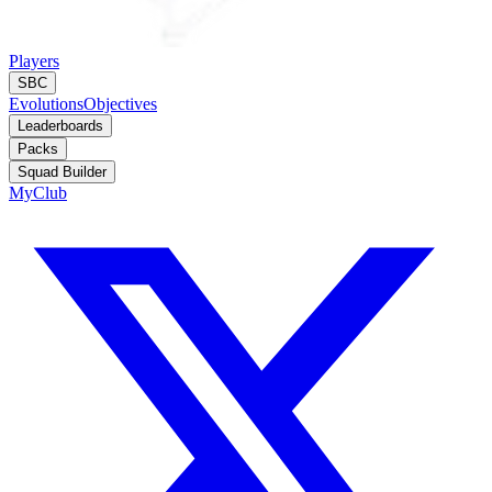
Players
SBC
Evolutions
Objectives
Leaderboards
Packs
Squad Builder
MyClub