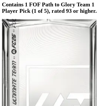
Contains 1 FOF Path to Glory Team 1
Player Pick (1 of 5), rated 93 or higher.