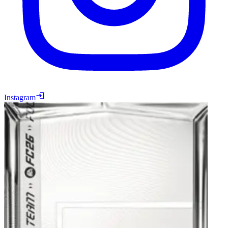
Instagram