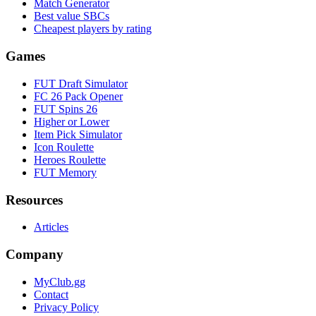
Match Generator
Best value SBCs
Cheapest players by rating
Games
FUT Draft Simulator
FC 26 Pack Opener
FUT Spins 26
Higher or Lower
Item Pick Simulator
Icon Roulette
Heroes Roulette
FUT Memory
Resources
Articles
Company
MyClub.gg
Contact
Privacy Policy