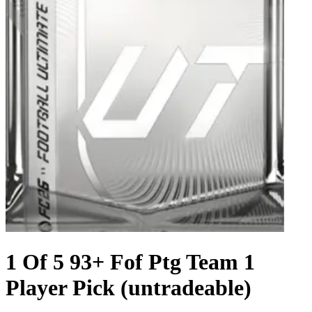
1 Of 5 93+ Fof Ptg Team 1
Player Pick (untradeable)