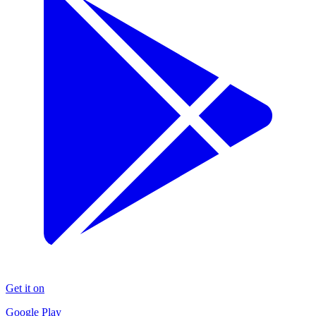
Get it on
Google Play