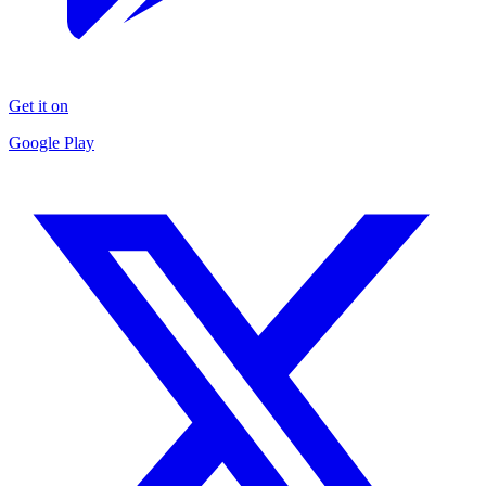
Get it on
Google Play