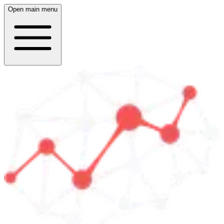
Open main menu