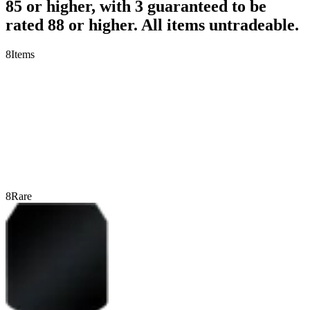
85 or higher, with 3 guaranteed to be
rated 88 or higher. All items untradeable.
8
Items
8
Rare