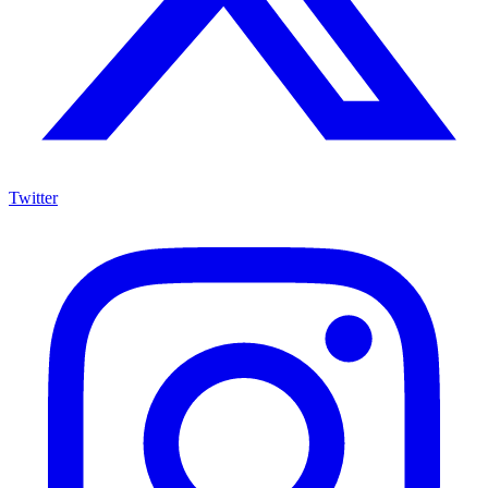
Twitter