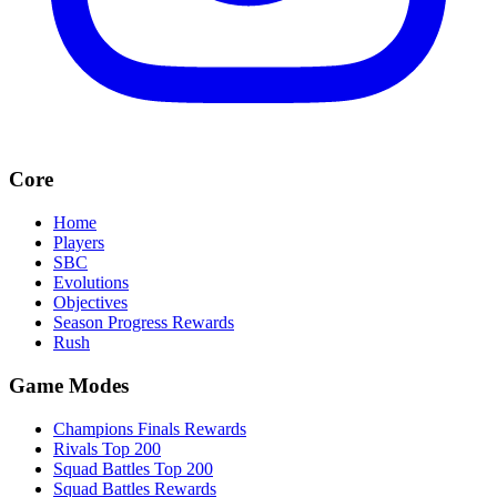
Core
Home
Players
SBC
Evolutions
Objectives
Season Progress Rewards
Rush
Game Modes
Champions Finals Rewards
Rivals Top 200
Squad Battles Top 200
Squad Battles Rewards