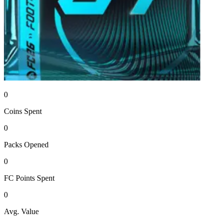
0
Coins
Spent
0
Packs
Opened
0
FC Points
Spent
0
Avg. Value