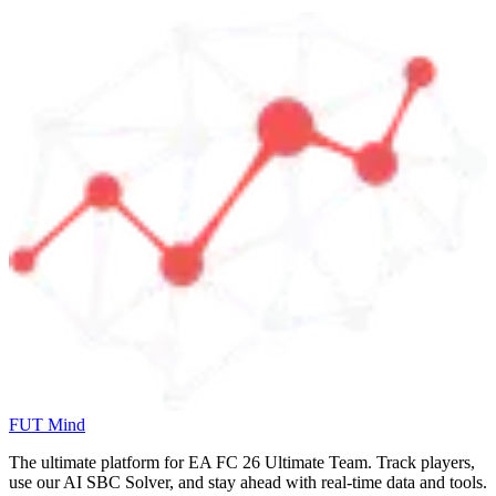
FUT Mind
The ultimate platform for EA FC
26
Ultimate Team. Track players,
use our AI SBC Solver, and stay ahead with real-time data and tools.