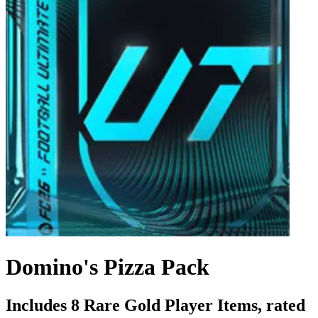
Domino's Pizza Pack
Includes 8 Rare Gold Player Items, rated