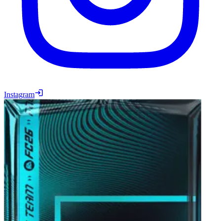
Instagram