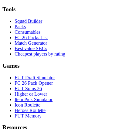
Tools
Squad Builder
Packs
Consumables
FC 26 Packs List
Match Generator
Best value SBCs
Cheapest players by rating
Games
FUT Draft Simulator
FC 26 Pack Opener
FUT Spins 26
Higher or Lower
Item Pick Simulator
Icon Roulette
Heroes Roulette
FUT Memory
Resources