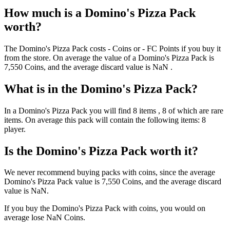
How much is a
Domino's Pizza Pack
worth?
The
Domino's Pizza Pack
costs
-
Coins
or
-
FC Points
if you buy it
from the store. On average the value of a
Domino's Pizza Pack
is
7,550
Coins
, and the average discard value is
NaN
.
What is in the
Domino's Pizza Pack
?
In a
Domino's Pizza Pack
you will find
8
items
, 8 of which are rare
items
. On average this pack will contain the following items:
8
player
.
Is the
Domino's Pizza Pack
worth it?
We never recommend buying packs with coins, since the average
Domino's Pizza Pack
value is
7,550
Coins
, and the average discard
value is
NaN
.
If you buy the
Domino's Pizza Pack
with coins, you would on
average lose
NaN
Coins
.