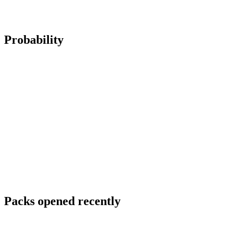
Probability
Packs opened recently