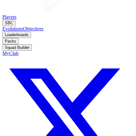
Players
SBC
Evolutions
Objectives
Leaderboards
Packs
Squad Builder
MyClub