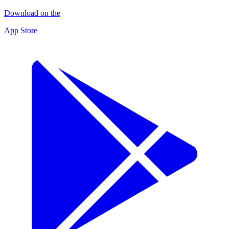
Download on the
App Store