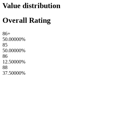
Value distribution
Overall Rating
86+
50.00000
%
85
50.00000
%
86
12.50000
%
88
37.50000
%