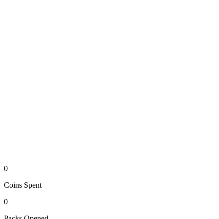
0
Coins
Spent
0
Packs
Opened