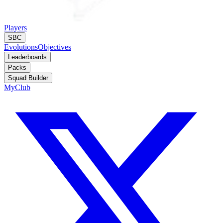
Players
SBC
Evolutions
Objectives
Leaderboards
Packs
Squad Builder
MyClub