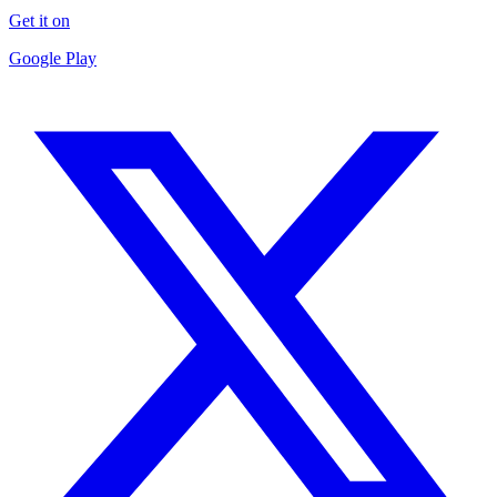
Get it on
Google Play