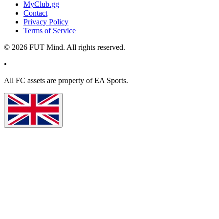
MyClub.gg
Contact
Privacy Policy
Terms of Service
©
2026
FUT Mind. All rights reserved.
•
All
FC
assets are property of EA Sports.