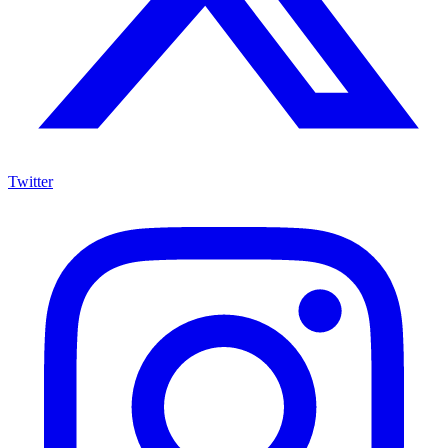
Twitter