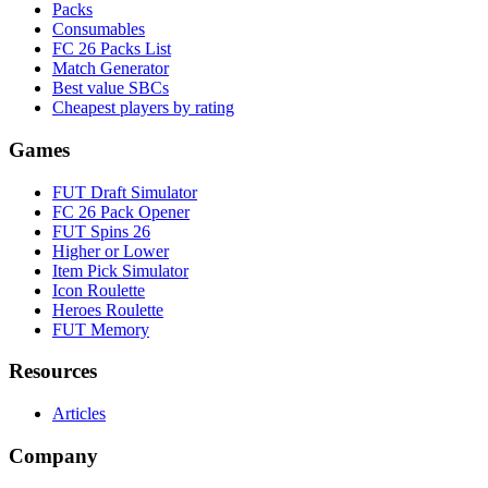
Packs
Consumables
FC 26 Packs List
Match Generator
Best value SBCs
Cheapest players by rating
Games
FUT Draft Simulator
FC 26 Pack Opener
FUT Spins 26
Higher or Lower
Item Pick Simulator
Icon Roulette
Heroes Roulette
FUT Memory
Resources
Articles
Company