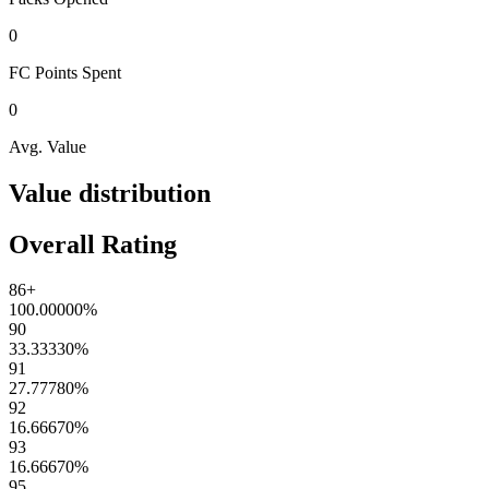
0
FC Points
Spent
0
Avg. Value
Value distribution
Overall Rating
86+
100.00000
%
90
33.33330
%
91
27.77780
%
92
16.66670
%
93
16.66670
%
95