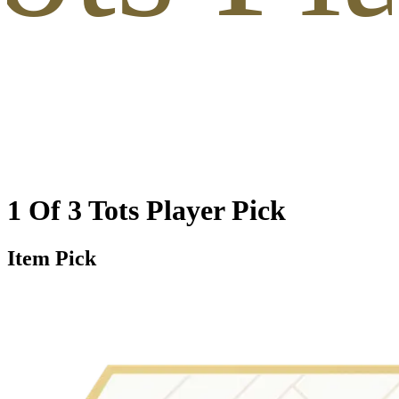
1 Of 3 Tots Player Pick
Item Pick