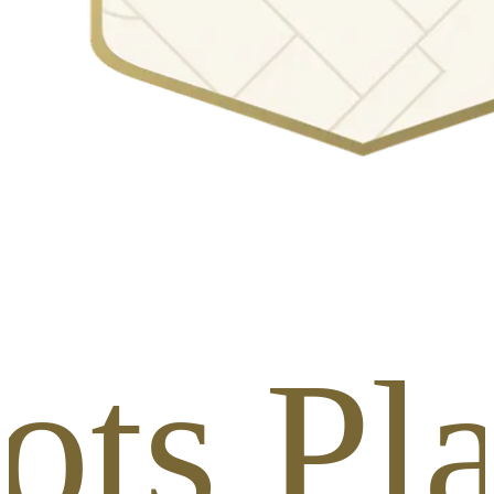
ots Pl