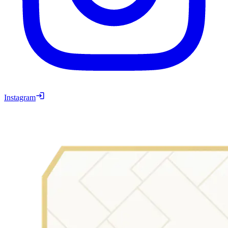
Instagram