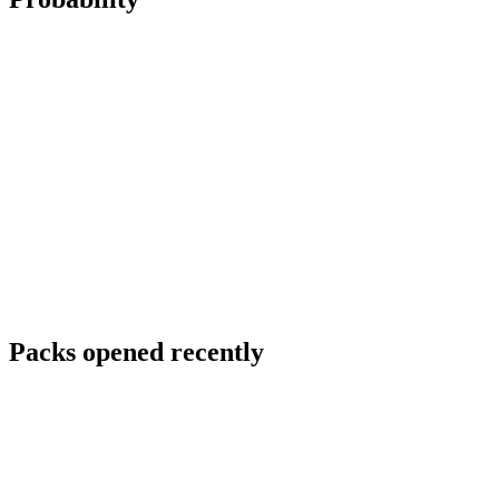
Packs opened recently