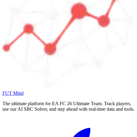
FUT Mind
The ultimate platform for EA FC
26
Ultimate Team. Track players,
use our AI SBC Solver, and stay ahead with real-time data and tools.