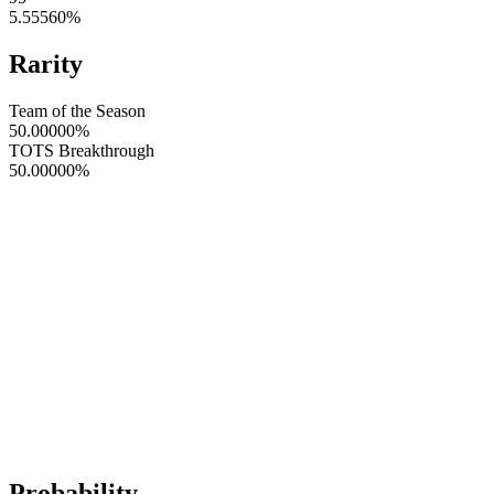
5.55560
%
Rarity
Team of the Season
50.00000
%
TOTS Breakthrough
50.00000
%
Probability