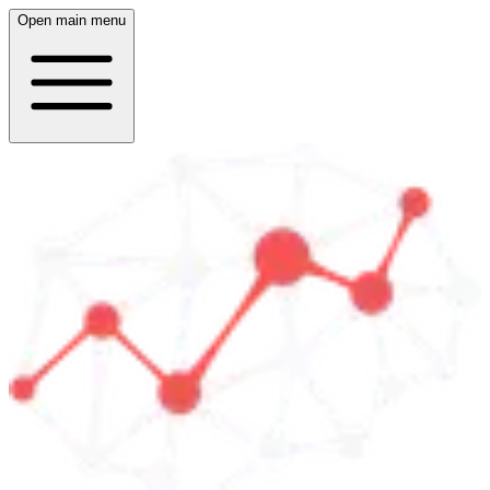
Open main menu