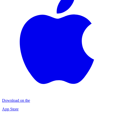
Download on the
App Store