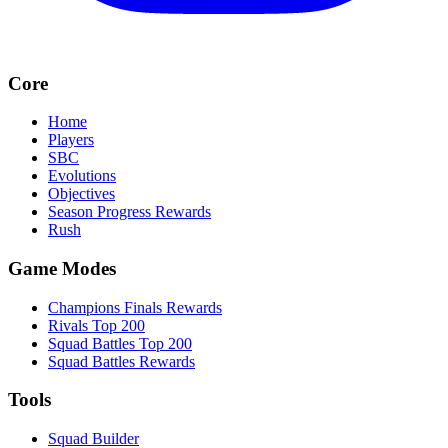
Core
Home
Players
SBC
Evolutions
Objectives
Season Progress Rewards
Rush
Game Modes
Champions Finals Rewards
Rivals Top 200
Squad Battles Top 200
Squad Battles Rewards
Tools
Squad Builder