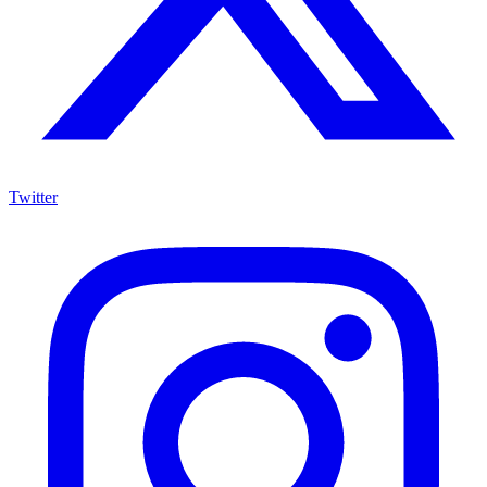
Twitter