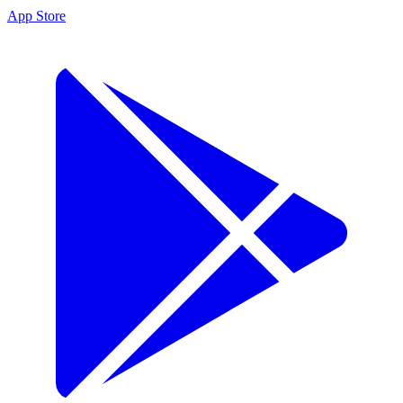
App Store