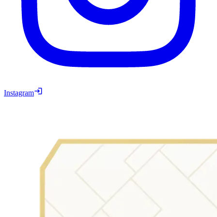
Instagram