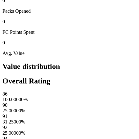
0
Packs
Opened
0
FC Points
Spent
0
Avg. Value
Value distribution
Overall Rating
86+
100.00000
%
90
25.00000
%
91
31.25000
%
92
25.00000
%
94