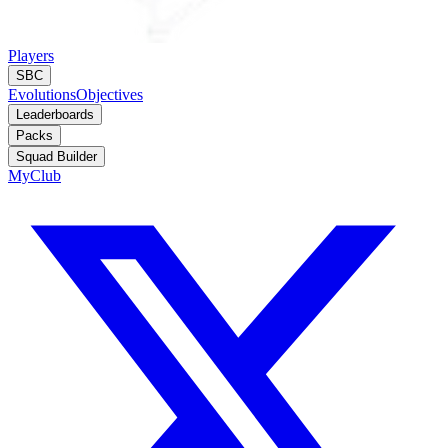
Players
SBC
Evolutions
Objectives
Leaderboards
Packs
Squad Builder
MyClub