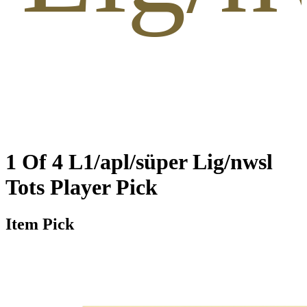
1 Of 4 L1/apl/süper Lig/nwsl
Tots Player Pick
Item Pick