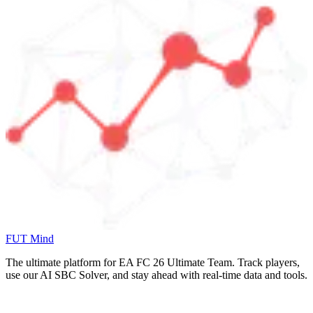
FUT Mind
The ultimate platform for EA FC
26
Ultimate Team. Track players,
use our AI SBC Solver, and stay ahead with real-time data and tools.