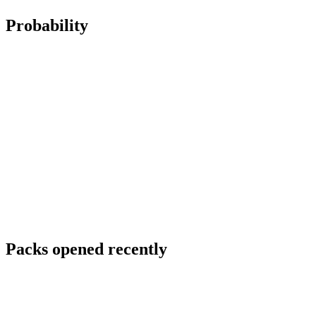
Probability
Packs opened recently