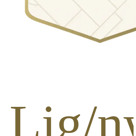
 Lig/n