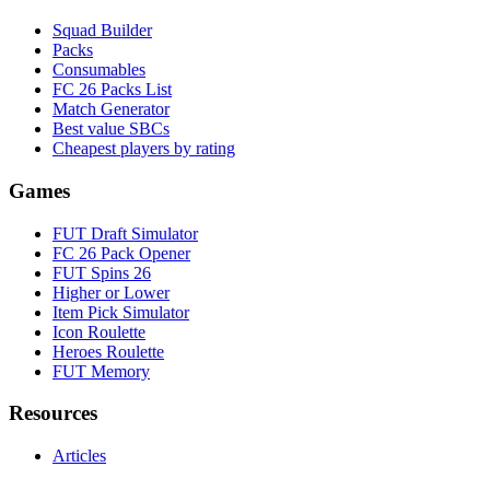
Squad Builder
Packs
Consumables
FC 26 Packs List
Match Generator
Best value SBCs
Cheapest players by rating
Games
FUT Draft Simulator
FC 26 Pack Opener
FUT Spins 26
Higher or Lower
Item Pick Simulator
Icon Roulette
Heroes Roulette
FUT Memory
Resources
Articles