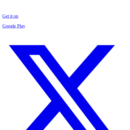
Get it on
Google Play