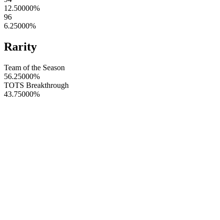
12.50000
%
96
6.25000
%
Rarity
Team of the Season
56.25000
%
TOTS Breakthrough
43.75000
%