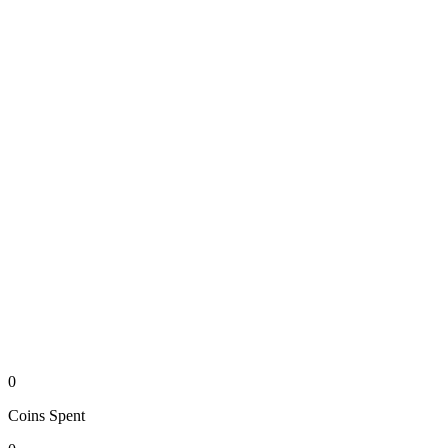
0
Coins
Spent