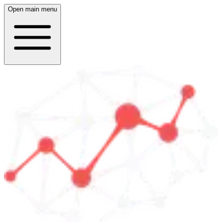
Open main menu