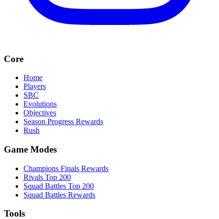
Core
Home
Players
SBC
Evolutions
Objectives
Season Progress Rewards
Rush
Game Modes
Champions Finals Rewards
Rivals Top 200
Squad Battles Top 200
Squad Battles Rewards
Tools