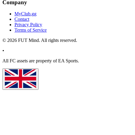
Company
MyClub.gg
Contact
Privacy Policy
Terms of Service
©
2026
FUT Mind. All rights reserved.
•
All
FC
assets are property of EA Sports.