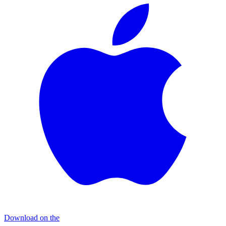
Download on the