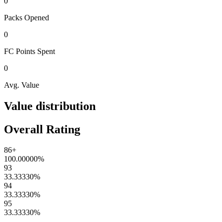
0
Packs
Opened
0
FC Points
Spent
0
Avg. Value
Value distribution
Overall Rating
86+
100.00000
%
93
33.33330
%
94
33.33330
%
95
33.33330
%