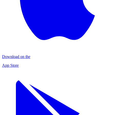
Download on the
App Store