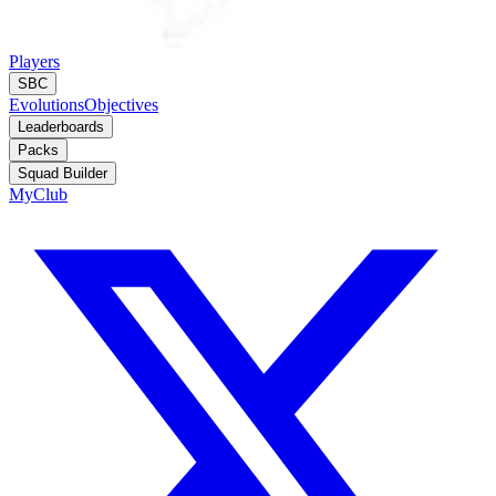
Players
SBC
Evolutions
Objectives
Leaderboards
Packs
Squad Builder
MyClub