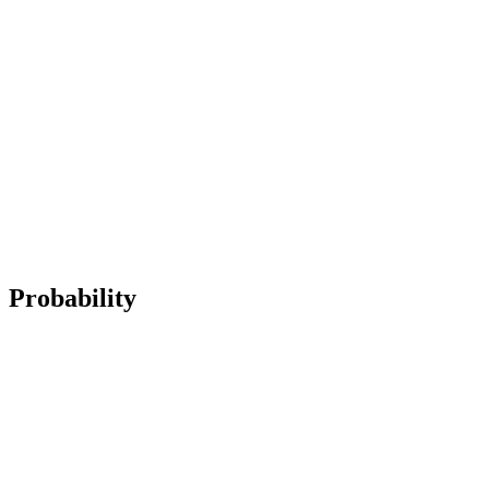
Probability