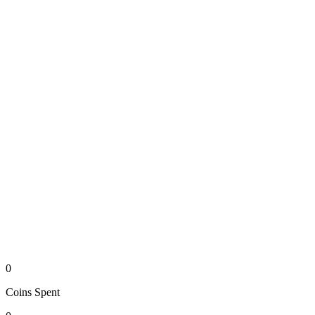
0
Coins
Spent