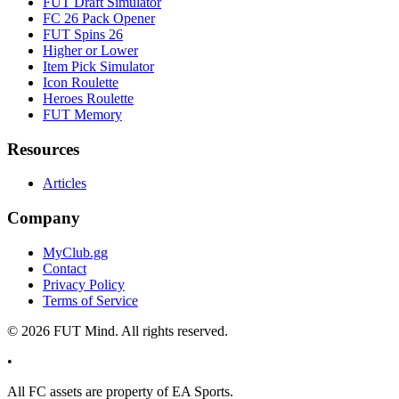
FUT Draft Simulator
FC 26 Pack Opener
FUT Spins 26
Higher or Lower
Item Pick Simulator
Icon Roulette
Heroes Roulette
FUT Memory
Resources
Articles
Company
MyClub.gg
Contact
Privacy Policy
Terms of Service
©
2026
FUT Mind. All rights reserved.
•
All
FC
assets are property of EA Sports.