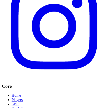
Core
Home
Players
SBC