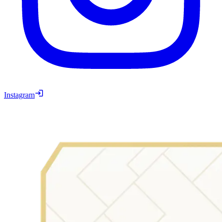
Instagram