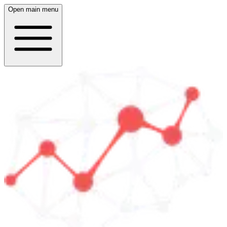
Open main menu