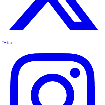
Twitter