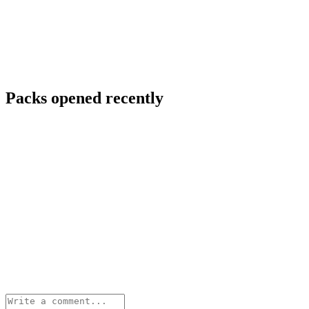
Packs opened recently