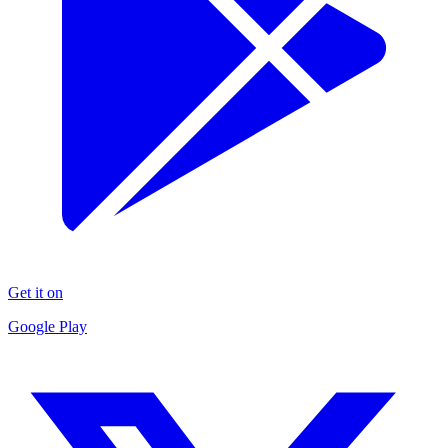
Get it on
Google Play