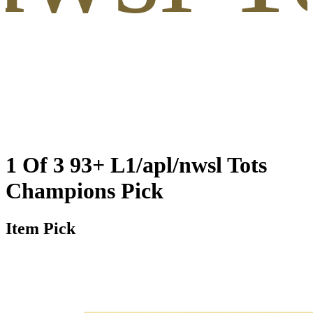
1 Of 3 93+ L1/apl/nwsl Tots
Champions Pick
Item Pick