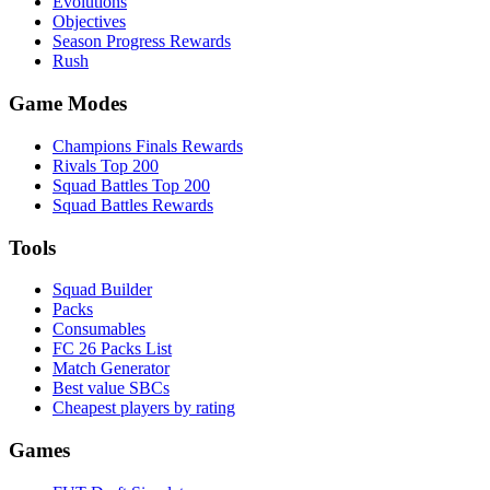
Evolutions
Objectives
Season Progress Rewards
Rush
Game Modes
Champions Finals Rewards
Rivals Top 200
Squad Battles Top 200
Squad Battles Rewards
Tools
Squad Builder
Packs
Consumables
FC 26 Packs List
Match Generator
Best value SBCs
Cheapest players by rating
Games