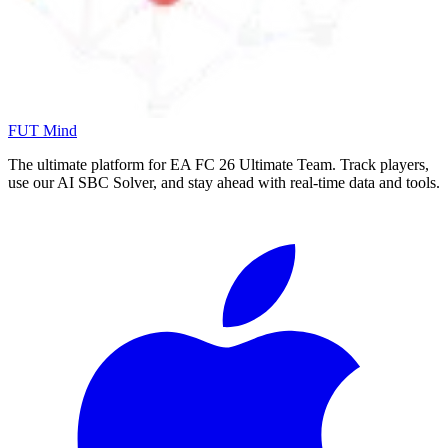
FUT Mind
The ultimate platform for EA FC
26
Ultimate Team. Track players,
use our AI SBC Solver, and stay ahead with real-time data and tools.