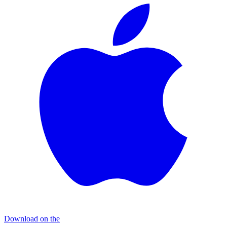
Download on the