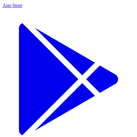
App Store