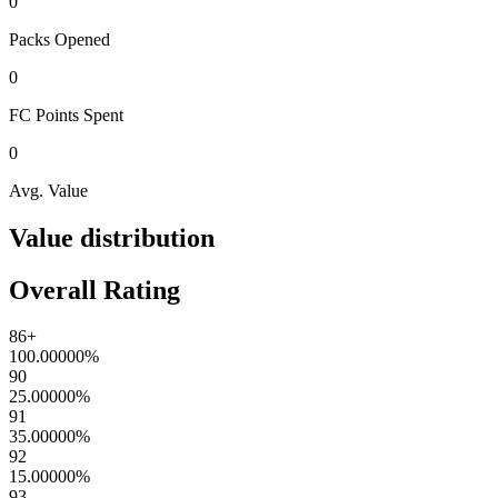
0
Packs
Opened
0
FC Points
Spent
0
Avg. Value
Value distribution
Overall Rating
86+
100.00000
%
90
25.00000
%
91
35.00000
%
92
15.00000
%
93