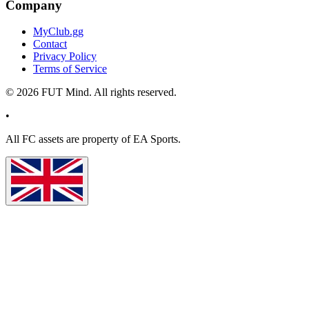
Company
MyClub.gg
Contact
Privacy Policy
Terms of Service
©
2026
FUT Mind. All rights reserved.
•
All
FC
assets are property of EA Sports.