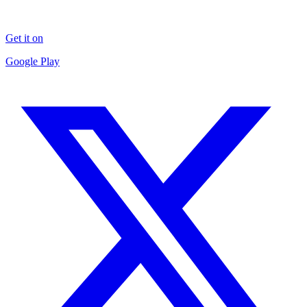
Get it on
Google Play