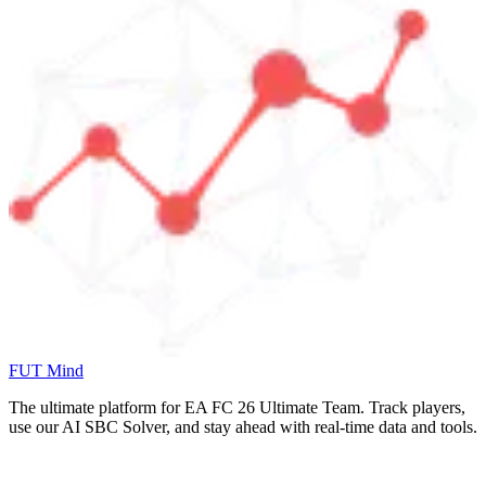
FUT Mind
The ultimate platform for EA FC
26
Ultimate Team. Track players,
use our AI SBC Solver, and stay ahead with real-time data and tools.