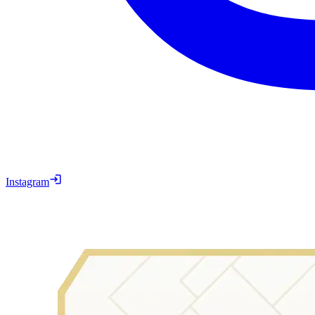
Instagram