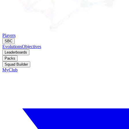
Players
SBC
Evolutions
Objectives
Leaderboards
Packs
Squad Builder
MyClub