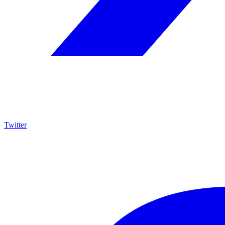
Twitter