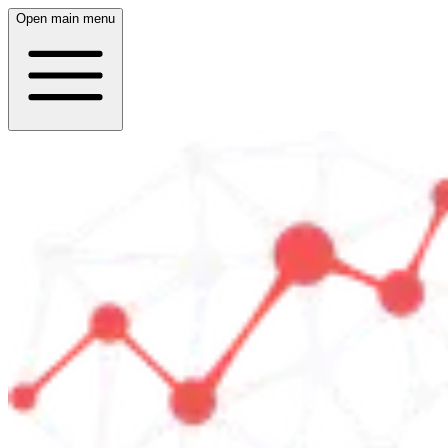
Open main menu