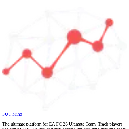
FUT Mind
The ultimate platform for EA FC
26
Ultimate Team. Track players,