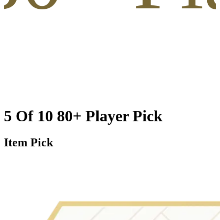
5 Of 10 80+ Player Pick
Item Pick