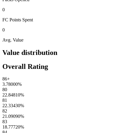
0
FC Points
Spent
0
Avg. Value
Value distribution
Overall Rating
86+
3.78000
%
80
22.84810
%
81
22.33430
%
82
21.09090
%
83
18.77720
%
84