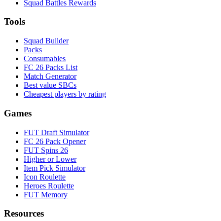
Squad Battles Rewards
Tools
Squad Builder
Packs
Consumables
FC 26 Packs List
Match Generator
Best value SBCs
Cheapest players by rating
Games
FUT Draft Simulator
FC 26 Pack Opener
FUT Spins 26
Higher or Lower
Item Pick Simulator
Icon Roulette
Heroes Roulette
FUT Memory
Resources