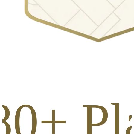
80+ Pl