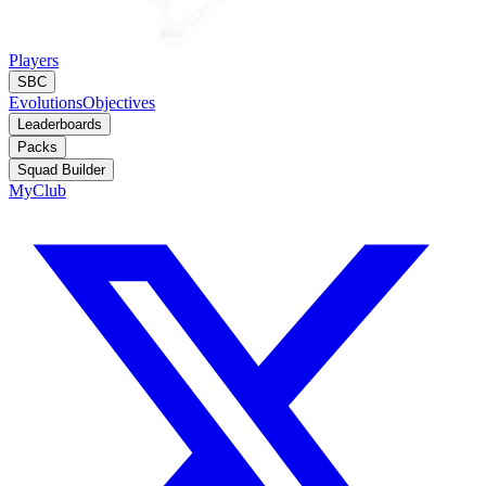
Players
SBC
Evolutions
Objectives
Leaderboards
Packs
Squad Builder
MyClub