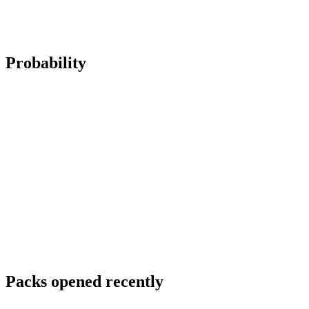
Probability
Packs opened recently