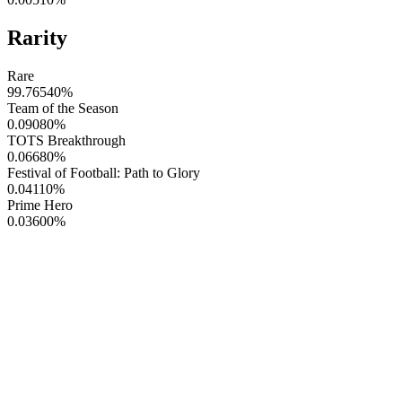
Rarity
Rare
99.76540
%
Team of the Season
0.09080
%
TOTS Breakthrough
0.06680
%
Festival of Football: Path to Glory
0.04110
%
Prime Hero
0.03600
%