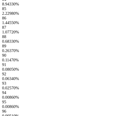
8.94330
%
85
2.22980
%
86
1.44550
%
87
1.07720
%
88
0.68330
%
89
0.26370
%
90
0.11470
%
91
0.08050
%
92
0.06340
%
93
0.02570
%
94
0.00860
%
95
0.00860
%
96
0.00510
%