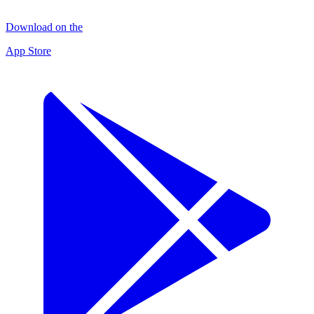
Download on the
App Store