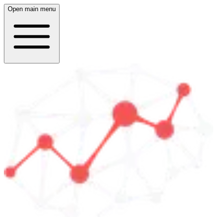
Open main menu