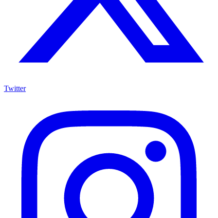
Twitter