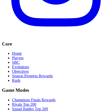
Core
Home
Players
SBC
Evolutions
Objectives
Season Progress Rewards
Rush
Game Modes
Champions Finals Rewards
Rivals Top 200
Squad Battles Top 200