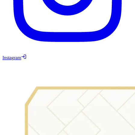
Instagram