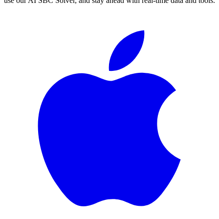
use our AI SBC Solver, and stay ahead with real-time data and tools.