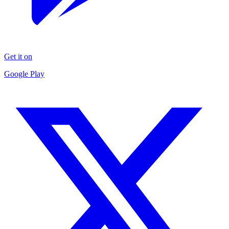
Get it on
Google Play