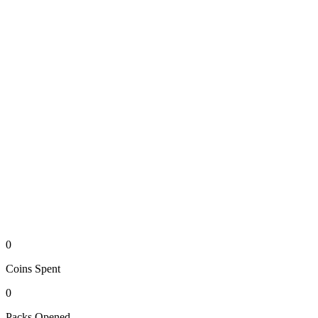
0
Coins
Spent
0
Packs
Opened