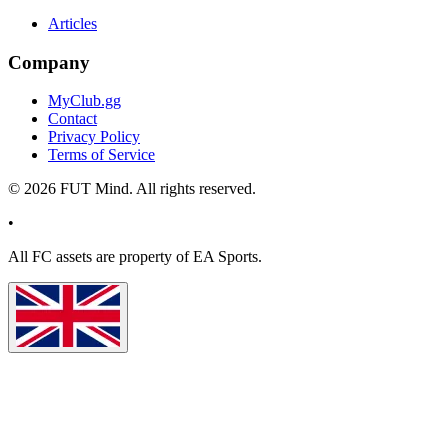
Articles
Company
MyClub.gg
Contact
Privacy Policy
Terms of Service
©
2026
FUT Mind. All rights reserved.
•
All
FC
assets are property of EA Sports.