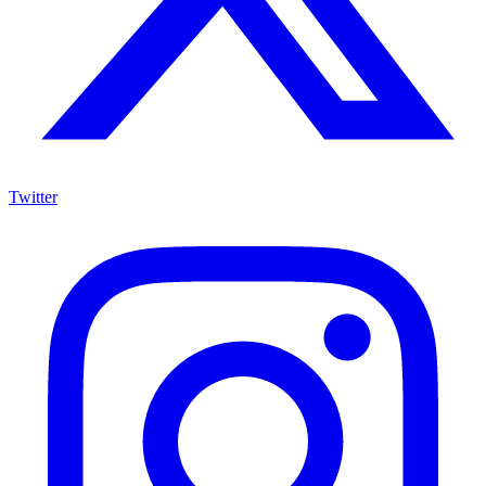
Twitter