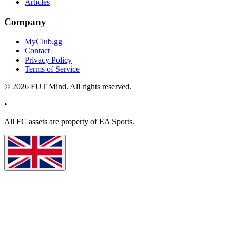
Articles
Company
MyClub.gg
Contact
Privacy Policy
Terms of Service
©
2026
FUT Mind. All rights reserved.
•
All
FC
assets are property of EA Sports.