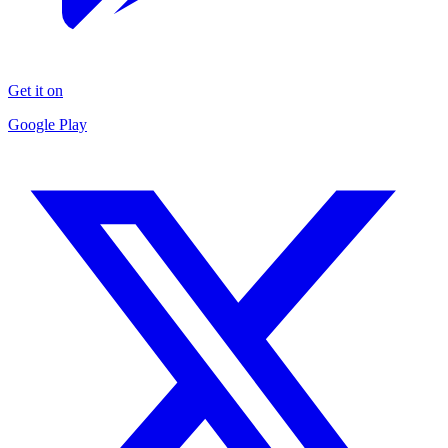
Get it on
Google Play