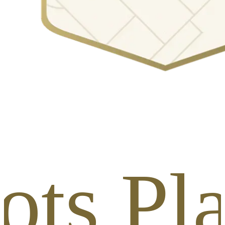
ots Pl