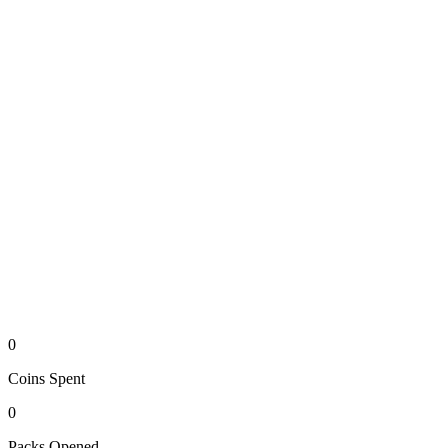
0
Coins
Spent
0
Packs
Opened