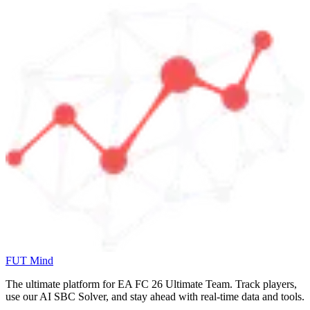
FUT Mind
The ultimate platform for EA FC
26
Ultimate Team. Track players,
use our AI SBC Solver, and stay ahead with real-time data and tools.