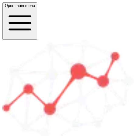
Open main menu