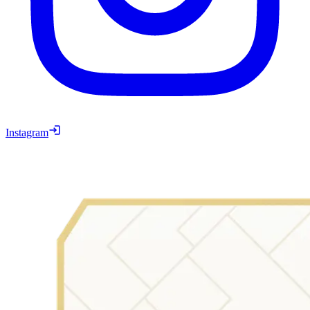
Instagram