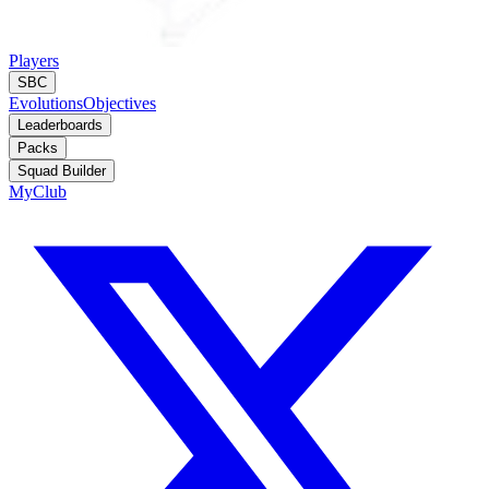
Players
SBC
Evolutions
Objectives
Leaderboards
Packs
Squad Builder
MyClub