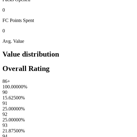
0
FC Points
Spent
0
Avg. Value
Value distribution
Overall Rating
86+
100.00000
%
90
15.62500
%
91
25.00000
%
92
25.00000
%
93
21.87500
%
94