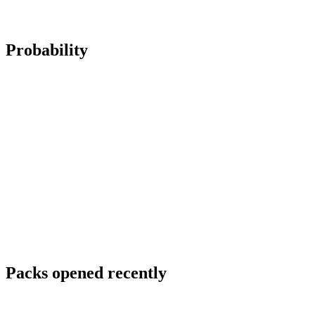
Probability
Packs opened recently