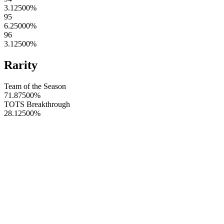
3.12500
%
95
6.25000
%
96
3.12500
%
Rarity
Team of the Season
71.87500
%
TOTS Breakthrough
28.12500
%