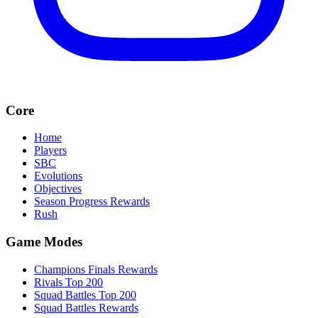
Core
Home
Players
SBC
Evolutions
Objectives
Season Progress Rewards
Rush
Game Modes
Champions Finals Rewards
Rivals Top 200
Squad Battles Top 200
Squad Battles Rewards