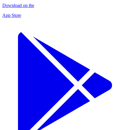
Download on the
App Store