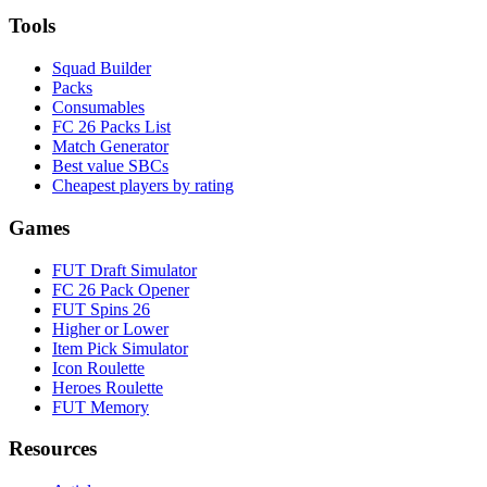
Tools
Squad Builder
Packs
Consumables
FC 26 Packs List
Match Generator
Best value SBCs
Cheapest players by rating
Games
FUT Draft Simulator
FC 26 Pack Opener
FUT Spins 26
Higher or Lower
Item Pick Simulator
Icon Roulette
Heroes Roulette
FUT Memory
Resources