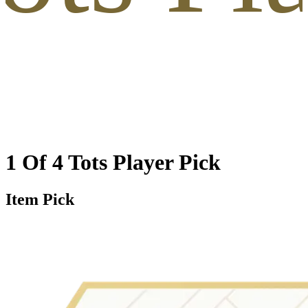
1 Of 4 Tots Player Pick
Item Pick