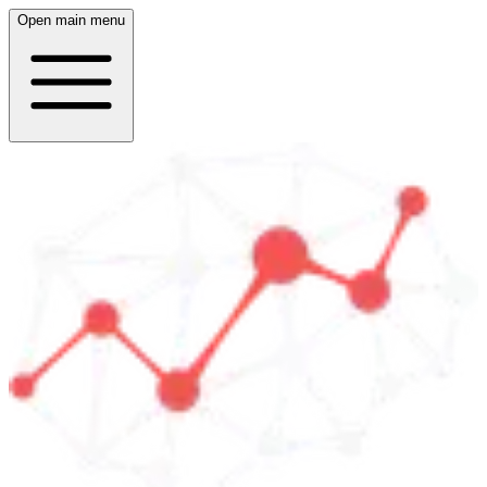
Open main menu