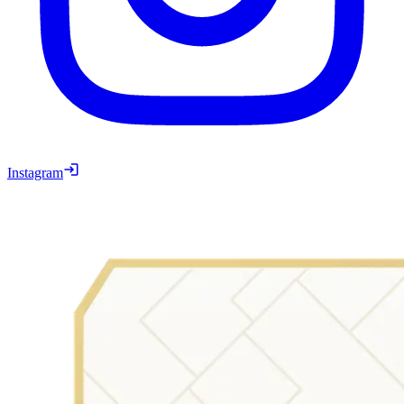
Instagram