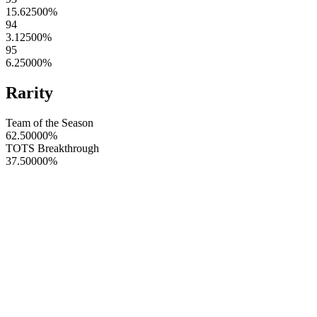
15.62500
%
94
3.12500
%
95
6.25000
%
Rarity
Team of the Season
62.50000
%
TOTS Breakthrough
37.50000
%