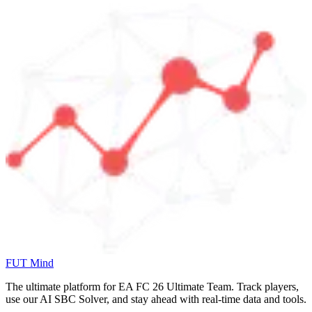
FUT Mind
The ultimate platform for EA FC
26
Ultimate Team. Track players,
use our AI SBC Solver, and stay ahead with real-time data and tools.