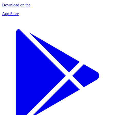
Download on the
App Store