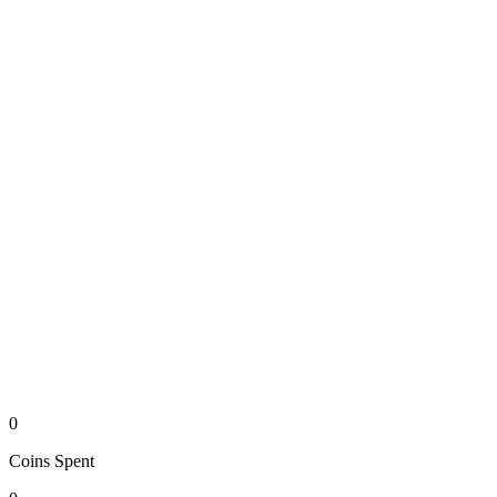
0
Coins
Spent