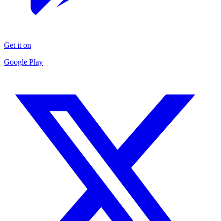
Get it on
Google Play