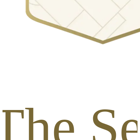
The Se