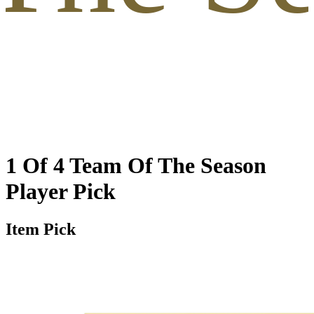
1 Of 4 Team Of The Season
Player Pick
Item Pick