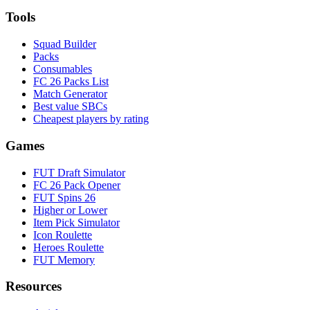
Tools
Squad Builder
Packs
Consumables
FC 26 Packs List
Match Generator
Best value SBCs
Cheapest players by rating
Games
FUT Draft Simulator
FC 26 Pack Opener
FUT Spins 26
Higher or Lower
Item Pick Simulator
Icon Roulette
Heroes Roulette
FUT Memory
Resources