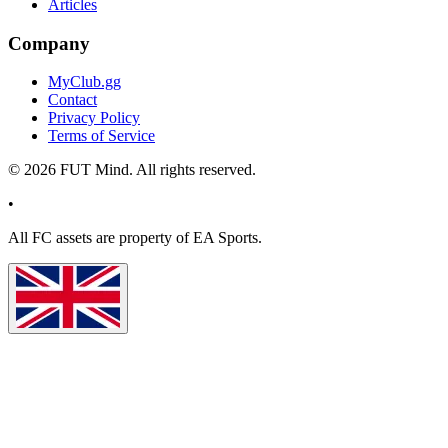
Articles
Company
MyClub.gg
Contact
Privacy Policy
Terms of Service
©
2026
FUT Mind. All rights reserved.
•
All
FC
assets are property of EA Sports.