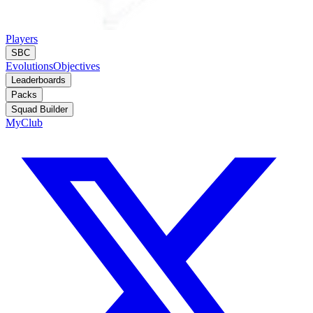
Players
SBC
Evolutions
Objectives
Leaderboards
Packs
Squad Builder
MyClub