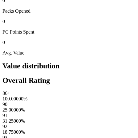
0
Packs
Opened
0
FC Points
Spent
0
Avg. Value
Value distribution
Overall Rating
86+
100.00000
%
90
25.00000
%
91
31.25000
%
92
18.75000
%
93