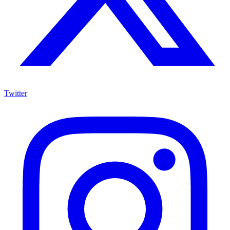
Twitter