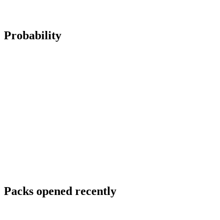
Probability
Packs opened recently