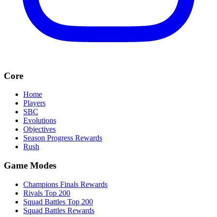
Core
Home
Players
SBC
Evolutions
Objectives
Season Progress Rewards
Rush
Game Modes
Champions Finals Rewards
Rivals Top 200
Squad Battles Top 200
Squad Battles Rewards