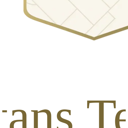
tans T