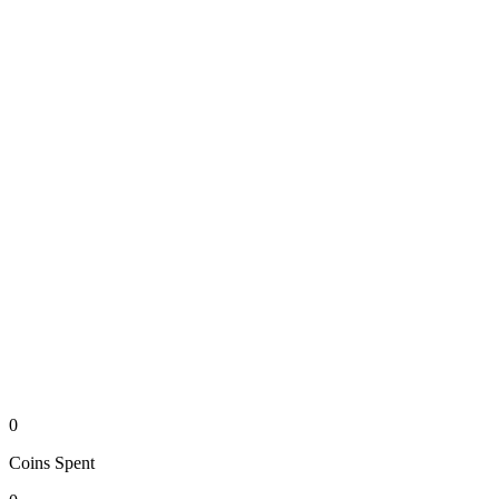
0
Coins
Spent