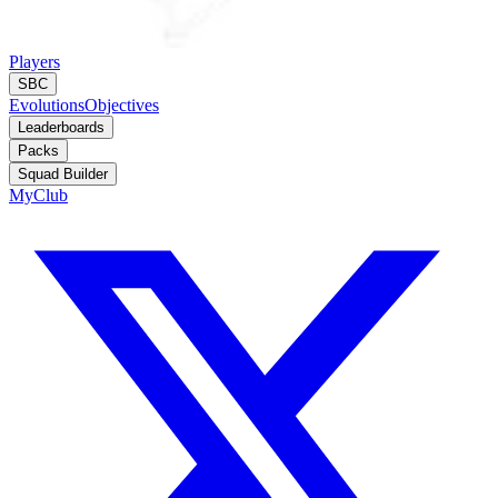
Players
SBC
Evolutions
Objectives
Leaderboards
Packs
Squad Builder
MyClub