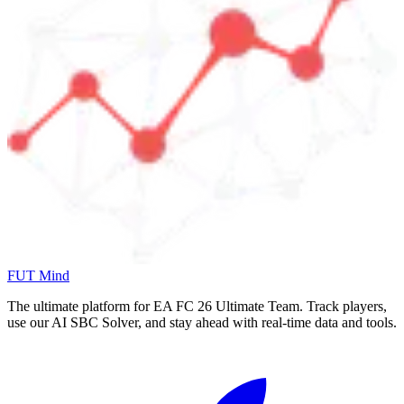
FUT Mind
The ultimate platform for EA FC
26
Ultimate Team. Track players,
use our AI SBC Solver, and stay ahead with real-time data and tools.