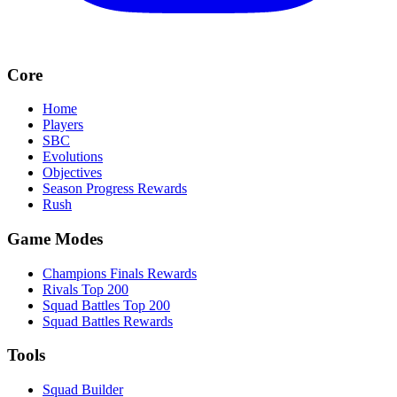
Core
Home
Players
SBC
Evolutions
Objectives
Season Progress Rewards
Rush
Game Modes
Champions Finals Rewards
Rivals Top 200
Squad Battles Top 200
Squad Battles Rewards
Tools
Squad Builder