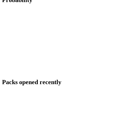
Probability
Packs opened recently