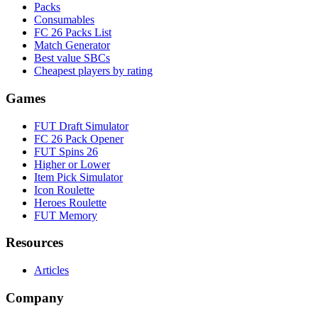
Packs
Consumables
FC 26 Packs List
Match Generator
Best value SBCs
Cheapest players by rating
Games
FUT Draft Simulator
FC 26 Pack Opener
FUT Spins 26
Higher or Lower
Item Pick Simulator
Icon Roulette
Heroes Roulette
FUT Memory
Resources
Articles
Company