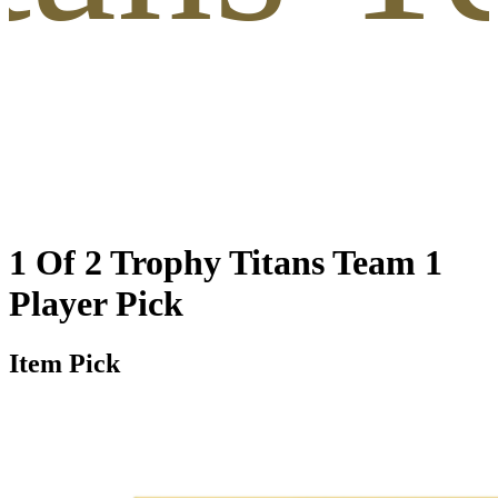
1 Of 2 Trophy Titans Team 1
Player Pick
Item Pick