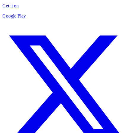
Get it on
Google Play