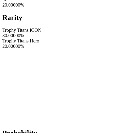
20.00000
%
Rarity
Trophy Titans ICON
80.00000
%
Trophy Titans Hero
20.00000
%