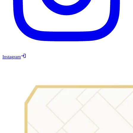
Instagram