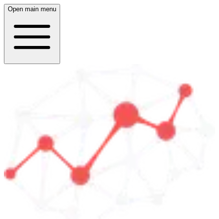
Open main menu