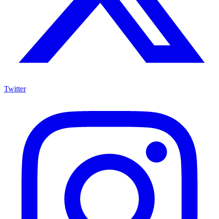
Twitter