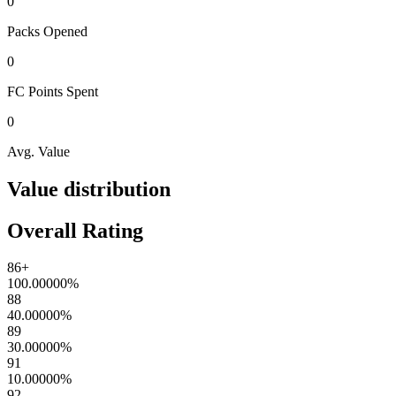
0
Packs
Opened
0
FC Points
Spent
0
Avg. Value
Value distribution
Overall Rating
86+
100.00000
%
88
40.00000
%
89
30.00000
%
91
10.00000
%
92