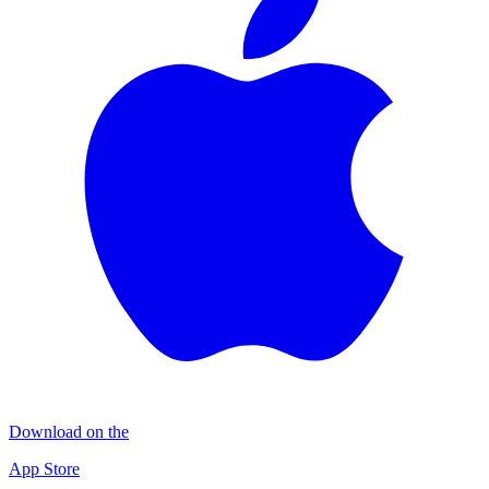
Download on the
App Store