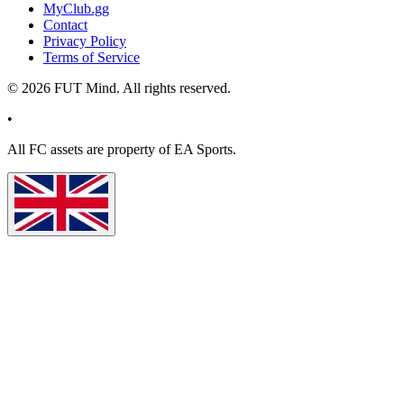
MyClub.gg
Contact
Privacy Policy
Terms of Service
©
2026
FUT Mind. All rights reserved.
•
All
FC
assets are property of EA Sports.