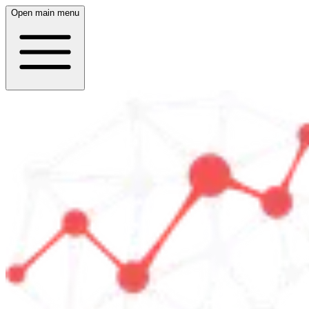
Open main menu