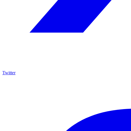
Twitter