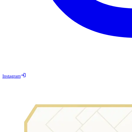
Instagram