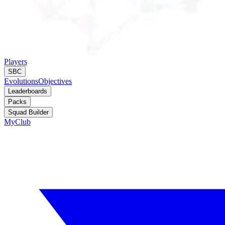
Players
SBC
Evolutions
Objectives
Leaderboards
Packs
Squad Builder
MyClub