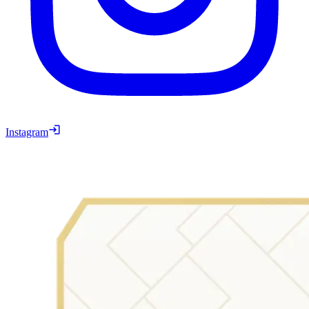
Instagram