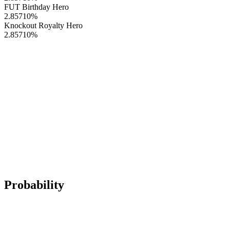
FUT Birthday Hero
2.85710
%
Knockout Royalty Hero
2.85710
%
Probability