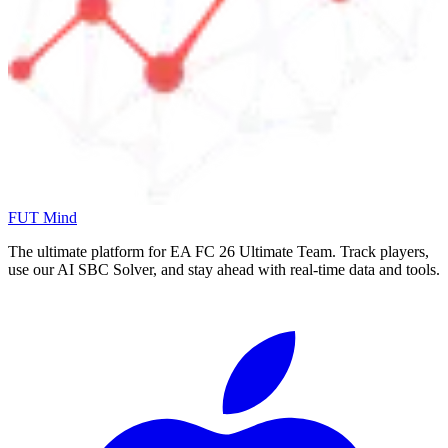
FUT Mind
The ultimate platform for EA FC
26
Ultimate Team. Track players,
use our AI SBC Solver, and stay ahead with real-time data and tools.