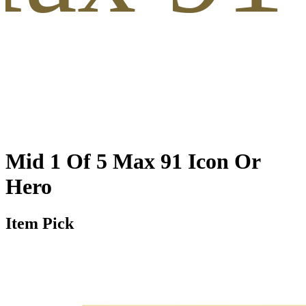
Mid 1 Of 5 Max 91 Icon Or
Hero
Item Pick