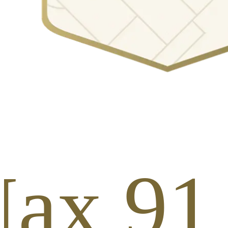
ax 91