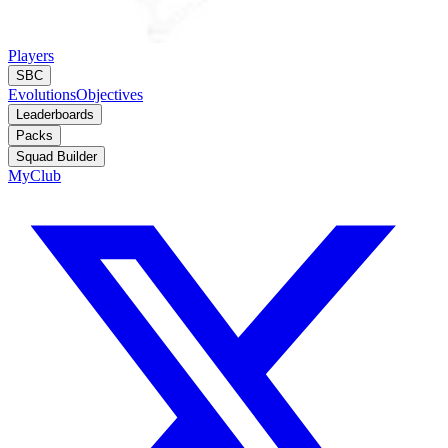
Players
SBC
Evolutions
Objectives
Leaderboards
Packs
Squad Builder
MyClub