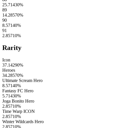
25.71430
%
89
14.28570
%
90
8.57140
%
91
2.85710
%
Rarity
Icon
37.14290
%
Heroes
34.28570
%
Ultimate Scream Hero
8.57140
%
Fantasy FC Hero
5.71430
%
Joga Bonito Hero
2.85710
%
Time Warp ICON
2.85710
%
Winter Wildcards Hero
2.85710
%