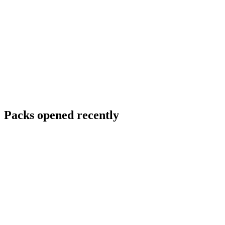
Packs opened recently