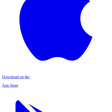
Download on the
App Store