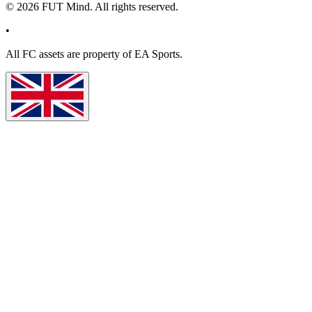
©
2026
FUT Mind. All rights reserved.
•
All
FC
assets are property of EA Sports.