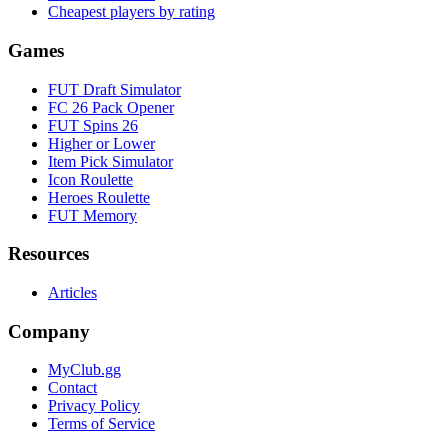
Cheapest players by rating
Games
FUT Draft Simulator
FC 26 Pack Opener
FUT Spins 26
Higher or Lower
Item Pick Simulator
Icon Roulette
Heroes Roulette
FUT Memory
Resources
Articles
Company
MyClub.gg
Contact
Privacy Policy
Terms of Service