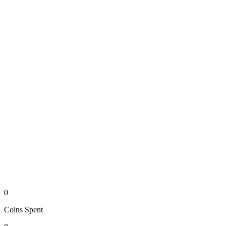
0
Coins
Spent