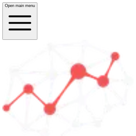
Open main menu