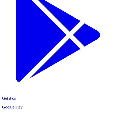
Get it on
Google Play