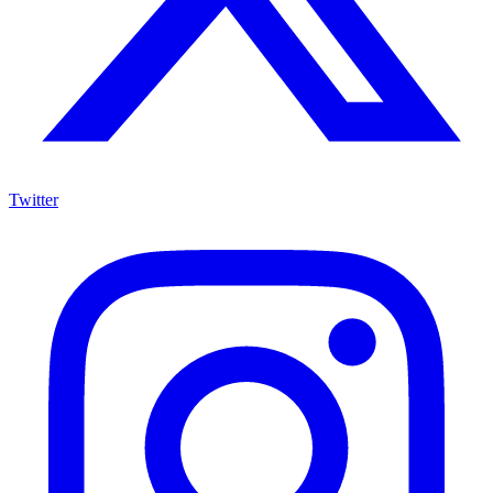
Twitter