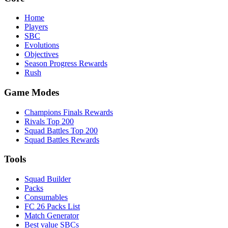
Home
Players
SBC
Evolutions
Objectives
Season Progress Rewards
Rush
Game Modes
Champions Finals Rewards
Rivals Top 200
Squad Battles Top 200
Squad Battles Rewards
Tools
Squad Builder
Packs
Consumables
FC 26 Packs List
Match Generator
Best value SBCs