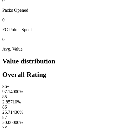
0
Packs
Opened
0
FC Points
Spent
0
Avg. Value
Value distribution
Overall Rating
86+
97.14000
%
85
2.85710
%
86
25.71430
%
87
20.00000
%
88