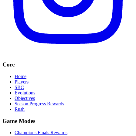
Core
Home
Players
SBC
Evolutions
Objectives
Season Progress Rewards
Rush
Game Modes
Champions Finals Rewards