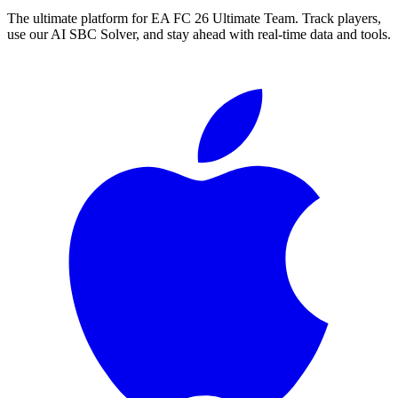
The ultimate platform for EA FC
26
Ultimate Team. Track players,
use our AI SBC Solver, and stay ahead with real-time data and tools.