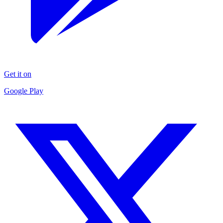
Get it on
Google Play