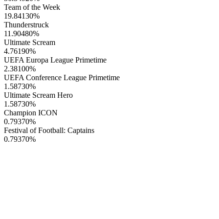
Team of the Week
19.84130
%
Thunderstruck
11.90480
%
Ultimate Scream
4.76190
%
UEFA Europa League Primetime
2.38100
%
UEFA Conference League Primetime
1.58730
%
Ultimate Scream Hero
1.58730
%
Champion ICON
0.79370
%
Festival of Football: Captains
0.79370
%