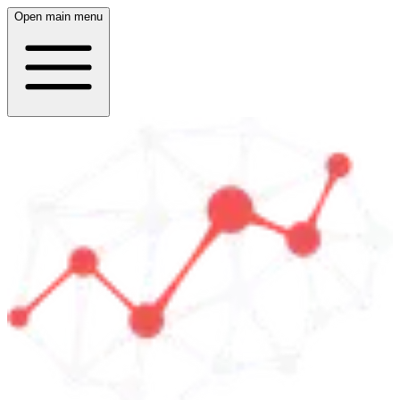
Open main menu