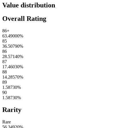
Value distribution
Overall Rating
86+
63.49000
%
85
36.50790
%
86
28.57140
%
87
17.46030
%
88
14.28570
%
89
1.58730
%
90
1.58730
%
Rarity
Rare
56.34920
%