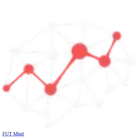
FUT Mind