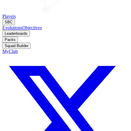
Players
SBC
Evolutions
Objectives
Leaderboards
Packs
Squad Builder
MyClub