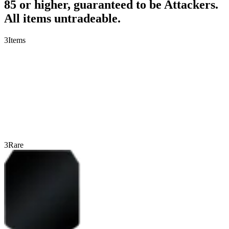
85 or higher, guaranteed to be Attackers.
All items untradeable.
3
Items
3
Rare