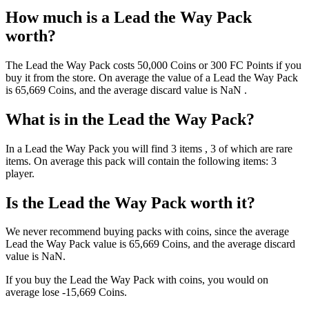
How much is a
Lead the Way Pack
worth?
The
Lead the Way Pack
costs
50,000
Coins
or
300
FC Points
if you
buy it from the store. On average the value of a
Lead the Way Pack
is
65,669
Coins
, and the average discard value is
NaN
.
What is in the
Lead the Way Pack
?
In a
Lead the Way Pack
you will find
3
items
, 3 of which are rare
items
. On average this pack will contain the following items:
3
player
.
Is the
Lead the Way Pack
worth it?
We never recommend buying packs with coins, since the average
Lead the Way Pack
value is
65,669
Coins
, and the average discard
value is
NaN
.
If you buy the
Lead the Way Pack
with coins, you would on
average lose
-15,669
Coins
.