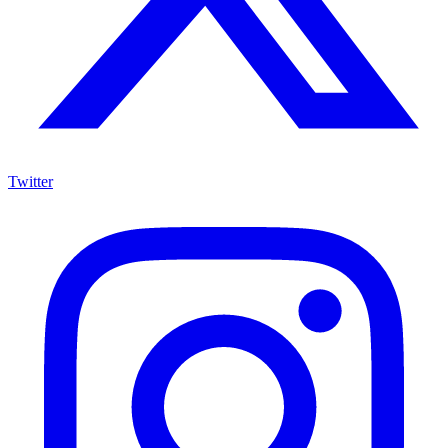
Twitter