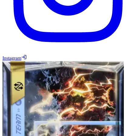
Instagram