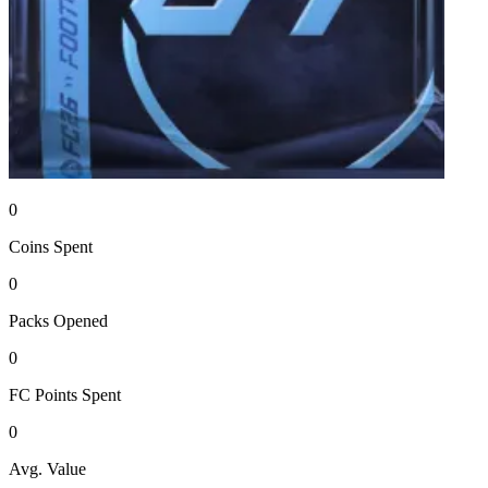
0
Coins
Spent
0
Packs
Opened
0
FC Points
Spent
0
Avg. Value