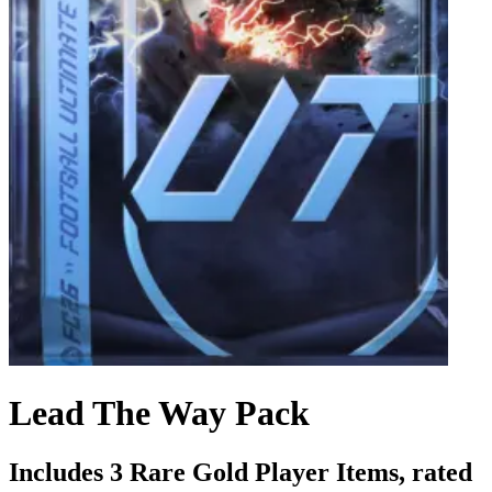
Lead The Way Pack
Includes 3 Rare Gold Player Items, rated