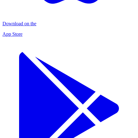
Download on the
App Store