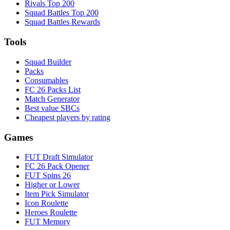
Rivals Top 200
Squad Battles Top 200
Squad Battles Rewards
Tools
Squad Builder
Packs
Consumables
FC 26 Packs List
Match Generator
Best value SBCs
Cheapest players by rating
Games
FUT Draft Simulator
FC 26 Pack Opener
FUT Spins 26
Higher or Lower
Item Pick Simulator
Icon Roulette
Heroes Roulette
FUT Memory