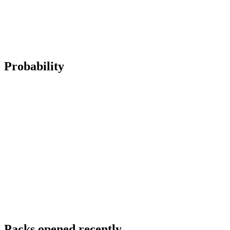
Probability
Packs opened recently