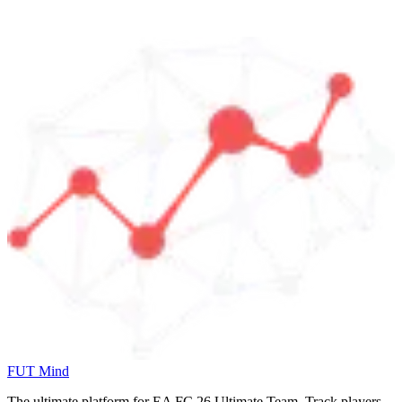
FUT Mind
The ultimate platform for EA FC
26
Ultimate Team. Track players,