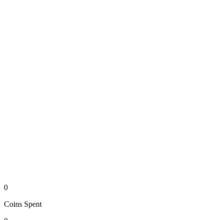
0
Coins
Spent