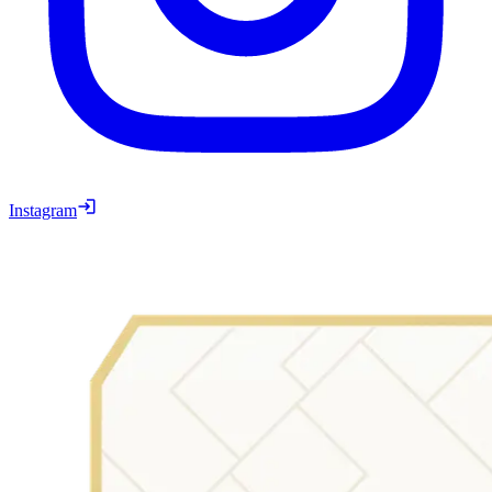
Instagram