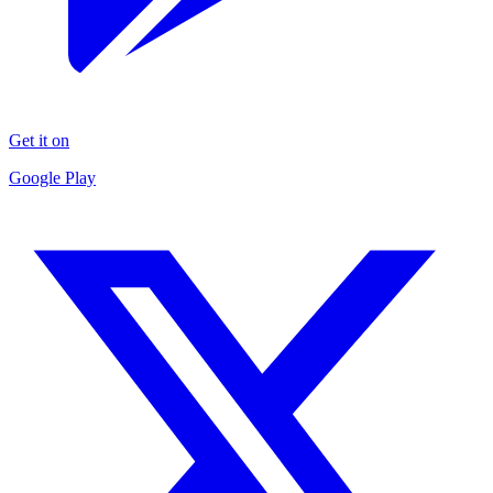
Get it on
Google Play