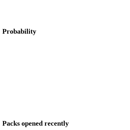
Probability
Packs opened recently