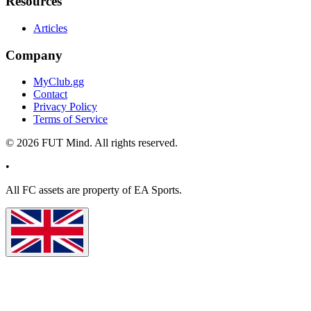
Resources
Articles
Company
MyClub.gg
Contact
Privacy Policy
Terms of Service
©
2026
FUT Mind. All rights reserved.
•
All
FC
assets are property of EA Sports.