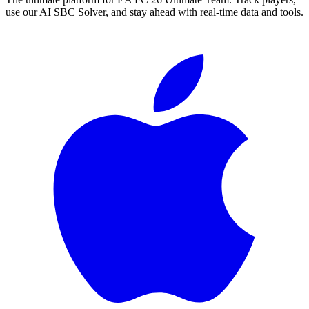
use our AI SBC Solver, and stay ahead with real-time data and tools.