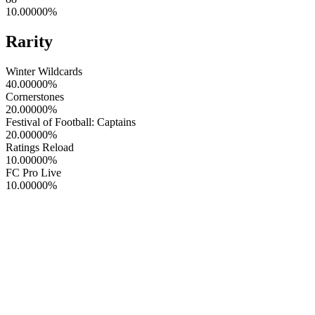
10.00000
%
Rarity
Winter Wildcards
40.00000
%
Cornerstones
20.00000
%
Festival of Football: Captains
20.00000
%
Ratings Reload
10.00000
%
FC Pro Live
10.00000
%