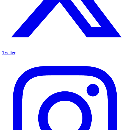
Twitter