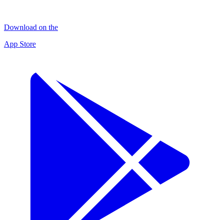
Download on the
App Store