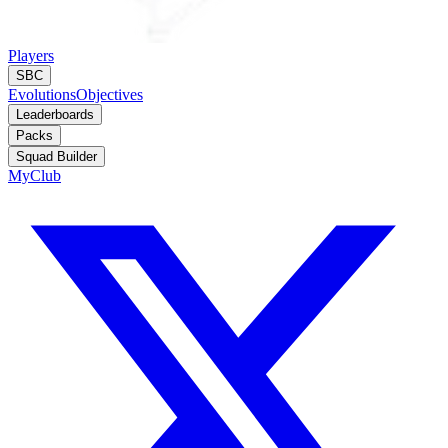
Players
SBC
Evolutions
Objectives
Leaderboards
Packs
Squad Builder
MyClub