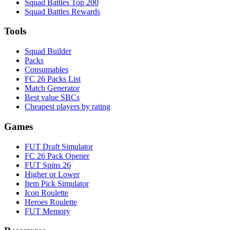
Squad Battles Top 200
Squad Battles Rewards
Tools
Squad Builder
Packs
Consumables
FC 26 Packs List
Match Generator
Best value SBCs
Cheapest players by rating
Games
FUT Draft Simulator
FC 26 Pack Opener
FUT Spins 26
Higher or Lower
Item Pick Simulator
Icon Roulette
Heroes Roulette
FUT Memory