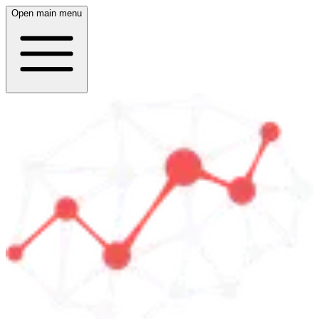
Open main menu