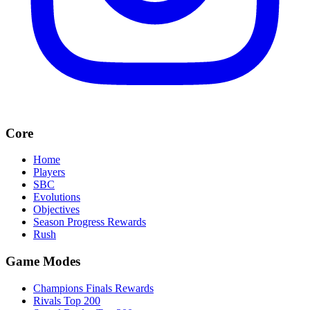
Core
Home
Players
SBC
Evolutions
Objectives
Season Progress Rewards
Rush
Game Modes
Champions Finals Rewards
Rivals Top 200