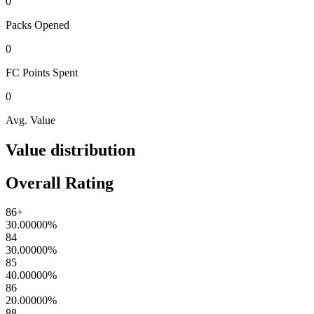
0
Packs
Opened
0
FC Points
Spent
0
Avg. Value
Value distribution
Overall Rating
86+
30.00000
%
84
30.00000
%
85
40.00000
%
86
20.00000
%
88