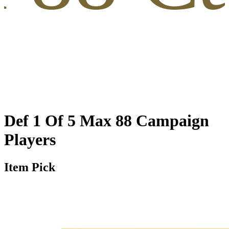
Def 1 Of 5 Max 88 Campaign
Players
Item Pick