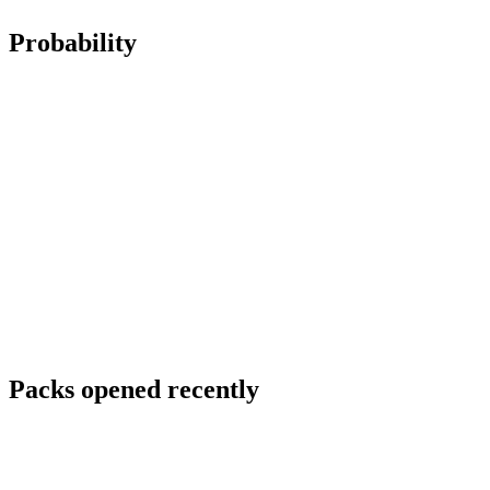
Probability
Packs opened recently