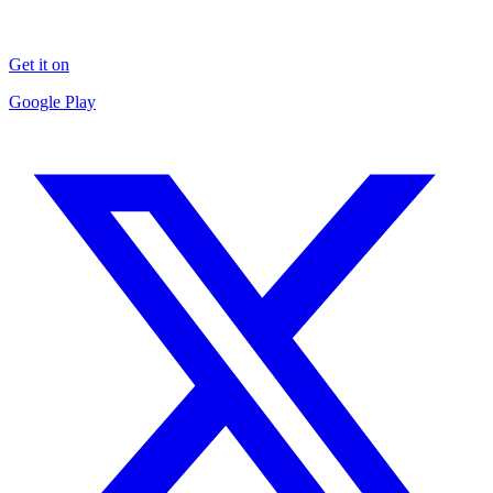
Get it on
Google Play