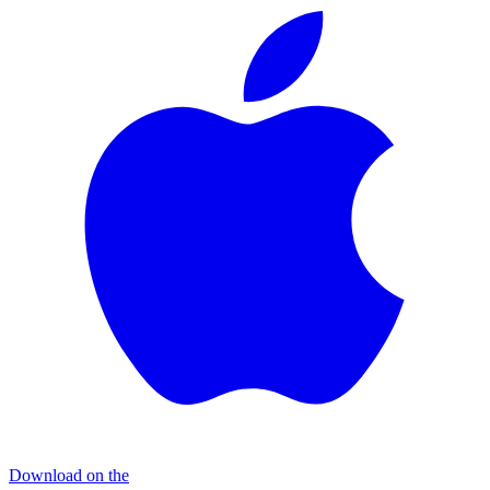
Download on the