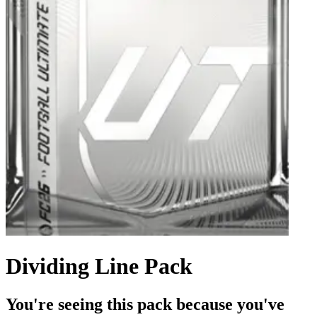
Dividing Line Pack
You're seeing this pack because you've