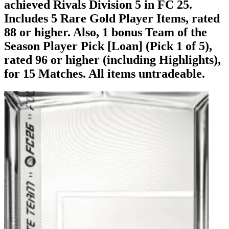
achieved Rivals Division 5 in FC 25.
Includes 5 Rare Gold Player Items, rated
88 or higher. Also, 1 bonus Team of the
Season Player Pick [Loan] (Pick 1 of 5),
rated 96 or higher (including Highlights),
for 15 Matches. All items untradeable.