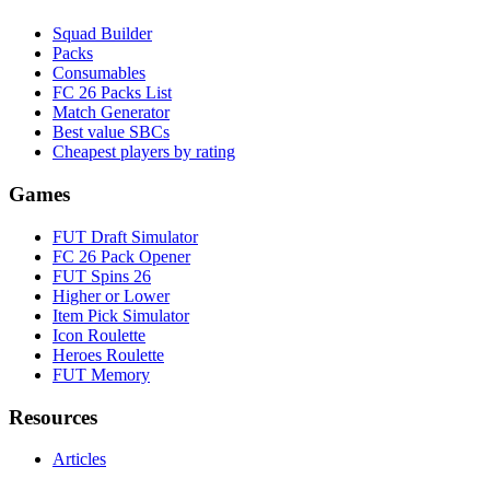
Squad Builder
Packs
Consumables
FC 26 Packs List
Match Generator
Best value SBCs
Cheapest players by rating
Games
FUT Draft Simulator
FC 26 Pack Opener
FUT Spins 26
Higher or Lower
Item Pick Simulator
Icon Roulette
Heroes Roulette
FUT Memory
Resources
Articles