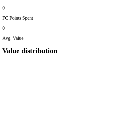
0
FC Points
Spent
0
Avg. Value
Value distribution