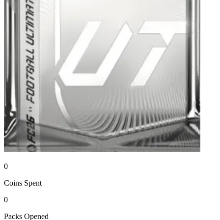
0
Coins
Spent
0
Packs
Opened