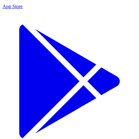
App Store