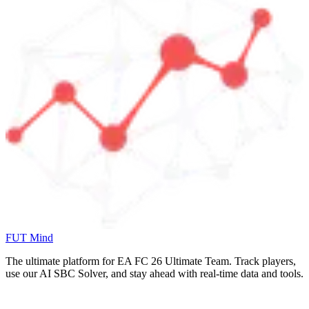
FUT Mind
The ultimate platform for EA FC
26
Ultimate Team. Track players,
use our AI SBC Solver, and stay ahead with real-time data and tools.