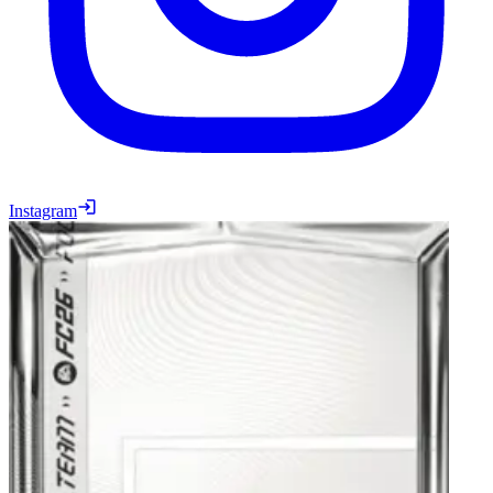
Instagram