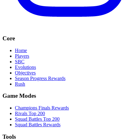
Core
Home
Players
SBC
Evolutions
Objectives
Season Progress Rewards
Rush
Game Modes
Champions Finals Rewards
Rivals Top 200
Squad Battles Top 200
Squad Battles Rewards
Tools