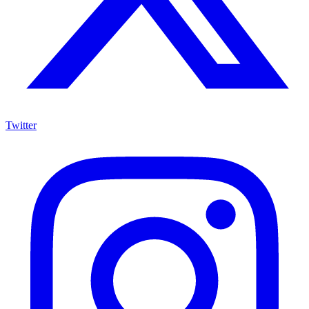
Twitter