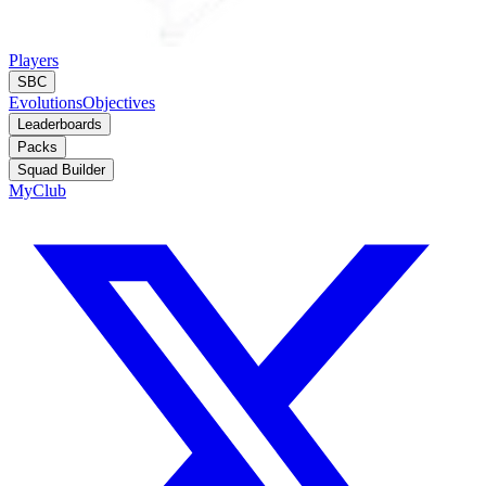
Players
SBC
Evolutions
Objectives
Leaderboards
Packs
Squad Builder
MyClub