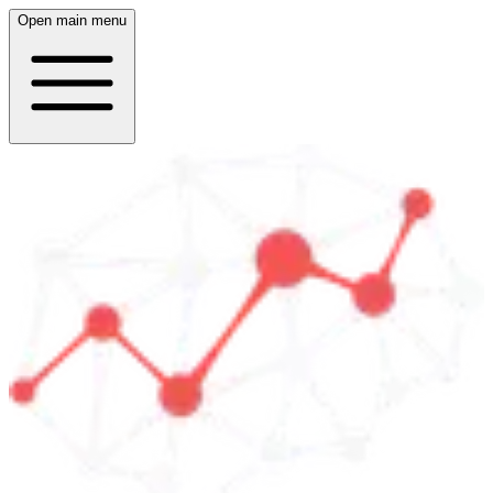
Open main menu