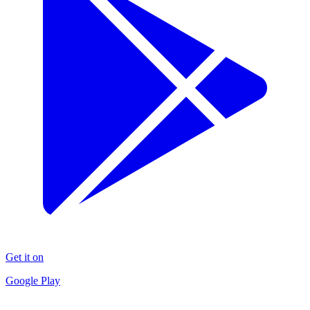
Get it on
Google Play