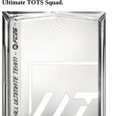
Ultimate TOTS Squad.