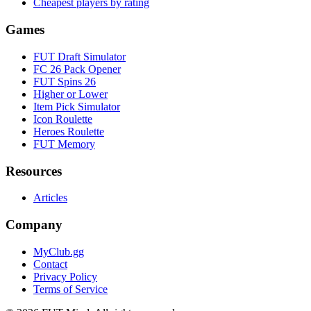
Cheapest players by rating
Games
FUT Draft Simulator
FC 26 Pack Opener
FUT Spins 26
Higher or Lower
Item Pick Simulator
Icon Roulette
Heroes Roulette
FUT Memory
Resources
Articles
Company
MyClub.gg
Contact
Privacy Policy
Terms of Service