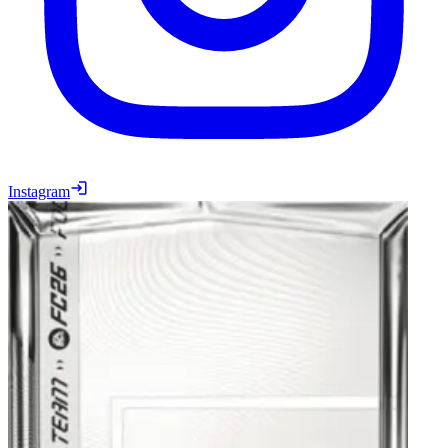
Instagram