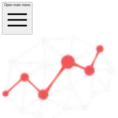
Open main menu