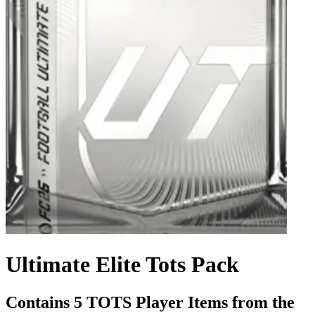
Ultimate Elite Tots Pack
Contains 5 TOTS Player Items from the