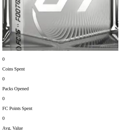
0
Coins
Spent
0
Packs
Opened
0
FC Points
Spent
0
Avg. Value