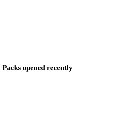
Packs opened recently