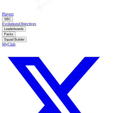
Players
SBC
Evolutions
Objectives
Leaderboards
Packs
Squad Builder
MyClub