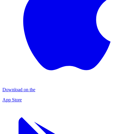
Download on the
App Store