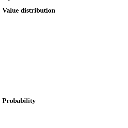
Value distribution
Probability