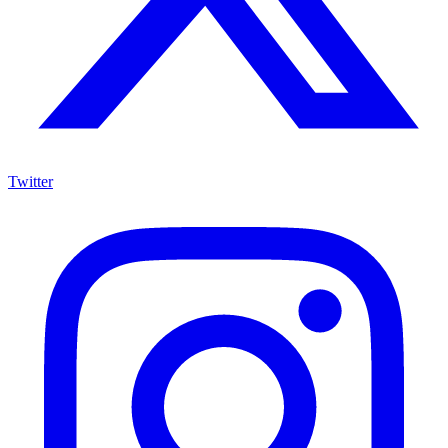
Twitter