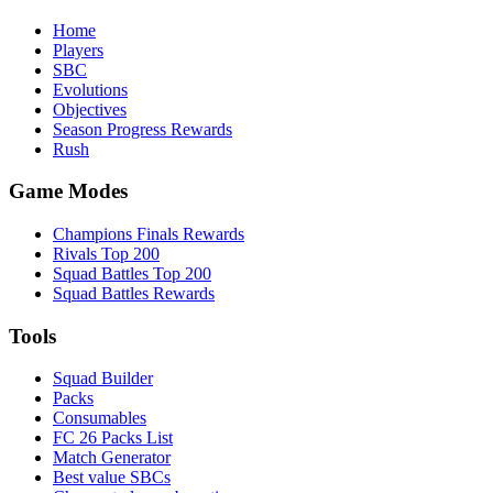
Home
Players
SBC
Evolutions
Objectives
Season Progress Rewards
Rush
Game Modes
Champions Finals Rewards
Rivals Top 200
Squad Battles Top 200
Squad Battles Rewards
Tools
Squad Builder
Packs
Consumables
FC 26 Packs List
Match Generator
Best value SBCs