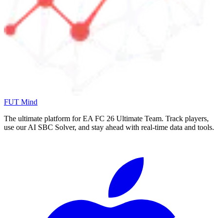
FUT Mind
The ultimate platform for EA FC
26
Ultimate Team. Track players,
use our AI SBC Solver, and stay ahead with real-time data and tools.