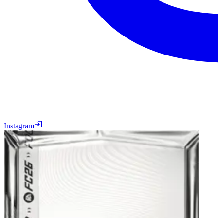
Instagram