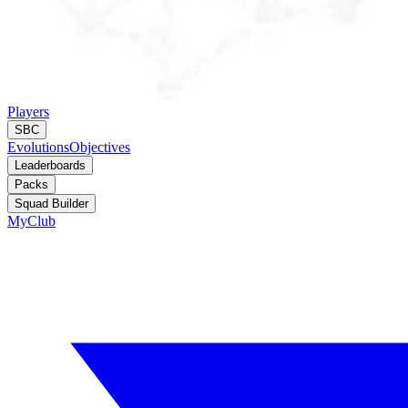
Players
SBC
Evolutions
Objectives
Leaderboards
Packs
Squad Builder
MyClub