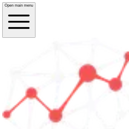
Open main menu