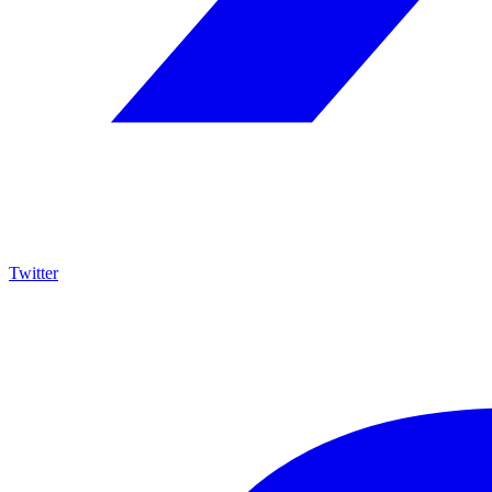
Twitter