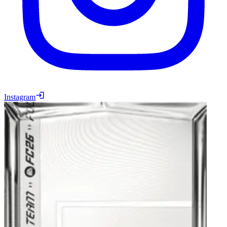
Instagram