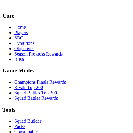
Core
Home
Players
SBC
Evolutions
Objectives
Season Progress Rewards
Rush
Game Modes
Champions Finals Rewards
Rivals Top 200
Squad Battles Top 200
Squad Battles Rewards
Tools
Squad Builder
Packs
Consumables