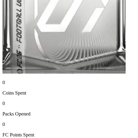
0
Coins
Spent
0
Packs
Opened
0
FC Points
Spent