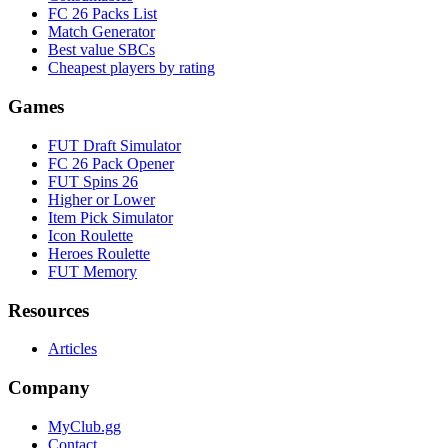
FC 26 Packs List
Match Generator
Best value SBCs
Cheapest players by rating
Games
FUT Draft Simulator
FC 26 Pack Opener
FUT Spins 26
Higher or Lower
Item Pick Simulator
Icon Roulette
Heroes Roulette
FUT Memory
Resources
Articles
Company
MyClub.gg
Contact