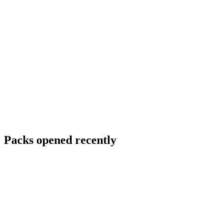
Packs opened recently