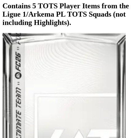
Contains 5 TOTS Player Items from the
Ligue 1/Arkema PL TOTS Squads (not
including Highlights).