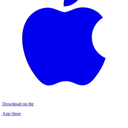
Download on the
App Store