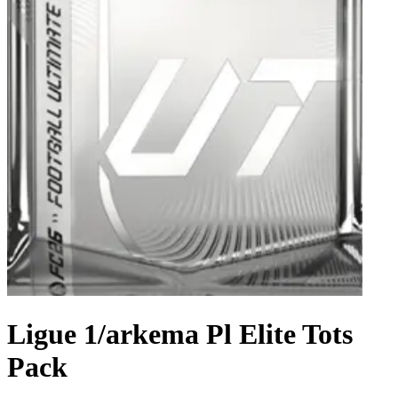
Ligue 1/arkema Pl Elite Tots
Pack