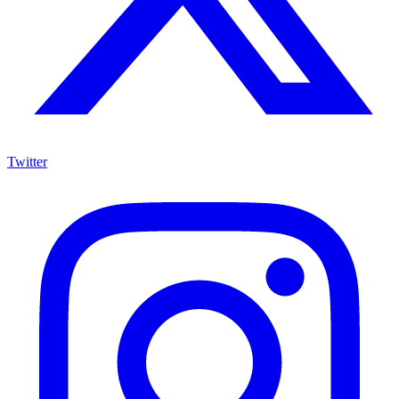
Twitter