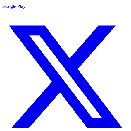
Google Play