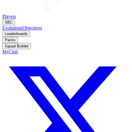
Players
SBC
Evolutions
Objectives
Leaderboards
Packs
Squad Builder
MyClub