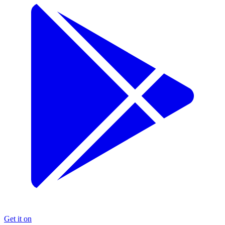
Get it on