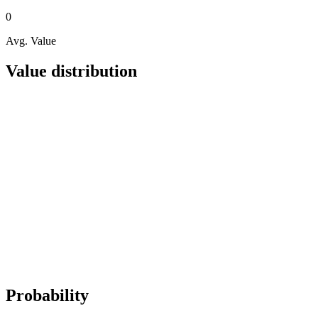
0
Avg. Value
Value distribution
Probability