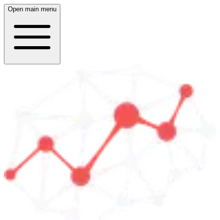
Open main menu