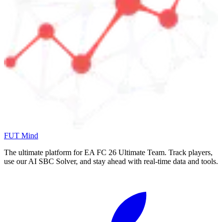
FUT Mind
The ultimate platform for EA FC
26
Ultimate Team. Track players,
use our AI SBC Solver, and stay ahead with real-time data and tools.