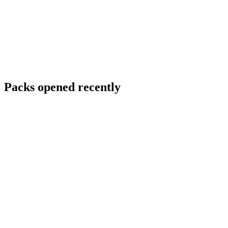
Packs opened recently