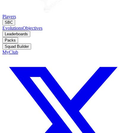
Players
SBC
Evolutions
Objectives
Leaderboards
Packs
Squad Builder
MyClub