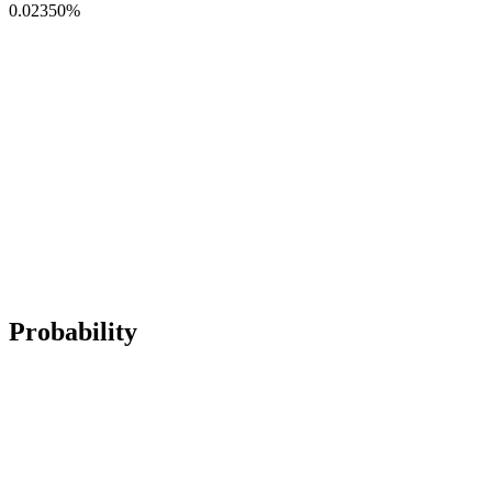
0.02350
%
Probability