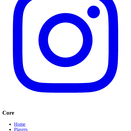
Core
Home
Players