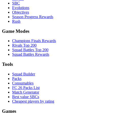
SBC
Evolutions
Objectives
Season Progress Rewards
Rush
Game Modes
Champions Finals Rewards
Rivals Top 200
Squad Battles Top 200
Squad Battles Rewards
Tools
Squad Builder
Packs
Consumables
FC 26 Packs List
Match Generator
Best value SBCs
Cheapest players by rating
Games