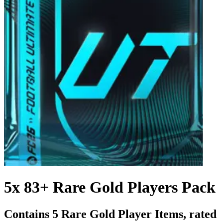
5x 83+ Rare Gold Players Pack
Contains 5 Rare Gold Player Items, rated