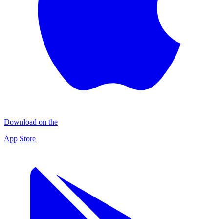
Download on the
App Store