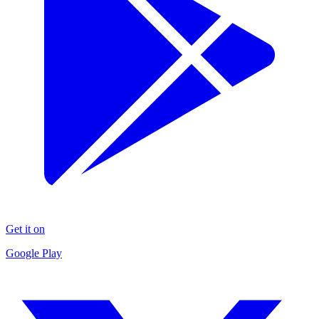
Get it on
Google Play