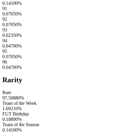
0.14100
%
91
0.07050
%
92
0.07050
%
93
0.02350
%
94
0.04700
%
95
0.07050
%
96
0.04700
%
Rarity
Rare
97.50880
%
Team of the Week
1.69210
%
FUT Birthday
0.18800
%
Team of the Season
0.14100
%