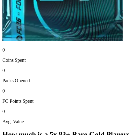
0
Coins
Spent
0
Packs
Opened
0
FC Points
Spent
0
Avg. Value
How much is a
5x 83+ Rare Gold Players