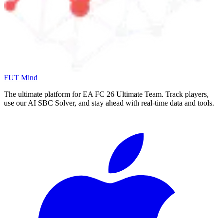
FUT Mind
The ultimate platform for EA FC
26
Ultimate Team. Track players,
use our AI SBC Solver, and stay ahead with real-time data and tools.