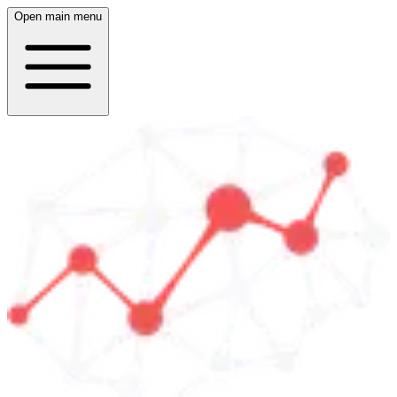
Open main menu