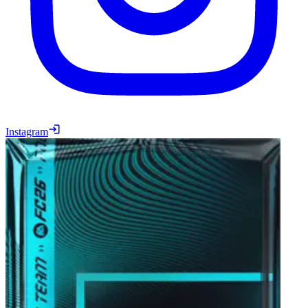
Instagram