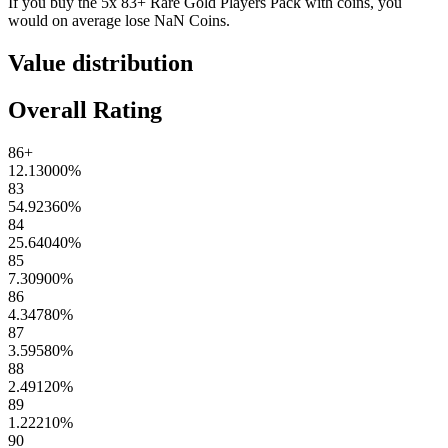
If you buy the
5x 83+ Rare Gold Players Pack
with coins, you
would on average lose
NaN
Coins
.
Value distribution
Overall Rating
86+
12.13000
%
83
54.92360
%
84
25.64040
%
85
7.30900
%
86
4.34780
%
87
3.59580
%
88
2.49120
%
89
1.22210
%
90