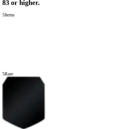
83 or higher.
5
Items
5
Rare