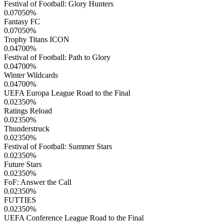
Festival of Football: Glory Hunters
0.07050
%
Fantasy FC
0.07050
%
Trophy Titans ICON
0.04700
%
Festival of Football: Path to Glory
0.04700
%
Winter Wildcards
0.04700
%
UEFA Europa League Road to the Final
0.02350
%
Ratings Reload
0.02350
%
Thunderstruck
0.02350
%
Festival of Football: Summer Stars
0.02350
%
Future Stars
0.02350
%
FoF: Answer the Call
0.02350
%
FUTTIES
0.02350
%
UEFA Conference League Road to the Final