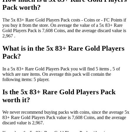
Pack
worth?
The
5x 83+ Rare Gold Players Pack
costs
-
Coins
or
-
FC Points
if
you buy it from the store. On average the value of a
5x 83+ Rare
Gold Players Pack
is
7,608
Coins
, and the average discard value is
2,967
.
What is in the
5x 83+ Rare Gold Players
Pack
?
In a
5x 83+ Rare Gold Players Pack
you will find
5
items
, 5 of
which are rare items
. On average this pack will contain the
following items:
5 player
.
Is the
5x 83+ Rare Gold Players Pack
worth it?
We never recommend buying packs with coins, since the average
5x
83+ Rare Gold Players Pack
value is
7,608
Coins
, and the average
discard value is
2,967
.