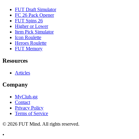
FUT Draft Simulator
FC 26 Pack Opener
FUT Spins 26
Higher or Lower
Item Pick Simulator
Icon Roulette
Heroes Roulette
FUT Memory
Resources
Articles
Company
MyClub.gg
Contact
Privacy Policy
Terms of Service
©
2026
FUT Mind. All rights reserved.
•