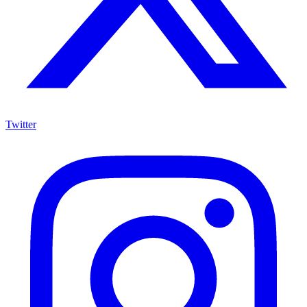
Twitter