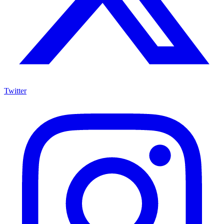
Twitter