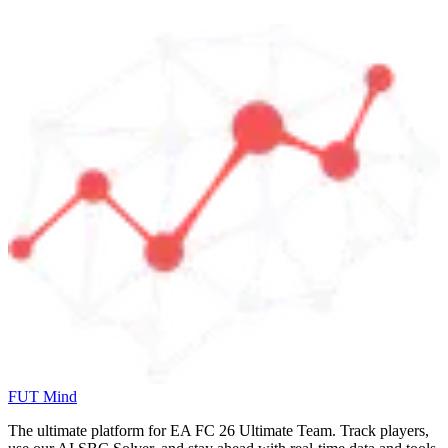
FUT Mind
The ultimate platform for EA FC
26
Ultimate Team. Track players,