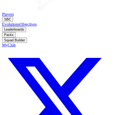
Players
SBC
Evolutions
Objectives
Leaderboards
Packs
Squad Builder
MyClub