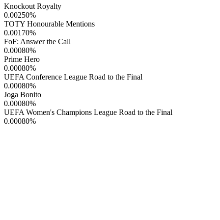
Knockout Royalty
0.00250
%
TOTY Honourable Mentions
0.00170
%
FoF: Answer the Call
0.00080
%
Prime Hero
0.00080
%
UEFA Conference League Road to the Final
0.00080
%
Joga Bonito
0.00080
%
UEFA Women's Champions League Road to the Final
0.00080
%