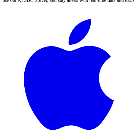
use our AI SBC Solver, and stay ahead with real-time data and tools.