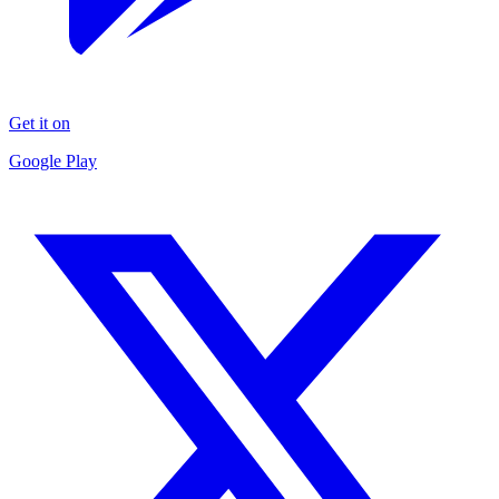
Get it on
Google Play