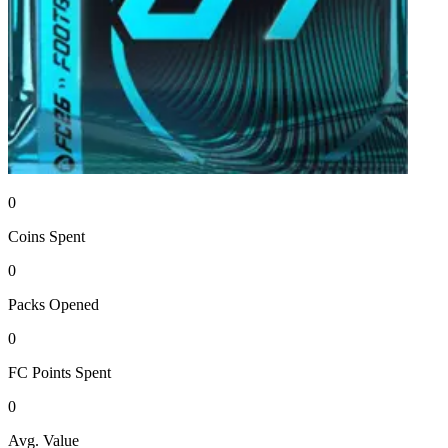
0
Coins
Spent
0
Packs
Opened
0
FC Points
Spent
0
Avg. Value