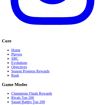
Core
Home
Players
SBC
Evolutions
Objectives
Season Progress Rewards
Rush
Game Modes
Champions Finals Rewards
Rivals Top 200
Squad Battles Top 200