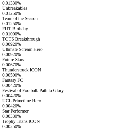
0.01330
%
Unbreakables
0.01250
%
Team of the Season
0.01250
%
FUT Birthday
0.01000
%
TOTS Breakthrough
0.00920
%
Ultimate Scream Hero
0.00920
%
Future Stars
0.00670
%
Thunderstruck ICON
0.00500
%
Fantasy FC
0.00420
%
Festival of Football: Path to Glory
0.00420
%
UCL Primetime Hero
0.00420
%
Star Performer
0.00330
%
Trophy Titans ICON
0.00250
%