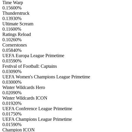
Time Warp
0.15600
%
Thunderstruck
0.13930
%
Ultimate Scream
0.11600
%
Ratings Reload
0.10260
%
Cornerstones
0.05840
%
UEFA Europa League Primetime
0.03590
%
Festival of Football: Captains
0.03090
%
UEFA Women's Champions League Primetime
0.03000
%
Winter Wildcards Hero
0.02090
%
Winter Wildcards ICON
0.01920
%
UEFA Conference League Primetime
0.01750
%
UEFA Champions League Primetime
0.01590
%
Champion ICON