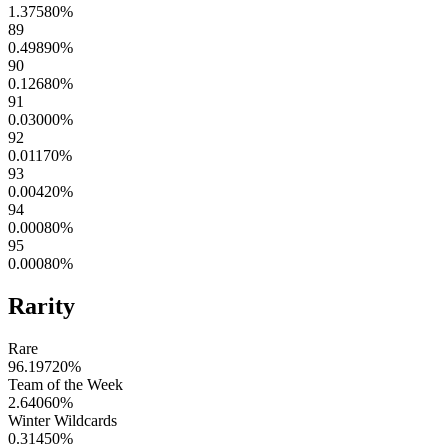
1.37580
%
89
0.49890
%
90
0.12680
%
91
0.03000
%
92
0.01170
%
93
0.00420
%
94
0.00080
%
95
0.00080
%
Rarity
Rare
96.19720
%
Team of the Week
2.64060
%
Winter Wildcards
0.31450
%