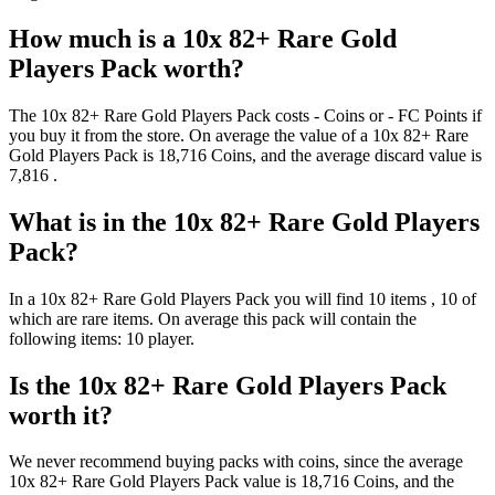
How much is a
10x 82+ Rare Gold
Players Pack
worth?
The
10x 82+ Rare Gold Players Pack
costs
-
Coins
or
-
FC Points
if
you buy it from the store. On average the value of a
10x 82+ Rare
Gold Players Pack
is
18,716
Coins
, and the average discard value is
7,816
.
What is in the
10x 82+ Rare Gold Players
Pack
?
In a
10x 82+ Rare Gold Players Pack
you will find
10
items
, 10 of
which are rare items
. On average this pack will contain the
following items:
10 player
.
Is the
10x 82+ Rare Gold Players Pack
worth it?
We never recommend buying packs with coins, since the average
10x 82+ Rare Gold Players Pack
value is
18,716
Coins
, and the