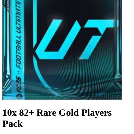
10x 82+ Rare Gold Players
Pack