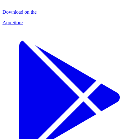
Download on the
App Store