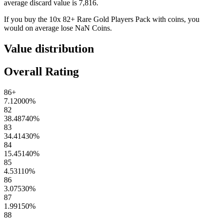
average discard value is
7,816
.
If you buy the
10x 82+ Rare Gold Players Pack
with coins, you
would on average lose
NaN
Coins
.
Value distribution
Overall Rating
86+
7.12000
%
82
38.48740
%
83
34.41430
%
84
15.45140
%
85
4.53110
%
86
3.07530
%
87
1.99150
%
88