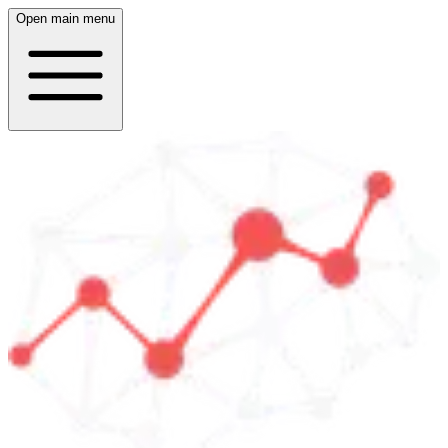
Open main menu