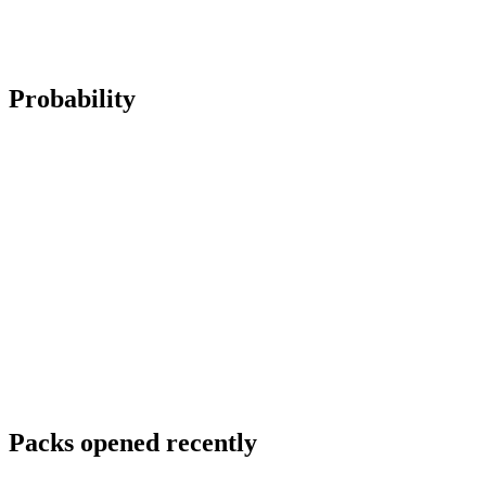
Probability
Packs opened recently