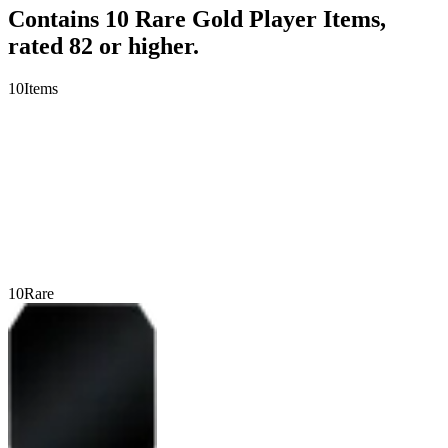
Contains 10 Rare Gold Player Items,
rated 82 or higher.
10
Items
10
Rare