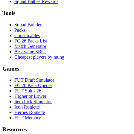
Squad Battles Rewards
Tools
Squad Builder
Packs
Consumables
FC 26 Packs List
Match Generator
Best value SBCs
Cheapest players by rating
Games
FUT Draft Simulator
FC 26 Pack Opener
FUT Spins 26
Higher or Lower
Item Pick Simulator
Icon Roulette
Heroes Roulette
FUT Memory
Resources