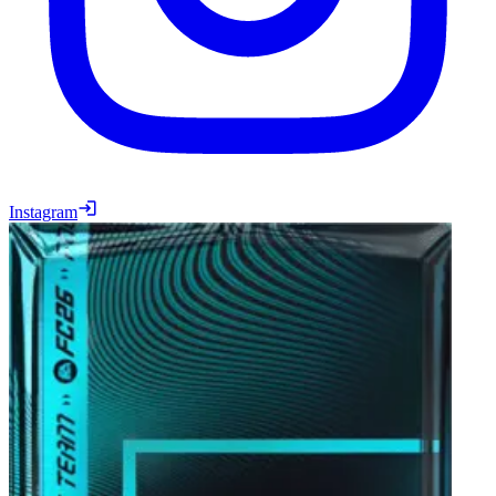
Instagram