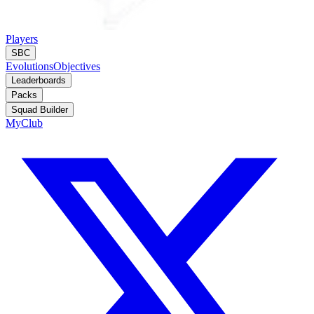
Players
SBC
Evolutions
Objectives
Leaderboards
Packs
Squad Builder
MyClub