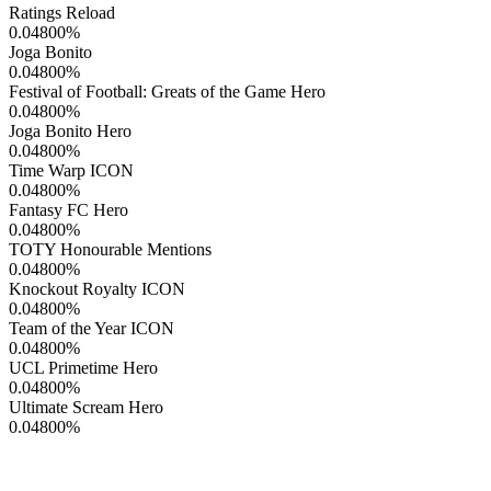
Ratings Reload
0.04800
%
Joga Bonito
0.04800
%
Festival of Football: Greats of the Game Hero
0.04800
%
Joga Bonito Hero
0.04800
%
Time Warp ICON
0.04800
%
Fantasy FC Hero
0.04800
%
TOTY Honourable Mentions
0.04800
%
Knockout Royalty ICON
0.04800
%
Team of the Year ICON
0.04800
%
UCL Primetime Hero
0.04800
%
Ultimate Scream Hero
0.04800
%