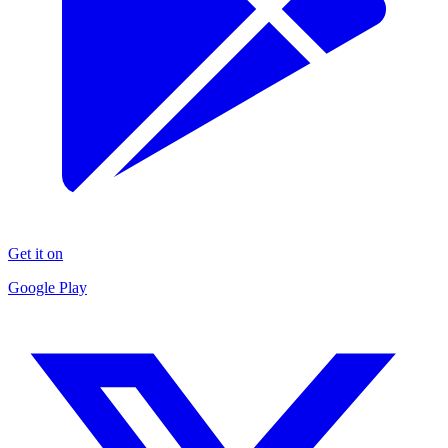
Get it on
Google Play