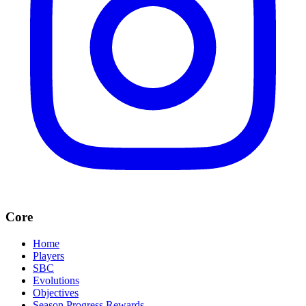
Core
Home
Players
SBC
Evolutions
Objectives
Season Progress Rewards