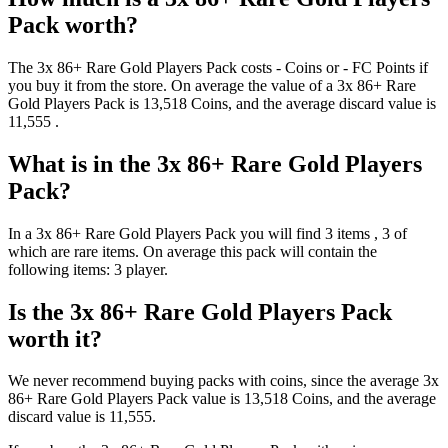
Pack
worth?
The
3x 86+ Rare Gold Players Pack
costs
-
Coins
or
-
FC Points
if
you buy it from the store. On average the value of a
3x 86+ Rare
Gold Players Pack
is
13,518
Coins
, and the average discard value is
11,555
.
What is in the
3x 86+ Rare Gold Players
Pack
?
In a
3x 86+ Rare Gold Players Pack
you will find
3
items
, 3 of
which are rare items
. On average this pack will contain the
following items:
3 player
.
Is the
3x 86+ Rare Gold Players Pack
worth it?
We never recommend buying packs with coins, since the average
3x
86+ Rare Gold Players Pack
value is
13,518
Coins
, and the average
discard value is
11,555
.