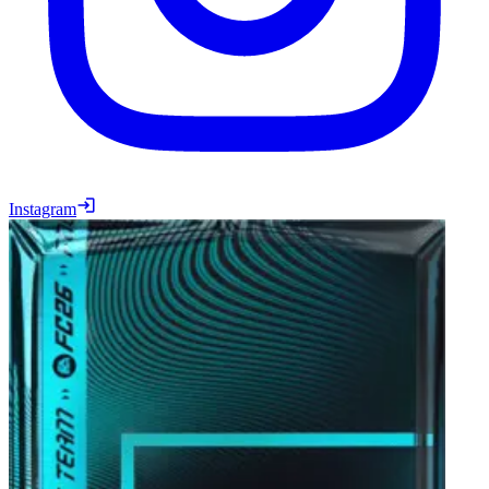
Instagram