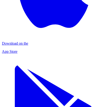
Download on the
App Store