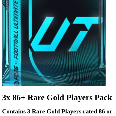
3x 86+ Rare Gold Players Pack
Contains 3 Rare Gold Players rated 86 or