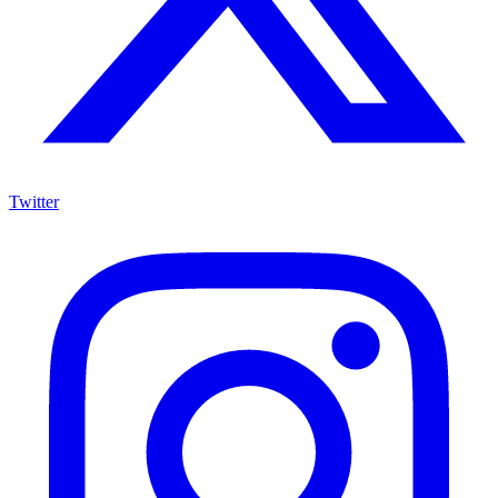
Twitter