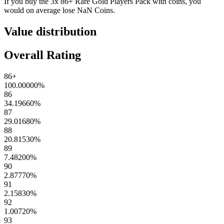
If you buy the
3x 86+ Rare Gold Players Pack
with coins, you
would on average lose
NaN
Coins
.
Value distribution
Overall Rating
86+
100.00000
%
86
34.19660
%
87
29.01680
%
88
20.81530
%
89
7.48200
%
90
2.87770
%
91
2.15830
%
92
1.00720
%
93