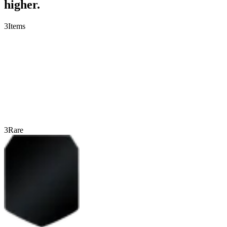
higher.
3
Items
3
Rare