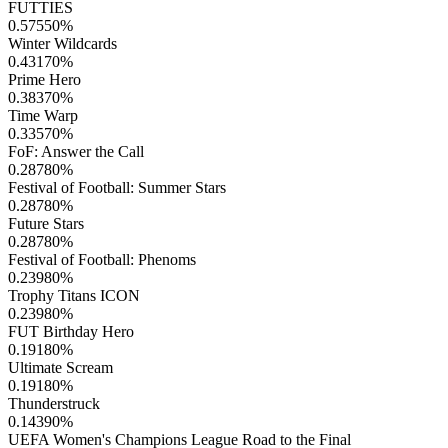
FUTTIES
0.57550
%
Winter Wildcards
0.43170
%
Prime Hero
0.38370
%
Time Warp
0.33570
%
FoF: Answer the Call
0.28780
%
Festival of Football: Summer Stars
0.28780
%
Future Stars
0.28780
%
Festival of Football: Phenoms
0.23980
%
Trophy Titans ICON
0.23980
%
FUT Birthday Hero
0.19180
%
Ultimate Scream
0.19180
%
Thunderstruck
0.14390
%
UEFA Women's Champions League Road to the Final