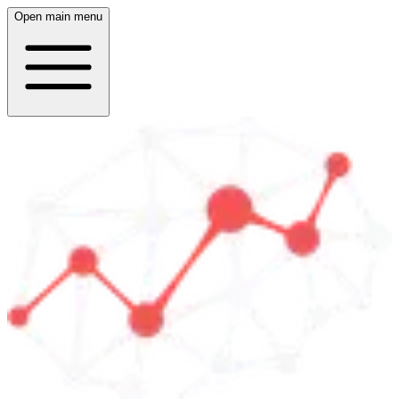
Open main menu