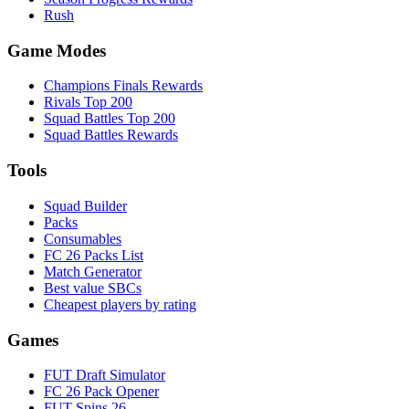
Rush
Game Modes
Champions Finals Rewards
Rivals Top 200
Squad Battles Top 200
Squad Battles Rewards
Tools
Squad Builder
Packs
Consumables
FC 26 Packs List
Match Generator
Best value SBCs
Cheapest players by rating
Games
FUT Draft Simulator
FC 26 Pack Opener
FUT Spins 26