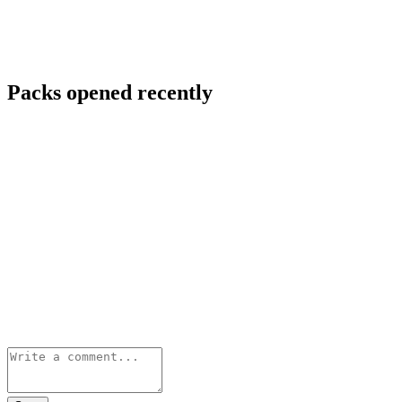
Packs opened recently