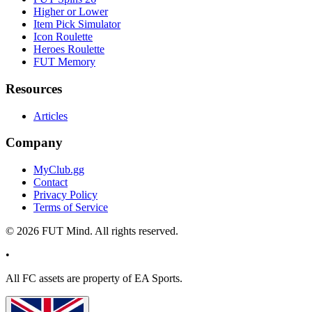
Higher or Lower
Item Pick Simulator
Icon Roulette
Heroes Roulette
FUT Memory
Resources
Articles
Company
MyClub.gg
Contact
Privacy Policy
Terms of Service
©
2026
FUT Mind. All rights reserved.
•
All
FC
assets are property of EA Sports.