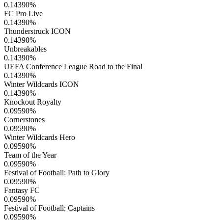
0.14390
%
FC Pro Live
0.14390
%
Thunderstruck ICON
0.14390
%
Unbreakables
0.14390
%
UEFA Conference League Road to the Final
0.14390
%
Winter Wildcards ICON
0.14390
%
Knockout Royalty
0.09590
%
Cornerstones
0.09590
%
Winter Wildcards Hero
0.09590
%
Team of the Year
0.09590
%
Festival of Football: Path to Glory
0.09590
%
Fantasy FC
0.09590
%
Festival of Football: Captains
0.09590
%