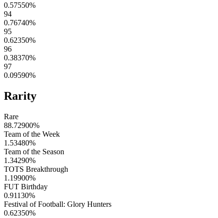
0.57550
%
94
0.76740
%
95
0.62350
%
96
0.38370
%
97
0.09590
%
Rarity
Rare
88.72900
%
Team of the Week
1.53480
%
Team of the Season
1.34290
%
TOTS Breakthrough
1.19900
%
FUT Birthday
0.91130
%
Festival of Football: Glory Hunters
0.62350
%