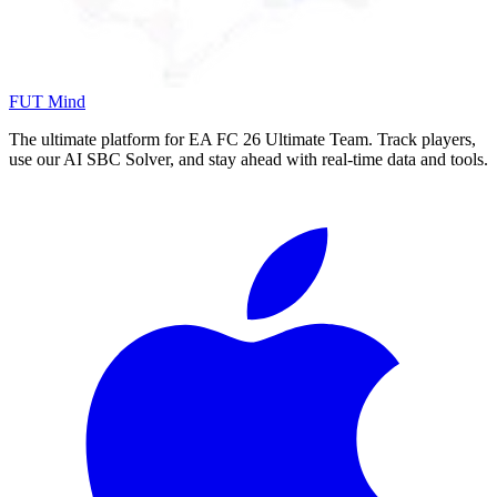
FUT Mind
The ultimate platform for EA FC
26
Ultimate Team. Track players,
use our AI SBC Solver, and stay ahead with real-time data and tools.