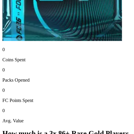
0
Coins
Spent
0
Packs
Opened
0
FC Points
Spent
0
Avg. Value
How much is a
3x 86+ Rare Gold Players