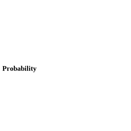
Probability