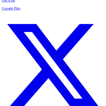
Get it on
Google Play