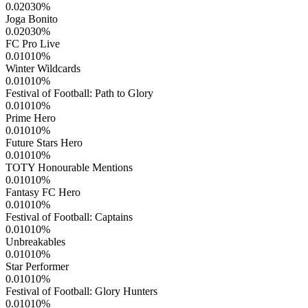
0.02030
%
Joga Bonito
0.02030
%
FC Pro Live
0.01010
%
Winter Wildcards
0.01010
%
Festival of Football: Path to Glory
0.01010
%
Prime Hero
0.01010
%
Future Stars Hero
0.01010
%
TOTY Honourable Mentions
0.01010
%
Fantasy FC Hero
0.01010
%
Festival of Football: Captains
0.01010
%
Unbreakables
0.01010
%
Star Performer
0.01010
%
Festival of Football: Glory Hunters
0.01010
%