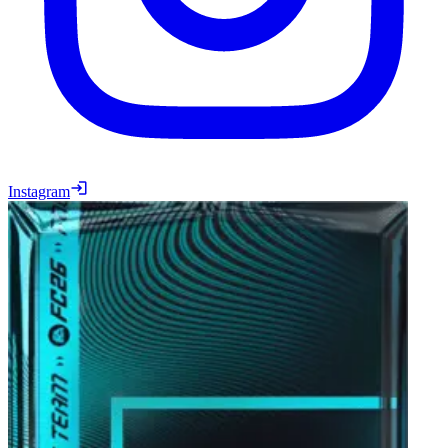
Instagram