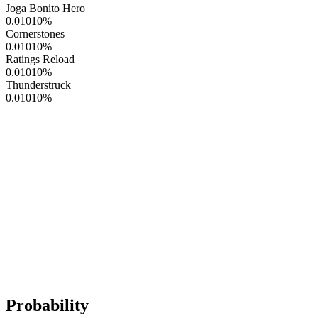
Joga Bonito Hero
0.01010
%
Cornerstones
0.01010
%
Ratings Reload
0.01010
%
Thunderstruck
0.01010
%
Probability