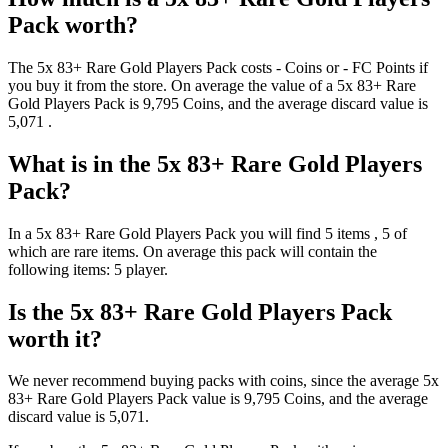
Pack
worth?
The
5x 83+ Rare Gold Players Pack
costs
-
Coins
or
-
FC Points
if
you buy it from the store. On average the value of a
5x 83+ Rare
Gold Players Pack
is
9,795
Coins
, and the average discard value is
5,071
.
What is in the
5x 83+ Rare Gold Players
Pack
?
In a
5x 83+ Rare Gold Players Pack
you will find
5
items
, 5 of
which are rare items
. On average this pack will contain the
following items:
5 player
.
Is the
5x 83+ Rare Gold Players Pack
worth it?
We never recommend buying packs with coins, since the average
5x
83+ Rare Gold Players Pack
value is
9,795
Coins
, and the average
discard value is
5,071
.