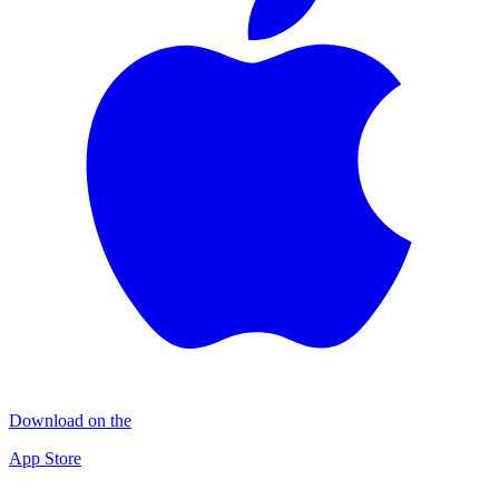
Download on the
App Store