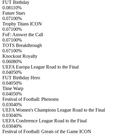
FUT Birthday
0.08110
%
Future Stars
0.07100
%
Trophy Titans ICON
0.07100
%
FoF: Answer the Call
0.07100
%
TOTS Breakthrough
0.07100
%
Knockout Royalty
0.06080
%
UEFA Europa League Road to the Final
0.04050
%
FUT Birthday Hero
0.04050
%
Time Warp
0.04050
%
Festival of Football: Phenoms
0.03040
%
UEFA Women's Champions League Road to the Final
0.03040
%
UEFA Conference League Road to the Final
0.03040
%
Festival of Football: Greats of the Game ICON