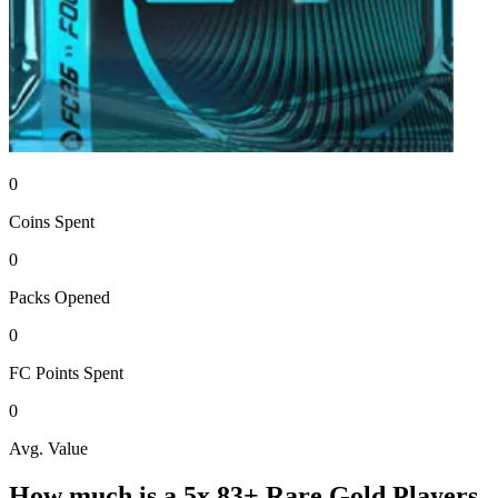
0
Coins
Spent
0
Packs
Opened
0
FC Points
Spent
0
Avg. Value
How much is a
5x 83+ Rare Gold Players