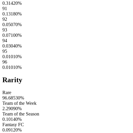
0.31420
%
91
0.13180
%
92
0.05070
%
93
0.07100
%
94
0.03040
%
95
0.01010
%
96
0.01010
%
Rarity
Rare
96.68530
%
Team of the Week
2.29090
%
Team of the Season
0.10140
%
Fantasy FC
0.09120
%