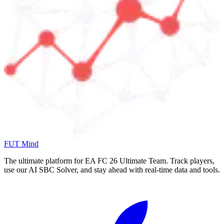
FUT Mind
The ultimate platform for EA FC
26
Ultimate Team. Track players,
use our AI SBC Solver, and stay ahead with real-time data and tools.