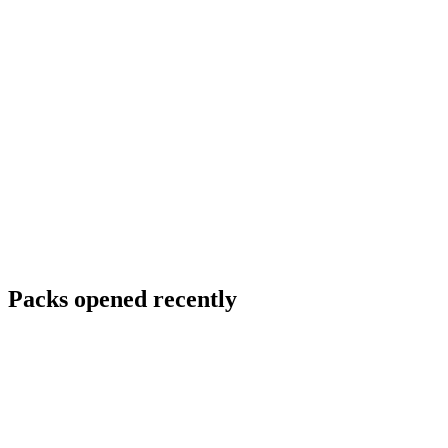
Packs opened recently