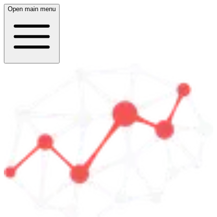
Open main menu