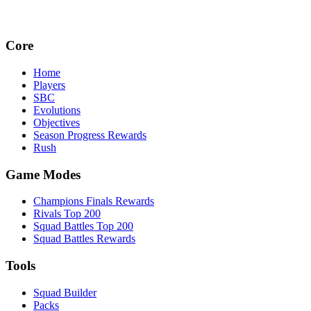
Core
Home
Players
SBC
Evolutions
Objectives
Season Progress Rewards
Rush
Game Modes
Champions Finals Rewards
Rivals Top 200
Squad Battles Top 200
Squad Battles Rewards
Tools
Squad Builder
Packs