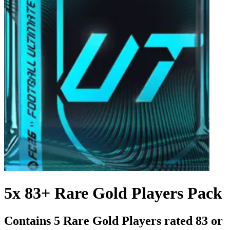
5x 83+ Rare Gold Players Pack
Contains 5 Rare Gold Players rated 83 or