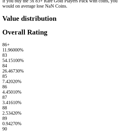
If you buy the
5x 83+ Rare Gold Players Pack
with coins, you
would on average lose
NaN
Coins
.
Value distribution
Overall Rating
86+
11.96000
%
83
54.15100
%
84
26.46730
%
85
7.42020
%
86
4.45010
%
87
3.41610
%
88
2.53420
%
89
0.94270
%
90