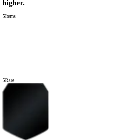
higher.
5
Items
5
Rare