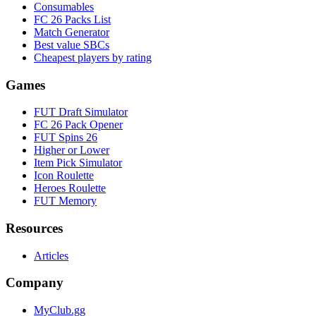
Consumables
FC 26 Packs List
Match Generator
Best value SBCs
Cheapest players by rating
Games
FUT Draft Simulator
FC 26 Pack Opener
FUT Spins 26
Higher or Lower
Item Pick Simulator
Icon Roulette
Heroes Roulette
FUT Memory
Resources
Articles
Company
MyClub.gg