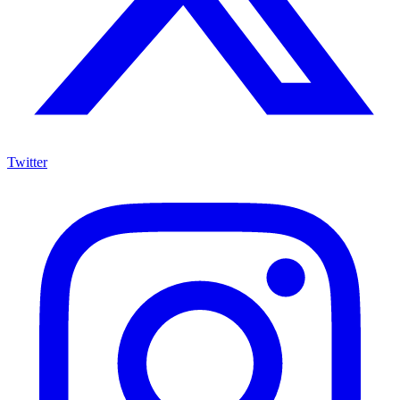
Twitter