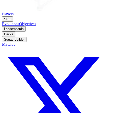
Players
SBC
Evolutions
Objectives
Leaderboards
Packs
Squad Builder
MyClub