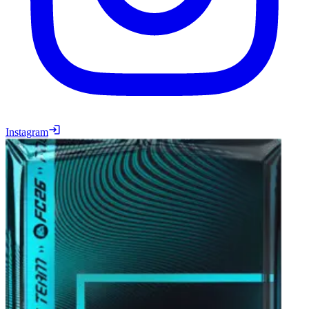
Instagram