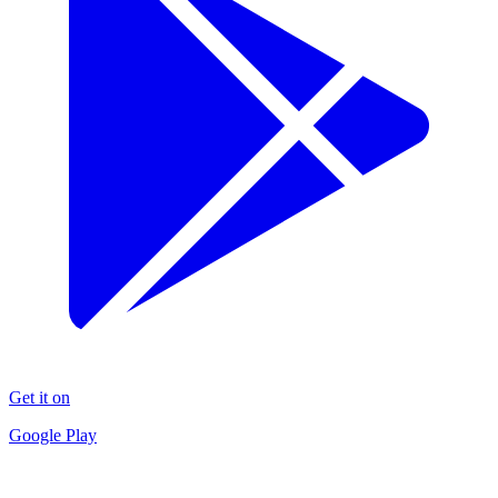
Get it on
Google Play