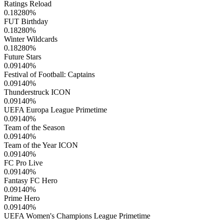
Ratings Reload
0.18280
%
FUT Birthday
0.18280
%
Winter Wildcards
0.18280
%
Future Stars
0.09140
%
Festival of Football: Captains
0.09140
%
Thunderstruck ICON
0.09140
%
UEFA Europa League Primetime
0.09140
%
Team of the Season
0.09140
%
Team of the Year ICON
0.09140
%
FC Pro Live
0.09140
%
Fantasy FC Hero
0.09140
%
Prime Hero
0.09140
%
UEFA Women's Champions League Primetime