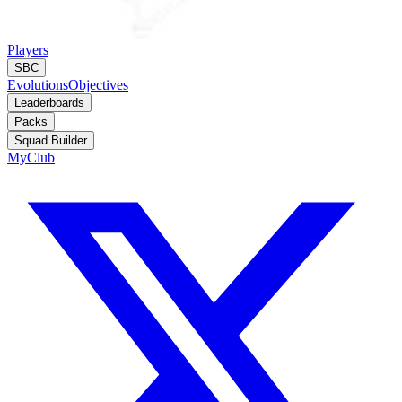
Players
SBC
Evolutions
Objectives
Leaderboards
Packs
Squad Builder
MyClub