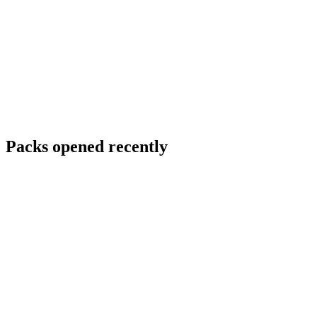
Packs opened recently