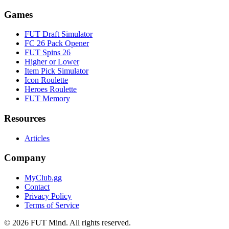
Games
FUT Draft Simulator
FC 26 Pack Opener
FUT Spins 26
Higher or Lower
Item Pick Simulator
Icon Roulette
Heroes Roulette
FUT Memory
Resources
Articles
Company
MyClub.gg
Contact
Privacy Policy
Terms of Service
©
2026
FUT Mind. All rights reserved.