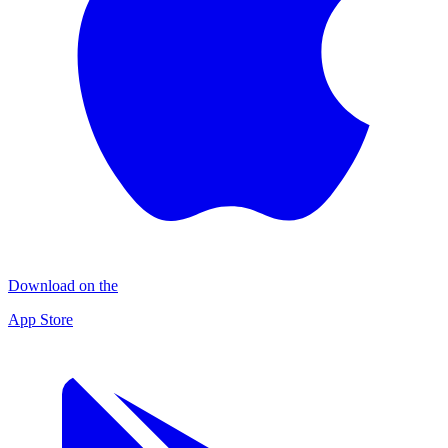
Download on the
App Store