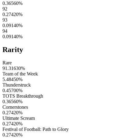
0.36560
%
92
0.27420
%
93
0.09140
%
94
0.09140
%
Rarity
Rare
91.31630
%
Team of the Week
5.48450
%
Thunderstruck
0.45700
%
TOTS Breakthrough
0.36560
%
Cornerstones
0.27420
%
Ultimate Scream
0.27420
%
Festival of Football: Path to Glory
0.27420
%