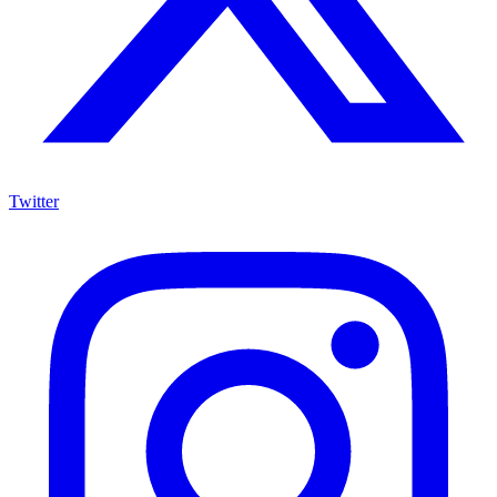
Twitter