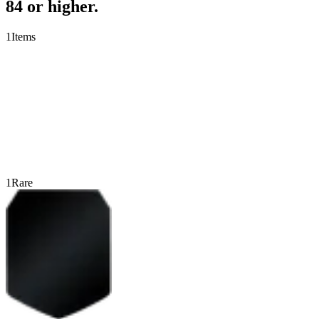
84 or higher.
1
Items
1
Rare