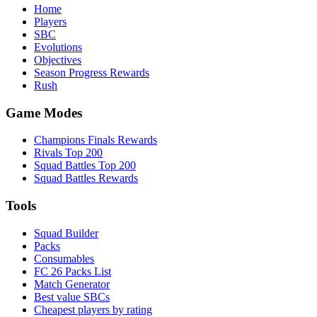
Home
Players
SBC
Evolutions
Objectives
Season Progress Rewards
Rush
Game Modes
Champions Finals Rewards
Rivals Top 200
Squad Battles Top 200
Squad Battles Rewards
Tools
Squad Builder
Packs
Consumables
FC 26 Packs List
Match Generator
Best value SBCs
Cheapest players by rating