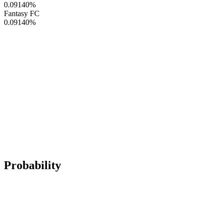
0.09140
%
Fantasy FC
0.09140
%
Probability