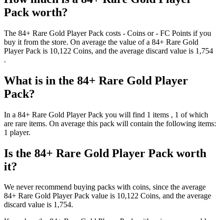
Pack
worth?
The
84+ Rare Gold Player Pack
costs
-
Coins
or
-
FC Points
if you
buy it from the store. On average the value of a
84+ Rare Gold
Player Pack
is
10,122
Coins
, and the average discard value is
1,754
.
What is in the
84+ Rare Gold Player
Pack
?
In a
84+ Rare Gold Player Pack
you will find
1
items
, 1 of which
are rare items
. On average this pack will contain the following items:
1 player
.
Is the
84+ Rare Gold Player Pack
worth
it?
We never recommend buying packs with coins, since the average
84+ Rare Gold Player Pack
value is
10,122
Coins
, and the average
discard value is
1,754
.