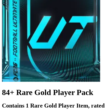
84+ Rare Gold Player Pack
Contains 1 Rare Gold Player Item, rated