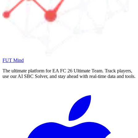
FUT Mind
The ultimate platform for EA FC
26
Ultimate Team. Track players,
use our AI SBC Solver, and stay ahead with real-time data and tools.