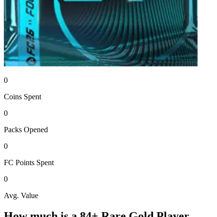
0
Coins
Spent
0
Packs
Opened
0
FC Points
Spent
0
Avg. Value
How much is a
84+ Rare Gold Player