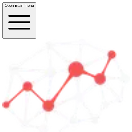
Open main menu