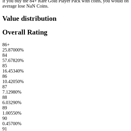
If you buy the
84+ Rare Gold Player Pack
with coins, you would on
average lose
NaN
Coins
.
Value distribution
Overall Rating
86+
25.87000
%
84
57.67820
%
85
16.45340
%
86
10.42050
%
87
7.12980
%
88
6.03290
%
89
1.00550
%
90
0.45700
%
91