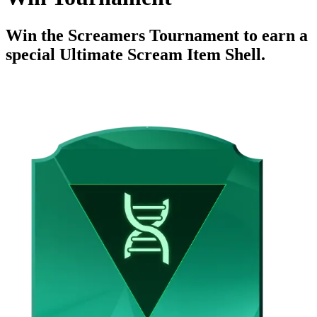
Win the Screamers Tournament to earn a
special Ultimate Scream Item Shell.