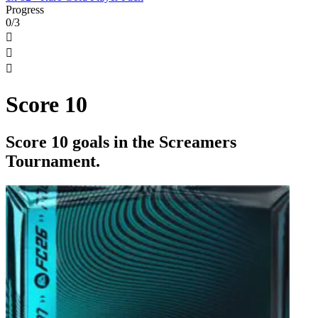
Progress
0/3



Score 10
Score 10 goals in the Screamers
Tournament.