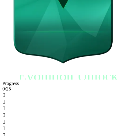
Evolution Unlock
Progress
0/25






