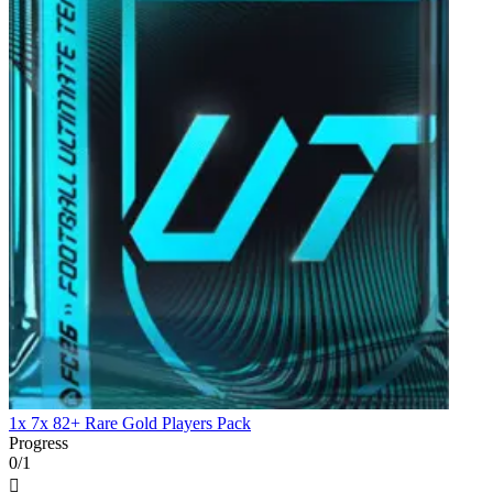
1x 7x 82+ Rare Gold Players Pack
Progress
0/1
