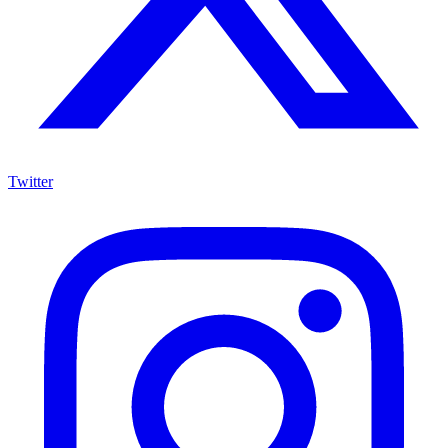
Twitter