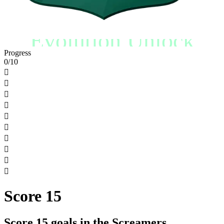
Evolution Unlock
Progress
0/10










Score 15
Score 15 goals in the Screamers