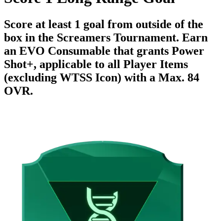
Score at least 1 goal from outside of the
box in the Screamers Tournament. Earn
an EVO Consumable that grants Power
Shot+, applicable to all Player Items
(excluding WTSS Icon) with a Max. 84
OVR.