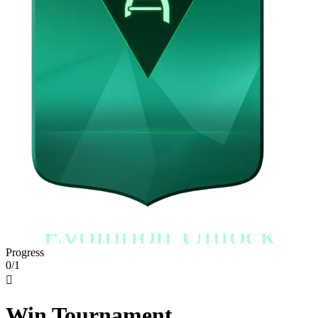
Evolution Unlock
Progress
0/1

Win Tournament