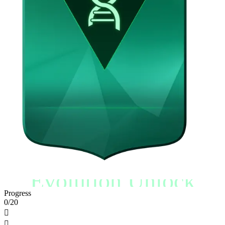
Evolution Unlock
Progress
0/20

