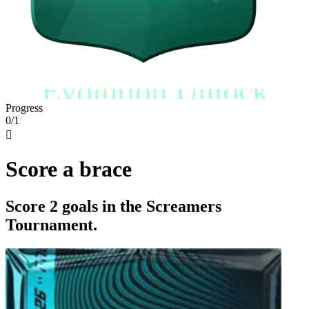
Evolution Unlock
Progress
0/1

Score a brace
Score 2 goals in the Screamers
Tournament.