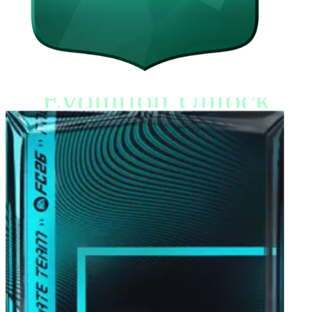
Evolution Unlock