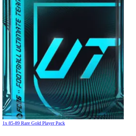
1x 85-89 Rare Gold Player Pack