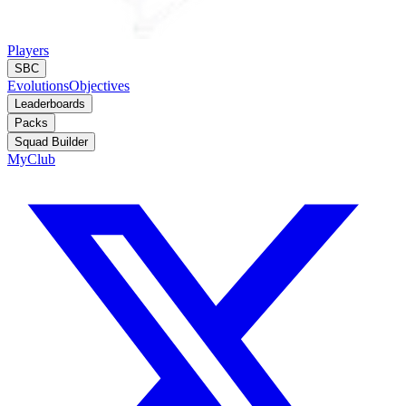
Players
SBC
Evolutions
Objectives
Leaderboards
Packs
Squad Builder
MyClub