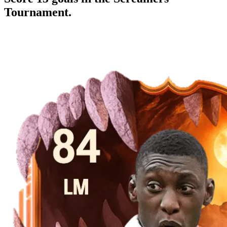
Tournament.