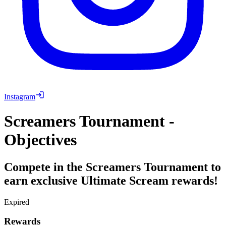
Instagram
Screamers Tournament -
Objectives
Compete in the Screamers Tournament to
earn exclusive Ultimate Scream rewards!
Expired
Rewards