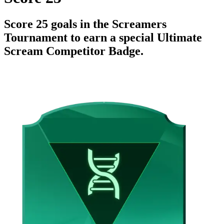
Score 25 goals in the Screamers
Tournament to earn a special Ultimate
Scream Competitor Badge.