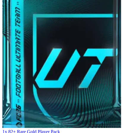
1x 82+ Rare Gold Player Pack