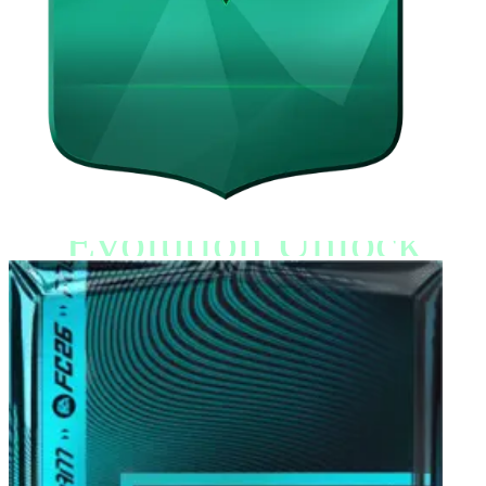
Evolution Unlock