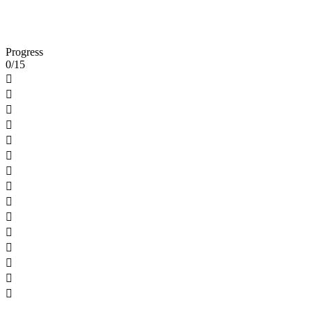
Progress
0/15














