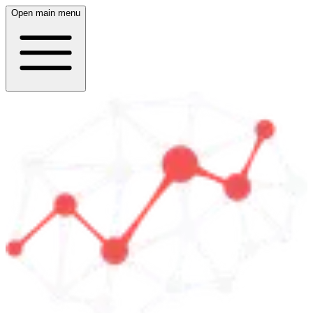
Open main menu