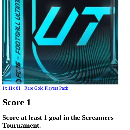
1x 11x 81+ Rare Gold Players Pack
Score 1
Score at least 1 goal in the Screamers
Tournament.