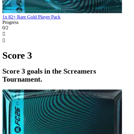
1x 82+ Rare Gold Player Pack
Progress
0/2


Score 3
Score 3 goals in the Screamers
Tournament.