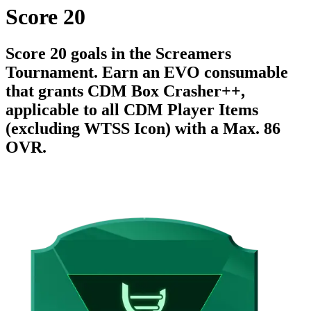
Score 20
Score 20 goals in the Screamers
Tournament. Earn an EVO consumable
that grants CDM Box Crasher++,
applicable to all CDM Player Items
(excluding WTSS Icon) with a Max. 86
OVR.