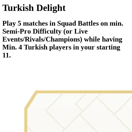
Turkish Delight
Play 5 matches in Squad Battles on min.
Semi-Pro Difficulty (or Live
Events/Rivals/Champions) while having
Min. 4 Turkish players in your starting
11.