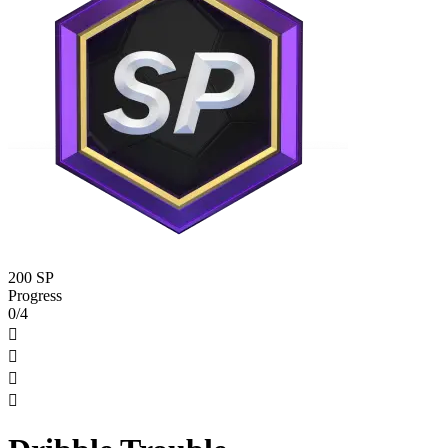
200 SP
Progress
0/4



