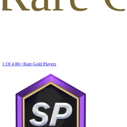
1 Of 4 86+ Rare Gold Players