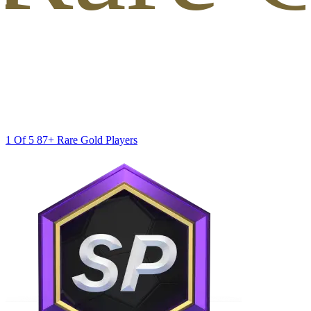
1 Of 5 87+ Rare Gold Players