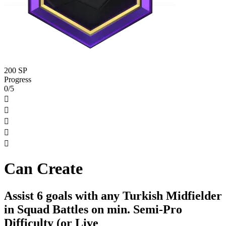
200 SP
Progress
0/5





Can Create
Assist 6 goals with any Turkish Midfielder
in Squad Battles on min. Semi-Pro
Difficulty (or Live