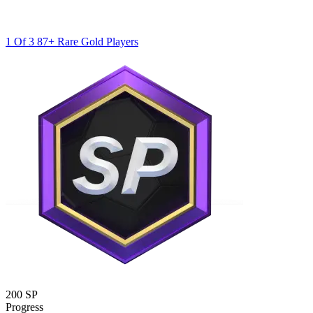
1 Of 3 87+ Rare Gold Players
200 SP
Progress