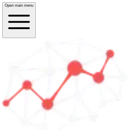
Open main menu