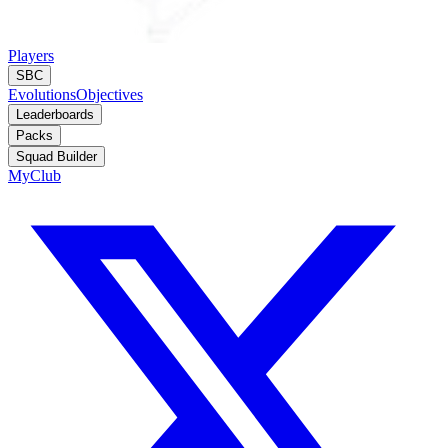
Players
SBC
Evolutions
Objectives
Leaderboards
Packs
Squad Builder
MyClub