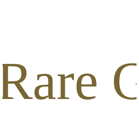
 Rare G