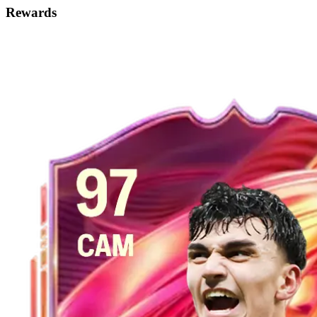
Rewards