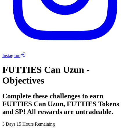
Instagram
FUTTIES Can Uzun -
Objectives
Complete these challenges to earn
FUTTIES Can Uzun, FUTTIES Tokens
and SP! All rewards are untradeable.
3 Days 15 Hours Remaining