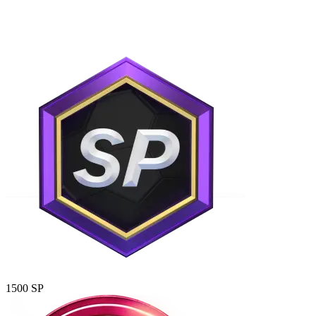
1500 SP