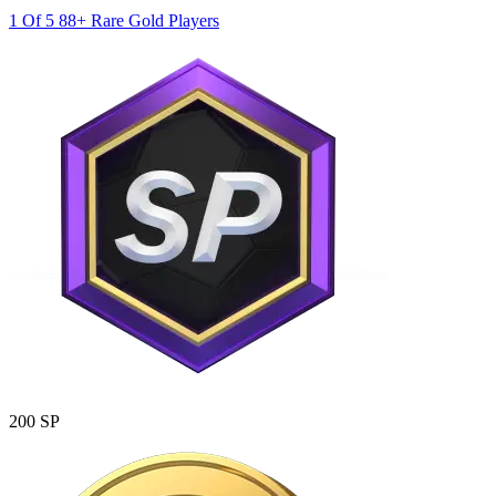
1 Of 5 88+ Rare Gold Players
200 SP