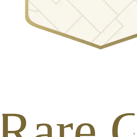
 Rare G