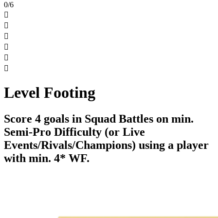
0/6






Level Footing
Score 4 goals in Squad Battles on min.
Semi-Pro Difficulty (or Live
Events/Rivals/Champions) using a player
with min. 4* WF.