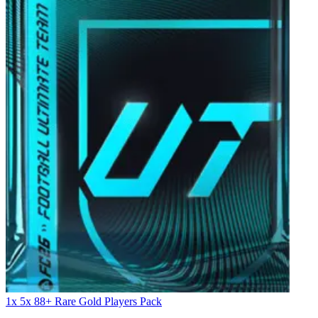
1x 5x 88+ Rare Gold Players Pack