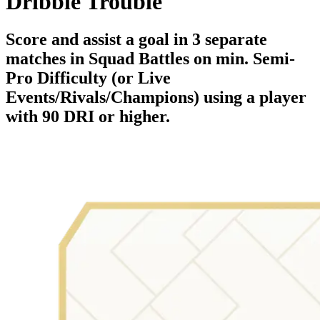
Dribble Trouble
Score and assist a goal in 3 separate
matches in Squad Battles on min. Semi-
Pro Difficulty (or Live
Events/Rivals/Champions) using a player
with 90 DRI or higher.