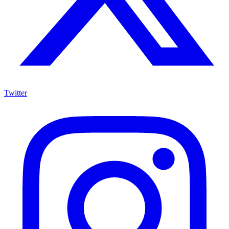
Twitter