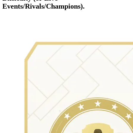
Events/Rivals/Champions).