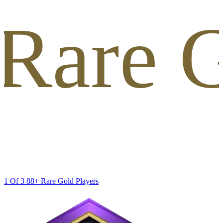
 Rare G
1 Of 3 88+ Rare Gold Players