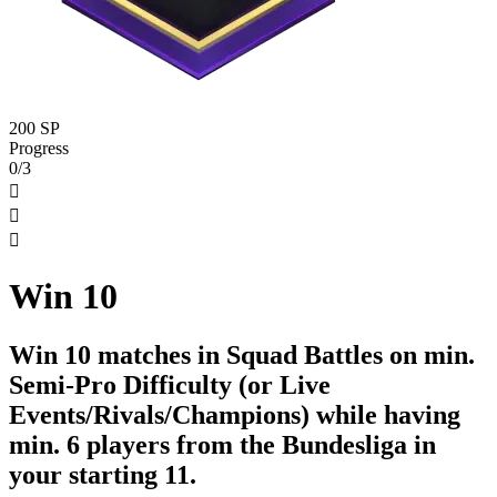
200 SP
Progress
0/3



Win 10
Win 10 matches in Squad Battles on min.
Semi-Pro Difficulty (or Live
Events/Rivals/Champions) while having
min. 6 players from the Bundesliga in
your starting 11.