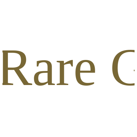
 Rare G