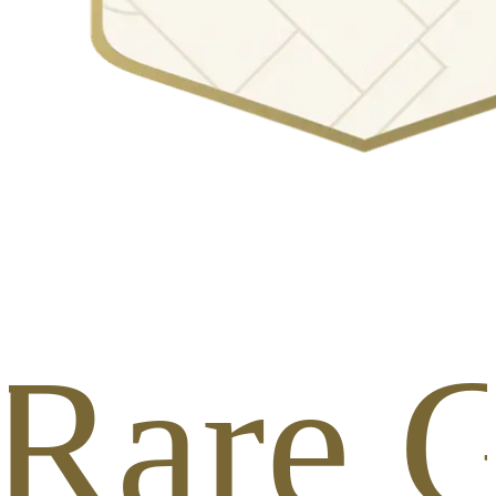
 Rare G