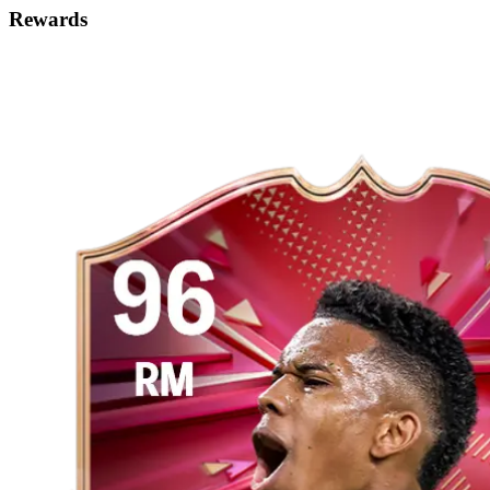
Rewards