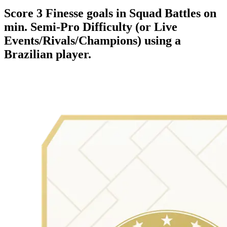
Score 3 Finesse goals in Squad Battles on
min. Semi-Pro Difficulty (or Live
Events/Rivals/Champions) using a
Brazilian player.