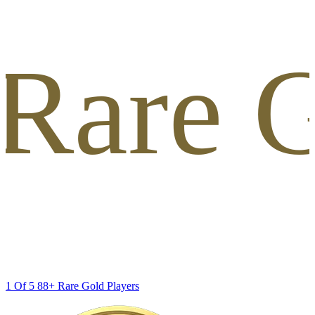
 Rare G
1 Of 5 88+ Rare Gold Players