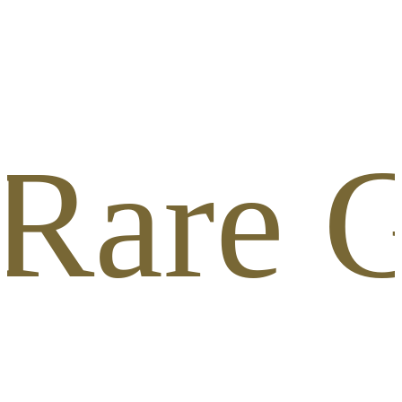
 Rare G