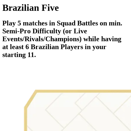
Brazilian Five
Play 5 matches in Squad Battles on min.
Semi-Pro Difficulty (or Live
Events/Rivals/Champions) while having
at least 6 Brazilian Players in your
starting 11.