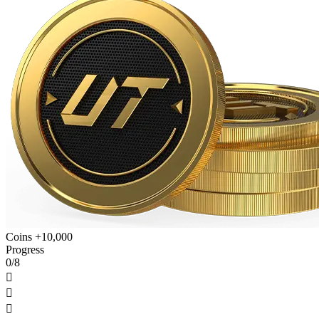
Coins +10,000
Progress
0/8


