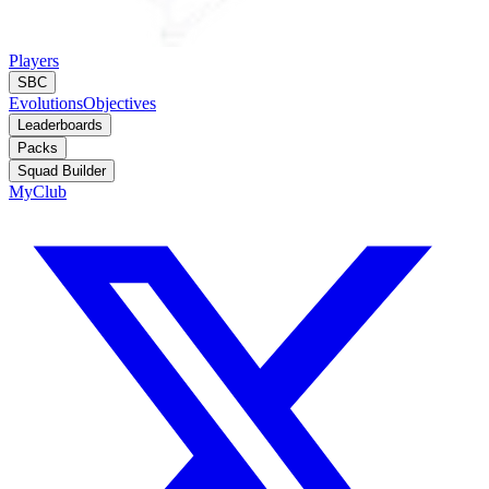
Players
SBC
Evolutions
Objectives
Leaderboards
Packs
Squad Builder
MyClub