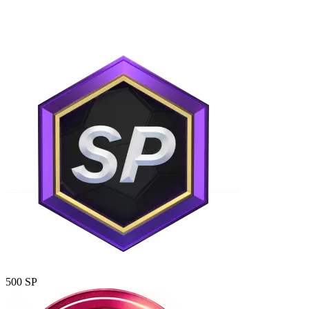
500 SP