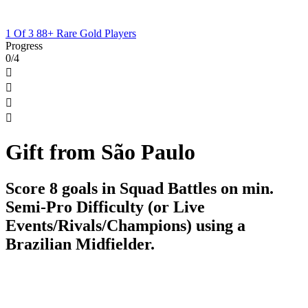
1 Of 3 88+ Rare Gold Players
Progress
0/4




Gift from São Paulo
Score 8 goals in Squad Battles on min.
Semi-Pro Difficulty (or Live
Events/Rivals/Champions) using a
Brazilian Midfielder.