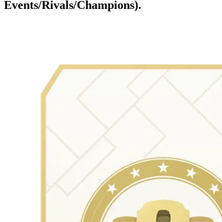
Events/Rivals/Champions).