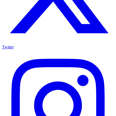
Twitter