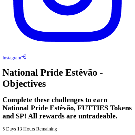
Instagram
National Pride Estêvão -
Objectives
Complete these challenges to earn
National Pride Estêvão, FUTTIES Tokens
and SP! All rewards are untradeable.
5 Days 13 Hours Remaining