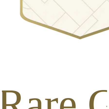
 Rare G