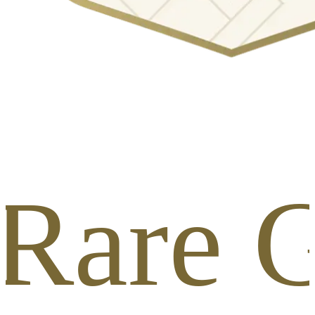
 Rare G