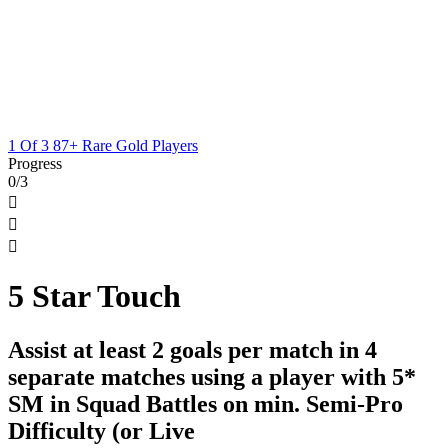
1 Of 3 87+ Rare Gold Players
Progress
0/3



5 Star Touch
Assist at least 2 goals per match in 4
separate matches using a player with 5*
SM in Squad Battles on min. Semi-Pro
Difficulty (or Live