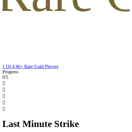
1 Of 4 86+ Rare Gold Players
Progress
0/5





Last Minute Strike