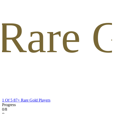
 Rare G
1 Of 5 87+ Rare Gold Players
Progress
0/8