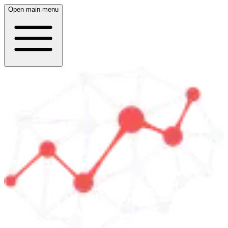
Open main menu