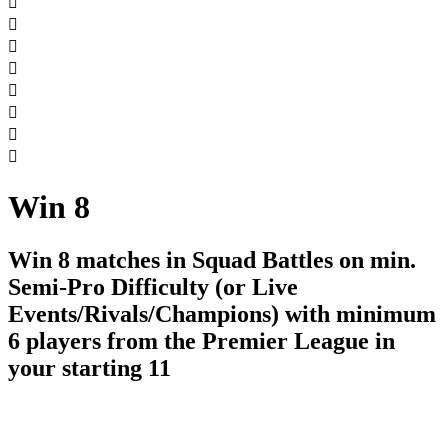








Win 8
Win 8 matches in Squad Battles on min.
Semi-Pro Difficulty (or Live
Events/Rivals/Champions) with minimum
6 players from the Premier League in
your starting 11