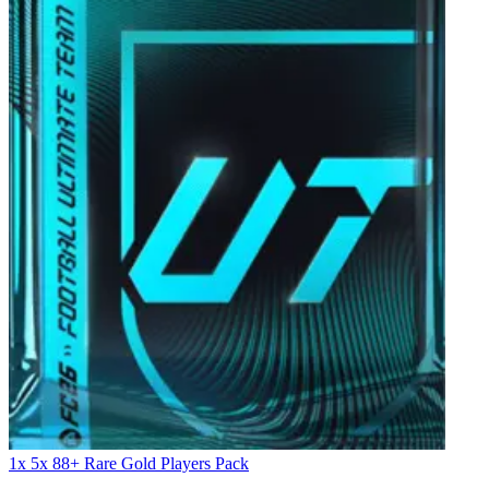
1x 5x 88+ Rare Gold Players Pack