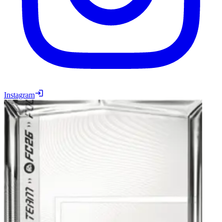
Instagram