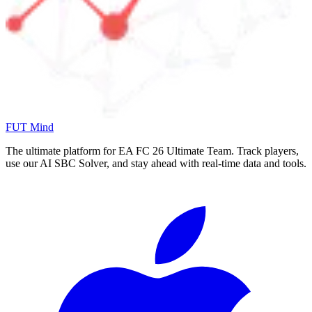
FUT Mind
The ultimate platform for EA FC
26
Ultimate Team. Track players,
use our AI SBC Solver, and stay ahead with real-time data and tools.