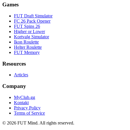
Games
FUT Draft Simulator
FC 26 Pack Opener
FUT Spins 26
Higher or Lower
Kortvalg Simulator
Ikon Roulette
Helter Roulette
FUT Memory
Resources
Articles
Company
MyClub.gg
Kontakt
Privacy Policy
Terms of Service
©
2026
FUT Mind. All rights reserved.