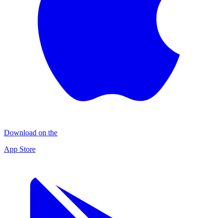
Download on the
App Store