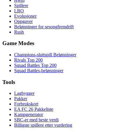
Hjem
Spillere
LBO
Evolusjoner
Oppgaver
Belønninger for sesongfremdrift
Rush
Game Modes
Champions-sluttspill Belønninger
Rivals Top 200
Squad Battles Top 200
Squad Battles-belønninger
Tools
Lagbygger
Pakker
Forbrukskort
EA FC 26 Pakkeliste
Kampgenerator
SBC-er med beste verdi
Billigste spillere etter vurdering