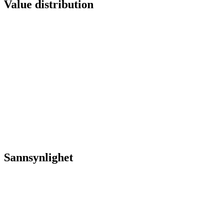
Value distribution
Sannsynlighet