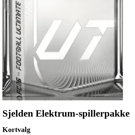
Sjelden Elektrum-spillerpakke
Kortvalg