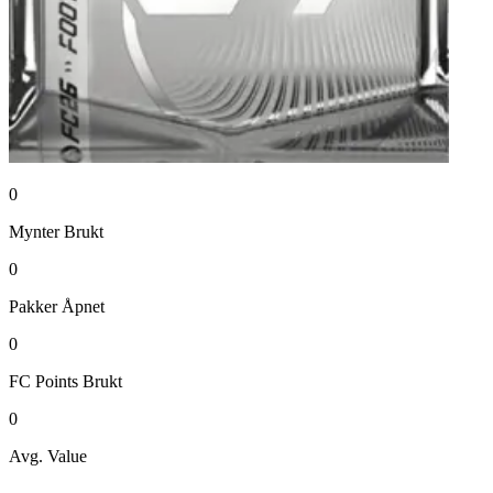
0
Mynter
Brukt
0
Pakker
Åpnet
0
FC Points
Brukt
0
Avg. Value