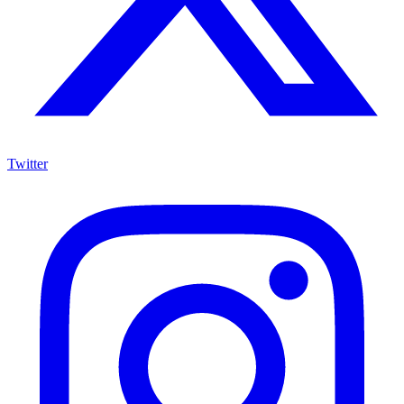
Twitter