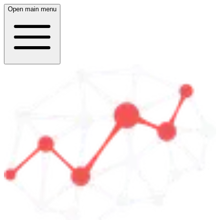
Open main menu