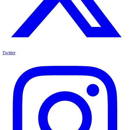
Twitter