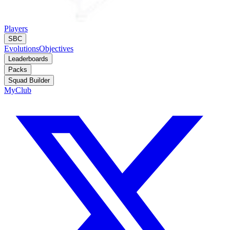
Players
SBC
Evolutions
Objectives
Leaderboards
Packs
Squad Builder
MyClub