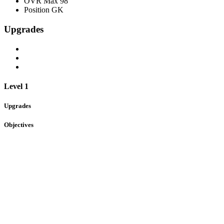
OVR Max
98
Position
GK
Upgrades
Level 1
Upgrades
Objectives