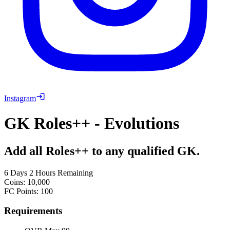
Instagram
GK Roles++ - Evolutions
Add all Roles++ to any qualified GK.
6 Days 2 Hours Remaining
Coins
:
10,000
FC Points
:
100
Requirements