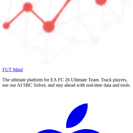
FUT Mind
The ultimate platform for EA FC
26
Ultimate Team. Track players,
use our AI SBC Solver, and stay ahead with real-time data and tools.