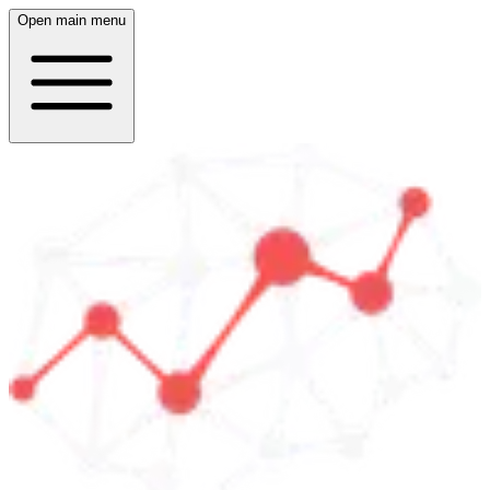
Open main menu