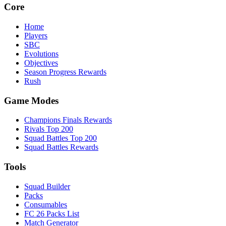
Core
Home
Players
SBC
Evolutions
Objectives
Season Progress Rewards
Rush
Game Modes
Champions Finals Rewards
Rivals Top 200
Squad Battles Top 200
Squad Battles Rewards
Tools
Squad Builder
Packs
Consumables
FC 26 Packs List
Match Generator