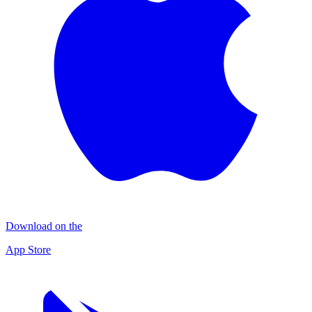
Download on the
App Store