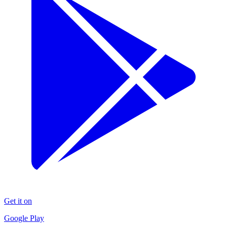
Get it on
Google Play