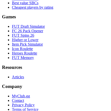
Best value SBCs
Cheapest players by rating
Games
FUT Draft Simulator
FC 26 Pack Opener
FUT Spins 26
Higher or Lower
Item Pick Simulator
Icon Roulette
Heroes Roulette
FUT Memory
Resources
Articles
Company
MyClub.gg
Contact
Privacy Policy
Terms of Service