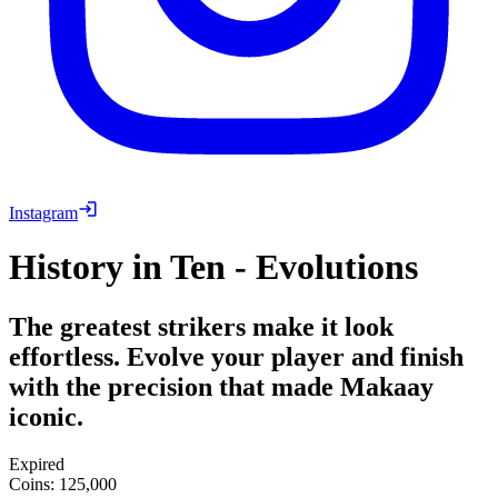
Instagram
History in Ten - Evolutions
The greatest strikers make it look
effortless. Evolve your player and finish
with the precision that made Makaay
iconic.
Expired
Coins
:
125,000