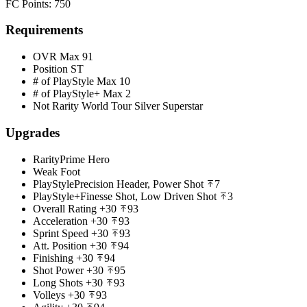
FC Points
:
750
Requirements
OVR Max
91
Position
ST
# of PlayStyle Max
10
# of PlayStyle+ Max
2
Not Rarity
World Tour Silver Superstar
Upgrades
Rarity
Prime Hero
Weak Foot
PlayStyle
Precision Header, Power Shot
7
PlayStyle+
Finesse Shot, Low Driven Shot
3
Overall Rating
+30
93
Acceleration
+30
93
Sprint Speed
+30
93
Att. Position
+30
94
Finishing
+30
94
Shot Power
+30
95
Long Shots
+30
93
Volleys
+30
93