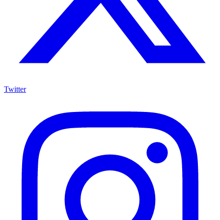
Twitter