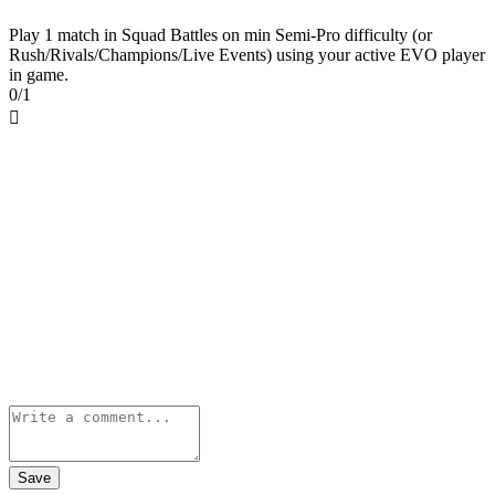
Play 1 match in Squad Battles on min Semi-Pro difficulty (or
Rush/Rivals/Champions/Live Events) using your active EVO player
in game.
0/1

Save