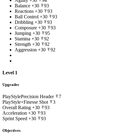
Agility
+30
94
Balance
+30
93
Reactions
+30
93
Ball Control
+30
93
Dribbling
+30
93
Composure
+30
93
Jumping
+30
95
Stamina
+30
92
Strength
+30
92
Aggression
+30
92
Level 1
Upgrades
PlayStyle
Precision Header
7
PlayStyle+
Finesse Shot
3
Overall Rating
+30
93
Acceleration
+30
93
Sprint Speed
+30
93
Objectives