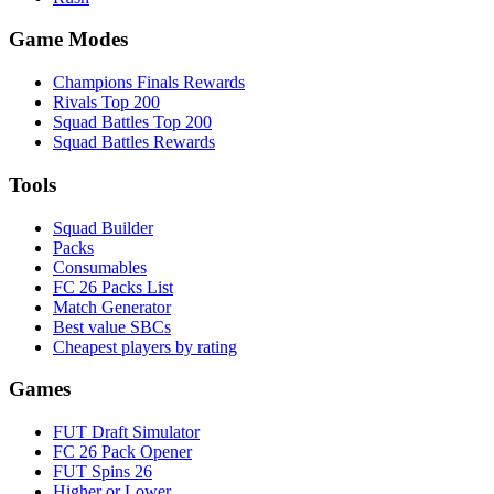
Game Modes
Champions Finals Rewards
Rivals Top 200
Squad Battles Top 200
Squad Battles Rewards
Tools
Squad Builder
Packs
Consumables
FC 26 Packs List
Match Generator
Best value SBCs
Cheapest players by rating
Games
FUT Draft Simulator
FC 26 Pack Opener
FUT Spins 26
Higher or Lower