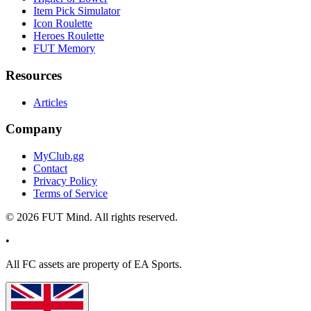
Item Pick Simulator
Icon Roulette
Heroes Roulette
FUT Memory
Resources
Articles
Company
MyClub.gg
Contact
Privacy Policy
Terms of Service
©
2026
FUT Mind. All rights reserved.
•
All
FC
assets are property of EA Sports.