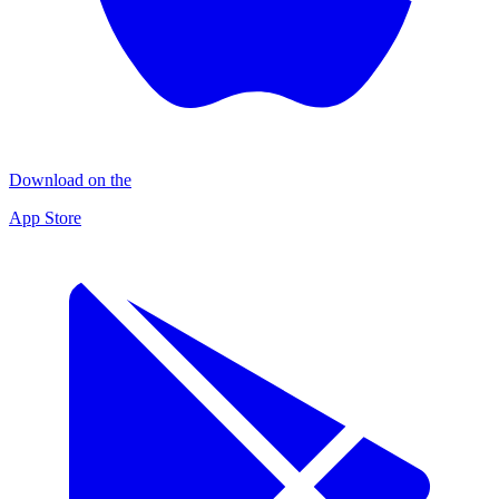
Download on the
App Store