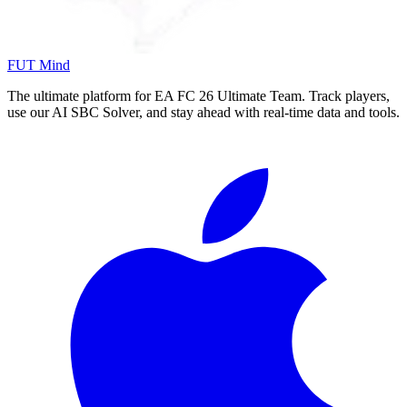
FUT Mind
The ultimate platform for EA FC
26
Ultimate Team. Track players,
use our AI SBC Solver, and stay ahead with real-time data and tools.