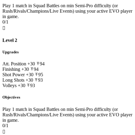
Play 1 match in Squad Battles on min Semi-Pro difficulty (or
Rush/Rivals/Champions/Live Events) using your active EVO player
in game.
0/1

Level 2
Upgrades
Att. Position
+30
94
Finishing
+30
94
Shot Power
+30
95
Long Shots
+30
93
Volleys
+30
93
Objectives
Play 1 match in Squad Battles on min Semi-Pro difficulty (or
Rush/Rivals/Champions/Live Events) using your active EVO player
in game.
0/1
