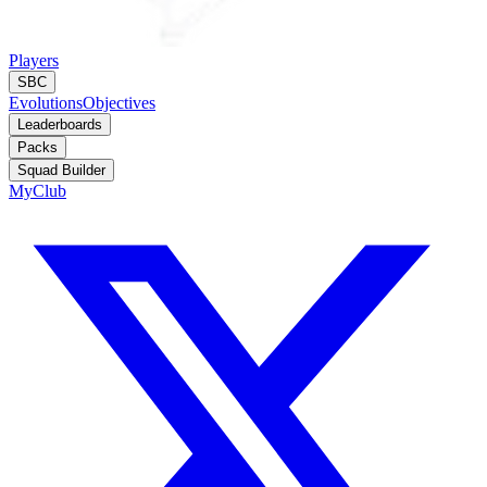
Players
SBC
Evolutions
Objectives
Leaderboards
Packs
Squad Builder
MyClub