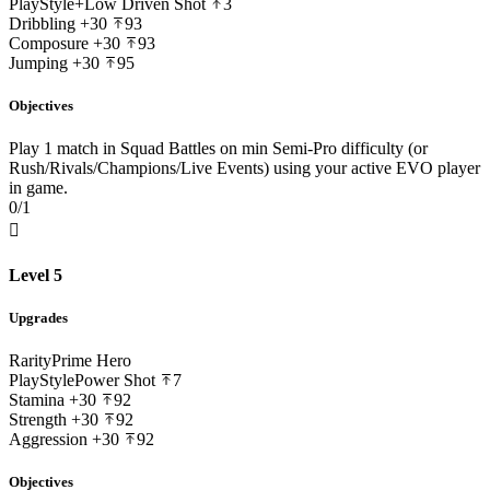
PlayStyle+
Low Driven Shot
3
Dribbling
+30
93
Composure
+30
93
Jumping
+30
95
Objectives
Play 1 match in Squad Battles on min Semi-Pro difficulty (or
Rush/Rivals/Champions/Live Events) using your active EVO player
in game.
0/1

Level 5
Upgrades
Rarity
Prime Hero
PlayStyle
Power Shot
7
Stamina
+30
92
Strength
+30
92
Aggression
+30
92
Objectives