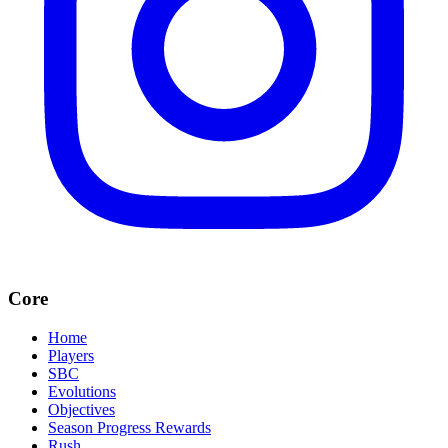
Core
Home
Players
SBC
Evolutions
Objectives
Season Progress Rewards
Rush