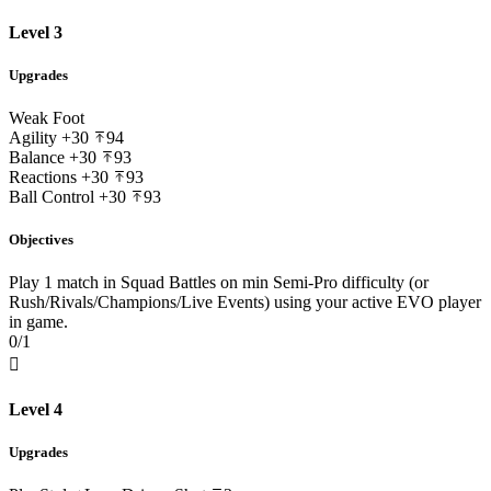
Level 3
Upgrades
Weak Foot
Agility
+30
94
Balance
+30
93
Reactions
+30
93
Ball Control
+30
93
Objectives
Play 1 match in Squad Battles on min Semi-Pro difficulty (or
Rush/Rivals/Champions/Live Events) using your active EVO player
in game.
0/1

Level 4
Upgrades