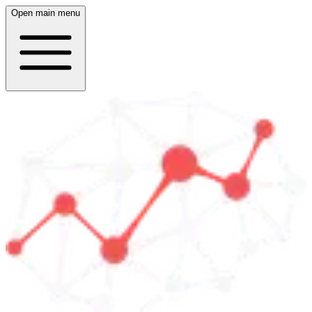
Open main menu