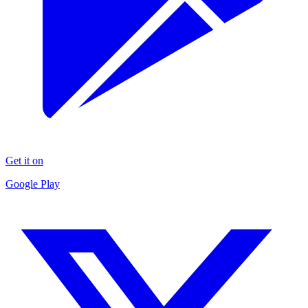
Get it on
Google Play