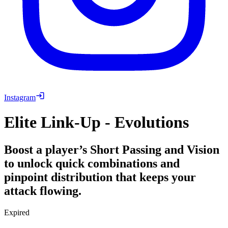
Instagram
Elite Link-Up - Evolutions
Boost a player’s Short Passing and Vision
to unlock quick combinations and
pinpoint distribution that keeps your
attack flowing.
Expired