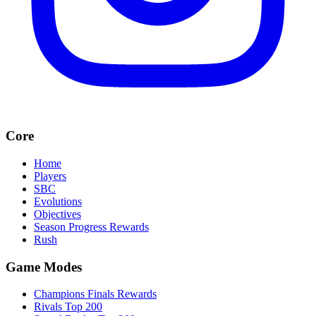
Core
Home
Players
SBC
Evolutions
Objectives
Season Progress Rewards
Rush
Game Modes
Champions Finals Rewards
Rivals Top 200