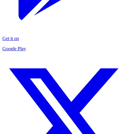
Get it on
Google Play