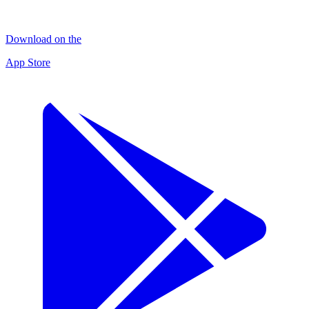
Download on the
App Store