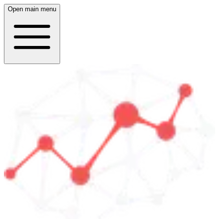
Open main menu