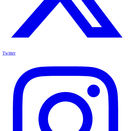
Twitter