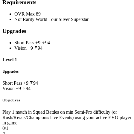
Requirements
OVR Max
89
Not Rarity
World Tour Silver Superstar
Upgrades
Short Pass
+9
94
Vision
+9
94
Level 1
Upgrades
Short Pass
+9
94
Vision
+9
94
Objectives
Play 1 match in Squad Battles on min Semi-Pro difficulty (or
Rush/Rivals/Champions/Live Events) using your active EVO player
in game.
0/1