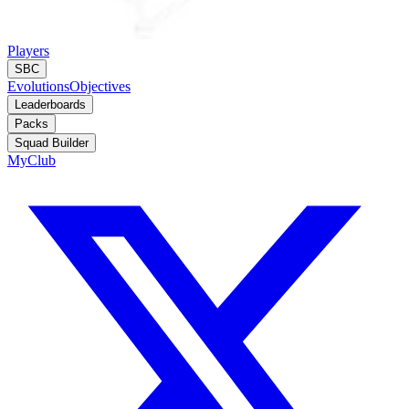
Players
SBC
Evolutions
Objectives
Leaderboards
Packs
Squad Builder
MyClub