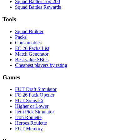
Squad Battles Top 200
Squad Battles Rewards
Tools
Squad Builder
Packs
Consumables
FC 26 Packs List
Match Generator
Best value SBCs
Cheapest players by rating
Games
FUT Draft Simulator
FC 26 Pack Opener
FUT Spins 26
Higher or Lower
Item Pick Simulator
Icon Roulette
Heroes Roulette
FUT Memory