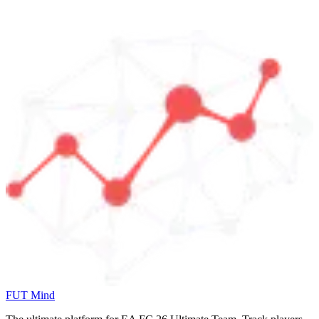
FUT Mind