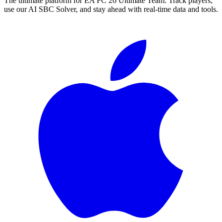
The ultimate platform for EA FC
26
Ultimate Team. Track players,
use our AI SBC Solver, and stay ahead with real-time data and tools.