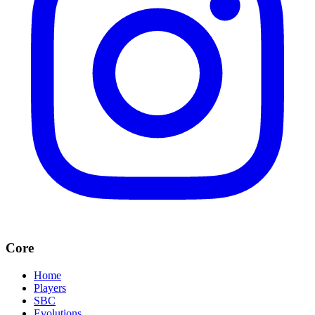
Core
Home
Players
SBC
Evolutions