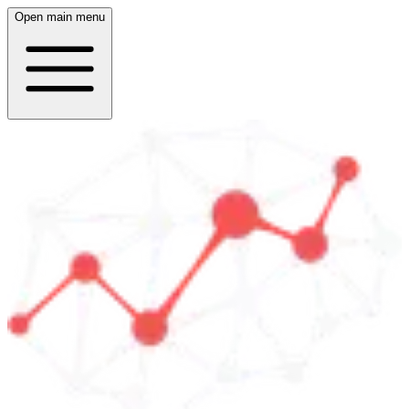
Open main menu