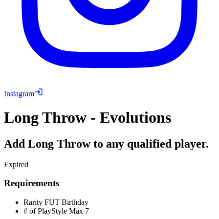
Instagram
Long Throw - Evolutions
Add Long Throw to any qualified player.
Expired
Requirements
Rarity
FUT Birthday
# of PlayStyle Max
7