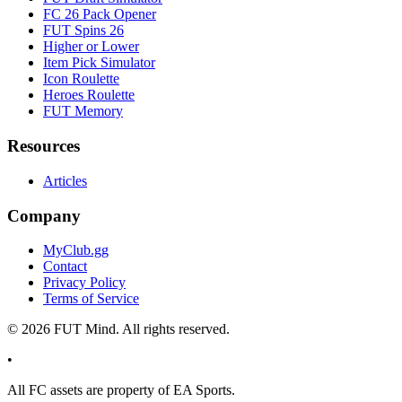
FC 26 Pack Opener
FUT Spins 26
Higher or Lower
Item Pick Simulator
Icon Roulette
Heroes Roulette
FUT Memory
Resources
Articles
Company
MyClub.gg
Contact
Privacy Policy
Terms of Service
©
2026
FUT Mind. All rights reserved.
•
All
FC
assets are property of EA Sports.