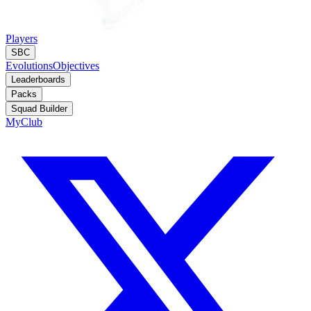
Players
SBC
Evolutions
Objectives
Leaderboards
Packs
Squad Builder
MyClub