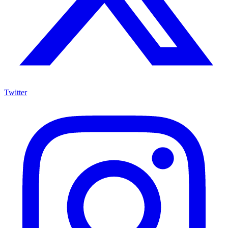
Twitter