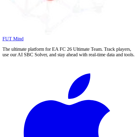
FUT Mind
The ultimate platform for EA FC
26
Ultimate Team. Track players,
use our AI SBC Solver, and stay ahead with real-time data and tools.