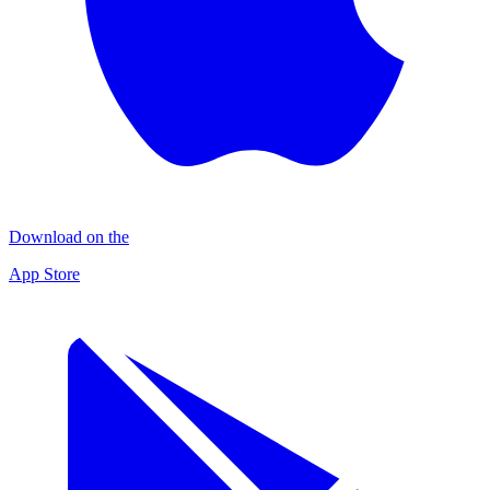
Download on the
App Store