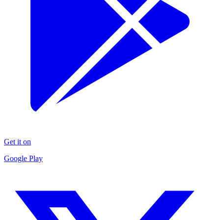
Get it on
Google Play