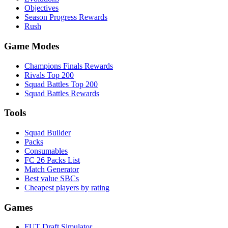
Objectives
Season Progress Rewards
Rush
Game Modes
Champions Finals Rewards
Rivals Top 200
Squad Battles Top 200
Squad Battles Rewards
Tools
Squad Builder
Packs
Consumables
FC 26 Packs List
Match Generator
Best value SBCs
Cheapest players by rating
Games
FUT Draft Simulator