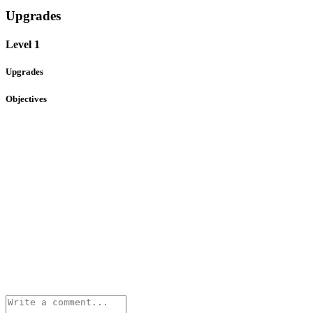
Upgrades
Level 1
Upgrades
Objectives