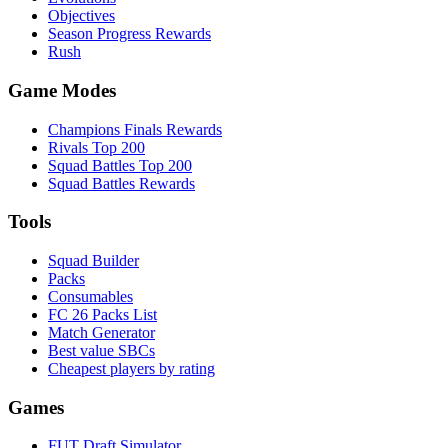
Objectives
Season Progress Rewards
Rush
Game Modes
Champions Finals Rewards
Rivals Top 200
Squad Battles Top 200
Squad Battles Rewards
Tools
Squad Builder
Packs
Consumables
FC 26 Packs List
Match Generator
Best value SBCs
Cheapest players by rating
Games
FUT Draft Simulator