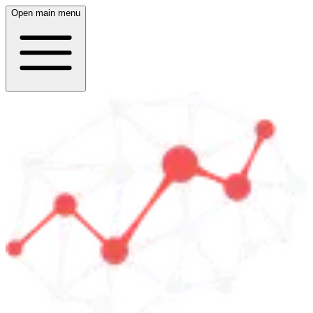
Open main menu