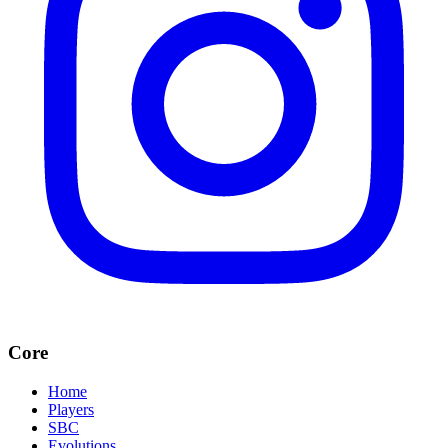
Core
Home
Players
SBC
Evolutions