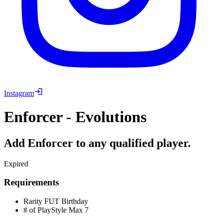
Instagram
Enforcer - Evolutions
Add Enforcer to any qualified player.
Expired
Requirements
Rarity
FUT Birthday
# of PlayStyle Max
7