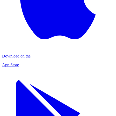
Download on the
App Store