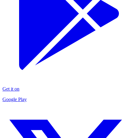
Get it on
Google Play