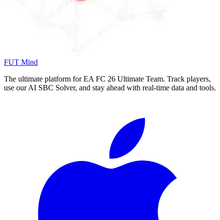
FUT Mind
The ultimate platform for EA FC
26
Ultimate Team. Track players,
use our AI SBC Solver, and stay ahead with real-time data and tools.