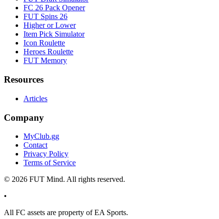
FC 26 Pack Opener
FUT Spins 26
Higher or Lower
Item Pick Simulator
Icon Roulette
Heroes Roulette
FUT Memory
Resources
Articles
Company
MyClub.gg
Contact
Privacy Policy
Terms of Service
©
2026
FUT Mind. All rights reserved.
•
All
FC
assets are property of EA Sports.