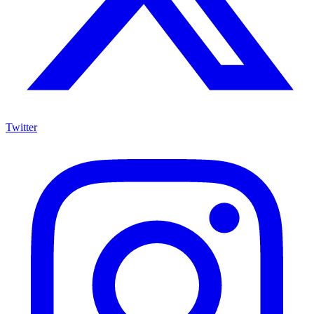
Twitter