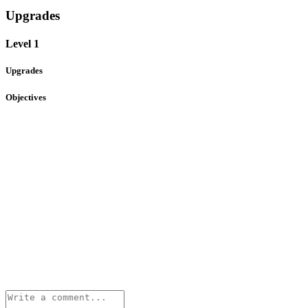
Upgrades
Level 1
Upgrades
Objectives