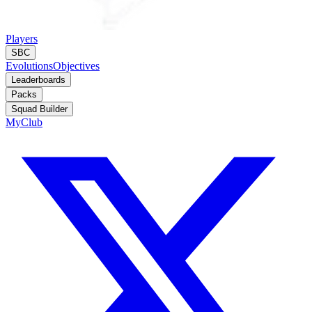
Players
SBC
Evolutions
Objectives
Leaderboards
Packs
Squad Builder
MyClub