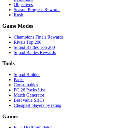
Objectives
Season Progress Rewards
Rush
Game Modes
Champions Finals Rewards
Rivals Top 200
Squad Battles Top 200
Squad Battles Rewards
Tools
Squad Builder
Packs
Consumables
FC 26 Packs List
Match Generator
Best value SBCs
Cheapest players by rating
Games
FUT Draft Simulator