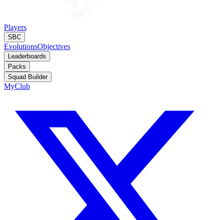
Players
SBC
Evolutions
Objectives
Leaderboards
Packs
Squad Builder
MyClub