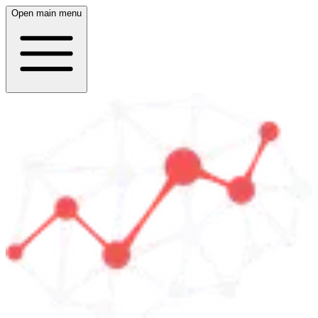
Open main menu