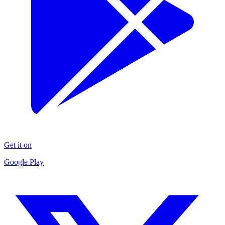
Get it on
Google Play