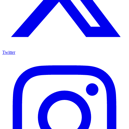
Twitter