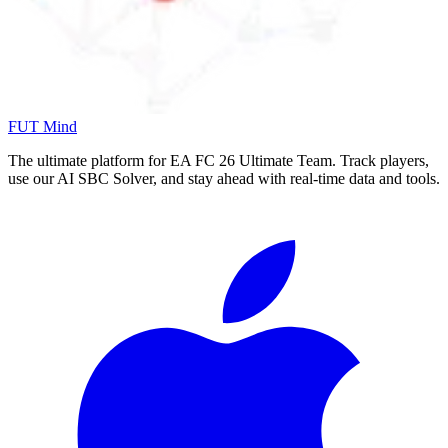
FUT Mind
The ultimate platform for EA FC
26
Ultimate Team. Track players,
use our AI SBC Solver, and stay ahead with real-time data and tools.