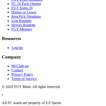
FC 26 Pack Opener
FUT Spins 26
Higher or Lower
Item Pick Simulator
Icon Roulette
Heroes Roulette
FUT Memory
Resources
Articles
Company
MyClub.gg
Contact
Privacy Policy
Terms of Service
©
2026
FUT Mind. All rights reserved.
•
All
FC
assets are property of EA Sports.