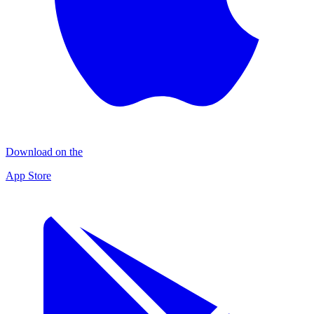
Download on the
App Store