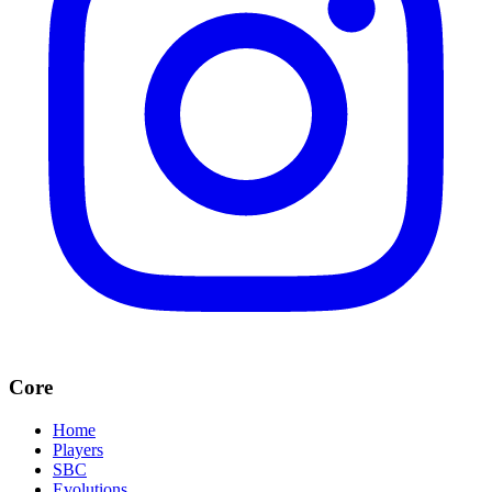
Core
Home
Players
SBC
Evolutions