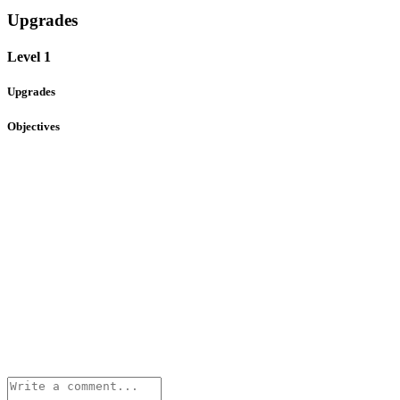
Upgrades
Level 1
Upgrades
Objectives