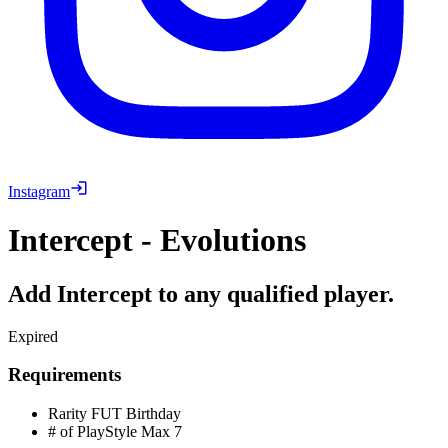
Instagram
Intercept - Evolutions
Add Intercept to any qualified player.
Expired
Requirements
Rarity
FUT Birthday
# of PlayStyle Max
7