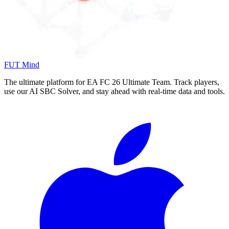
FUT Mind
The ultimate platform for EA FC
26
Ultimate Team. Track players,
use our AI SBC Solver, and stay ahead with real-time data and tools.