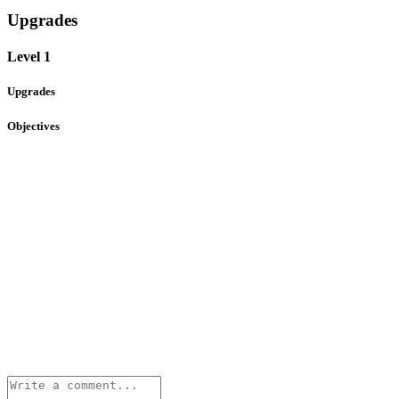
Upgrades
Level 1
Upgrades
Objectives