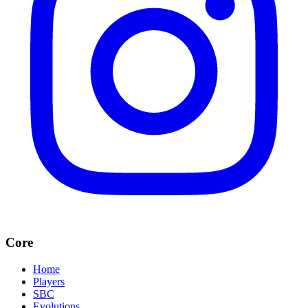
Core
Home
Players
SBC
Evolutions