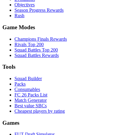
Objectives
Season Progress Rewards
Rush
Game Modes
Champions Finals Rewards
Rivals Top 200
Squad Battles Top 200
Squad Battles Rewards
Tools
Squad Builder
Packs
Consumables
FC 26 Packs List
Match Generator
Best value SBCs
Cheapest players by rating
Games
FUT Draft Simulator