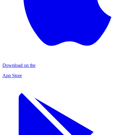
Download on the
App Store