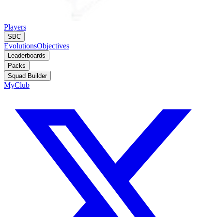
Players
SBC
Evolutions
Objectives
Leaderboards
Packs
Squad Builder
MyClub