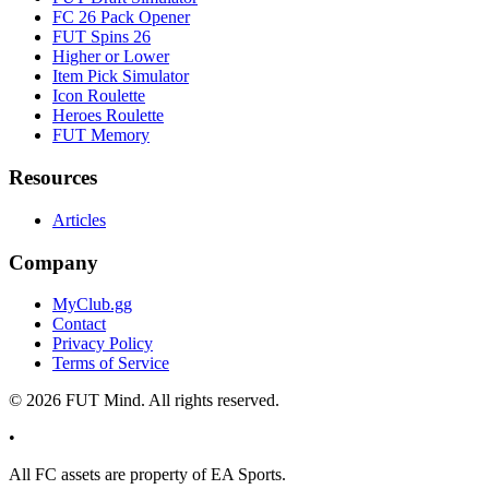
FC 26 Pack Opener
FUT Spins 26
Higher or Lower
Item Pick Simulator
Icon Roulette
Heroes Roulette
FUT Memory
Resources
Articles
Company
MyClub.gg
Contact
Privacy Policy
Terms of Service
©
2026
FUT Mind. All rights reserved.
•
All
FC
assets are property of EA Sports.