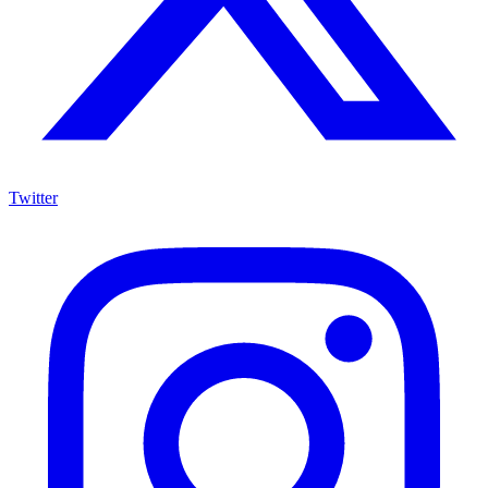
Twitter