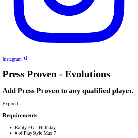
Instagram
Press Proven - Evolutions
Add Press Proven to any qualified player.
Expired
Requirements
Rarity
FUT Birthday
# of PlayStyle Max
7