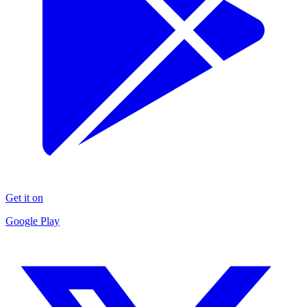
Get it on
Google Play