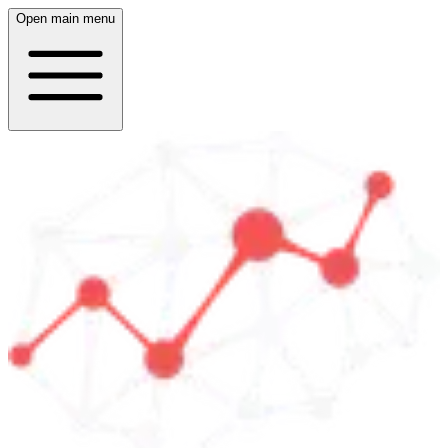
Open main menu